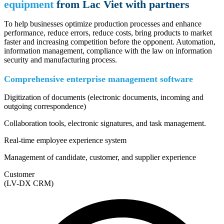
equipment
from Lac Viet with partners
To help businesses optimize production processes and enhance
performance, reduce errors, reduce costs, bring products to market
faster and increasing competition before the opponent. Automation,
information management, compliance with the law on information
security and manufacturing process.
Comprehensive enterprise management software
Digitization of documents (electronic documents, incoming and
outgoing correspondence)
Collaboration tools, electronic signatures, and task management.
Real-time employee experience system
Management of candidate, customer, and supplier experience
Customer
(LV-DX CRM)