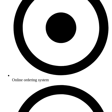
Online ordering system