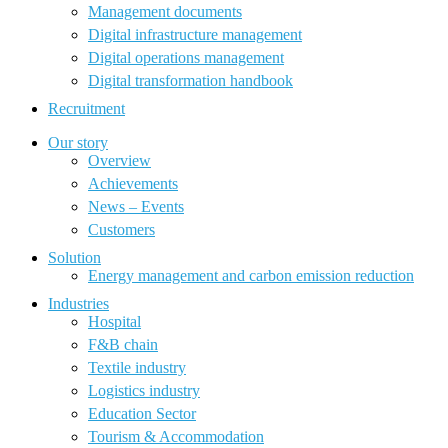
Management documents
Digital infrastructure management
Digital operations management
Digital transformation handbook
Recruitment
Our story
Overview
Achievements
News – Events
Customers
Solution
Energy management and carbon emission reduction
Industries
Hospital
F&B chain
Textile industry
Logistics industry
Education Sector
Tourism & Accommodation