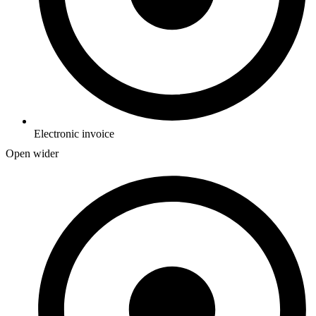
Electronic invoice
Open wider