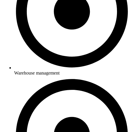
Warehouse management