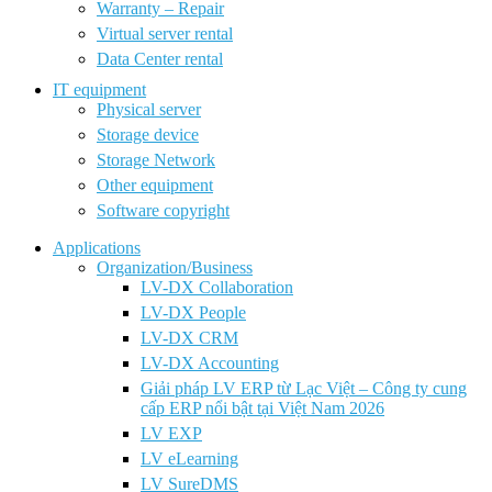
Warranty – Repair
Virtual server rental
Data Center rental
IT equipment
Physical server
Storage device
Storage Network
Other equipment
Software copyright
Applications
Organization/Business
LV-DX Collaboration
LV-DX People
LV-DX CRM
LV-DX Accounting
Giải pháp LV ERP từ Lạc Việt – Công ty cung
cấp ERP nổi bật tại Việt Nam 2026
LV EXP
LV eLearning
LV SureDMS