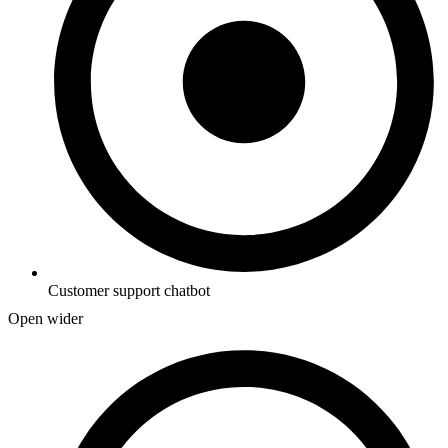
Customer support chatbot
Open wider