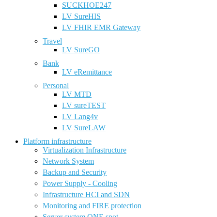
SUCKHOE247
LV SureHIS
LV FHIR EMR Gateway
Travel
LV SureGO
Bank
LV eRemittance
Personal
LV MTD
LV sureTEST
LV Lang4v
LV SureLAW
Platform infrastructure
Virtualization Infrastructure
Network System
Backup and Security
Power Supply - Cooling
Infrastructure HCI and SDN
Monitoring and FIRE protection
Server system ONE spot