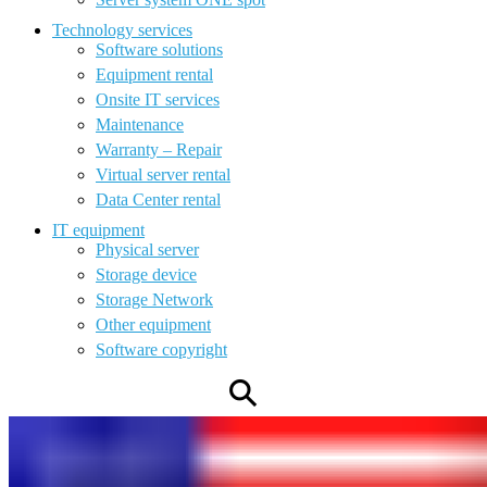
Technology services
Software solutions
Equipment rental
Onsite IT services
Maintenance
Warranty – Repair
Virtual server rental
Data Center rental
IT equipment
Physical server
Storage device
Storage Network
Other equipment
Software copyright
⚲