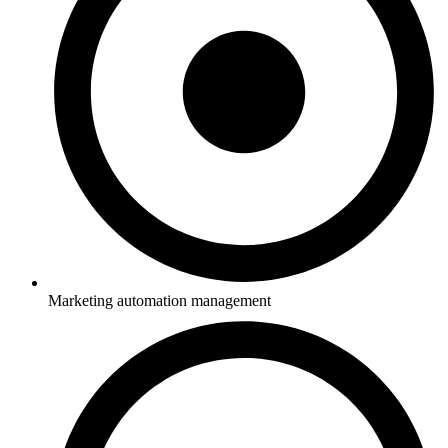
Marketing automation management