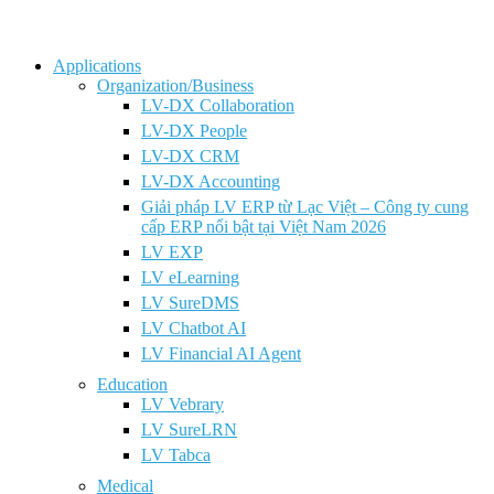
Applications
Organization/Business
LV-DX Collaboration
LV-DX People
LV-DX CRM
LV-DX Accounting
Giải pháp LV ERP từ Lạc Việt – Công ty cung
cấp ERP nổi bật tại Việt Nam 2026
LV EXP
LV eLearning
LV SureDMS
LV Chatbot AI
LV Financial AI Agent
Education
LV Vebrary
LV SureLRN
LV Tabca
Medical