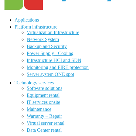
Applications
Platform infrastructure
Virtualization Infrastructure
Network System
Backup and Security
Power Supply - Cooling
Infrastructure HCI and SDN
Monitoring and FIRE protection
Server system ONE spot
Technology services
Software solutions
Equipment rental
IT services onsite
Maintenance
Warranty – Repair
Virtual server rental
Data Center rental