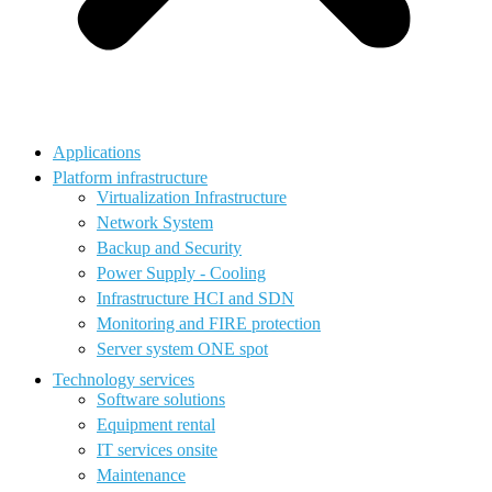
Applications
Platform infrastructure
Virtualization Infrastructure
Network System
Backup and Security
Power Supply - Cooling
Infrastructure HCI and SDN
Monitoring and FIRE protection
Server system ONE spot
Technology services
Software solutions
Equipment rental
IT services onsite
Maintenance