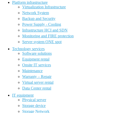
Platform infrastructure
Virtualization Infrastructure
Network System
Backup and Security
Power Supply - Cooling
Infrastructure HCI and SDN
Monitoring and FIRE protection
Server system ONE spot
Technology services
Software solutions
Equipment rental
Onsite IT services
Maintenance
Warranty – Repair
Virtual server rental
Data Center rental
IT equipment
Physical server
Storage device
Storage Network