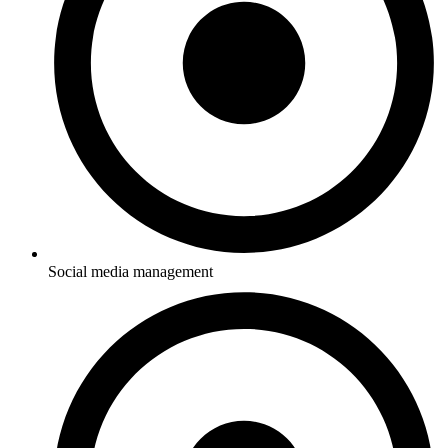
Social media management