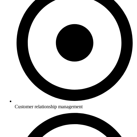
Customer relationship management