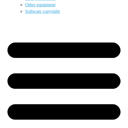
Other equipment
Software copyright