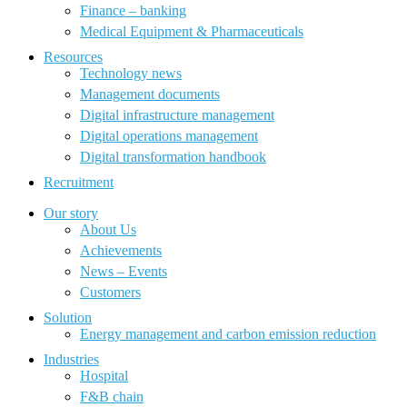
Finance – banking
Medical Equipment & Pharmaceuticals
Resources
Technology news
Management documents
Digital infrastructure management
Digital operations management
Digital transformation handbook
Recruitment
Our story
About Us
Achievements
News – Events
Customers
Solution
Energy management and carbon emission reduction
Industries
Hospital
F&B chain