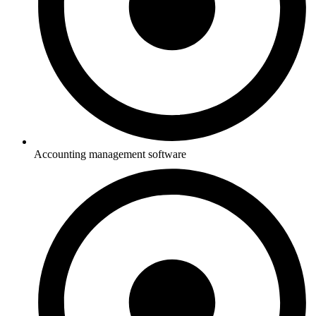
Accounting management software