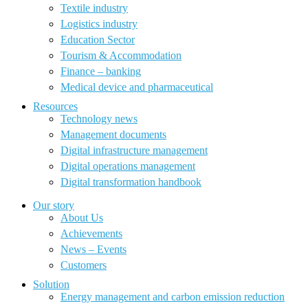
Textile industry
Logistics industry
Education Sector
Tourism & Accommodation
Finance – banking
Medical device and pharmaceutical
Resources
Technology news
Management documents
Digital infrastructure management
Digital operations management
Digital transformation handbook
Our story
About Us
Achievements
News – Events
Customers
Solution
Energy management and carbon emission reduction