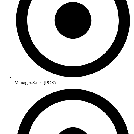
Manager-Sales (POS)