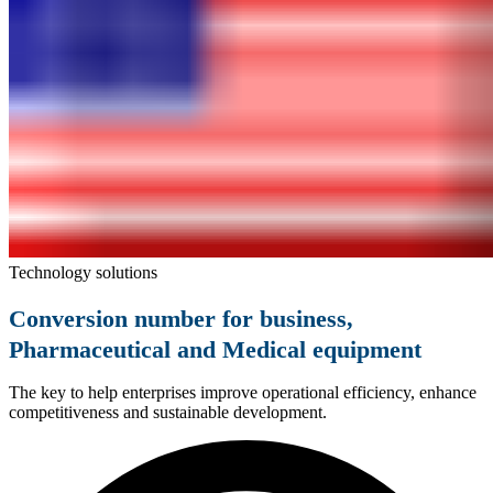
Technology solutions
Conversion number for business,
Pharmaceutical and Medical equipment
The key to help enterprises improve operational efficiency, enhance
competitiveness and sustainable development.