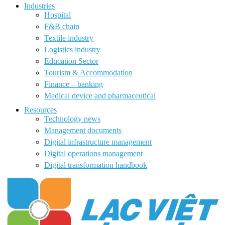
Industries
Hospital
F&B chain
Textile industry
Logistics industry
Education Sector
Tourism & Accommodation
Finance – banking
Medical device and pharmaceutical
Resources
Technology news
Management documents
Digital infrastructure management
Digital operations management
Digital transformation handbook