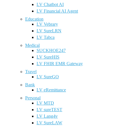
LV Chatbot AI
LV Financial AI Agent
Education
LV Vebrary
LV SureLRN
LV Tabca
Medical
SUCKHOE247
LV SureHIS
LV FHIR EMR Gateway
Travel
LV SureGO
Bank
LV eRemittance
Personal
LV MTD
LV sureTEST
LV Lang4v
LV SureLAW