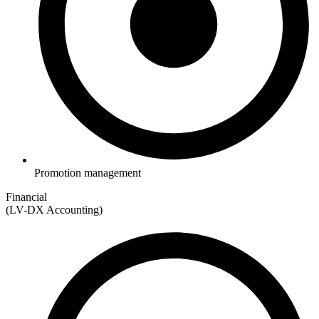
Promotion management
Financial
(LV-DX Accounting)