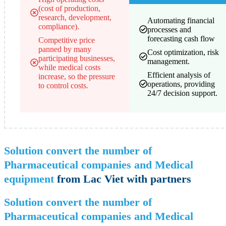
(cost of production,
research, development,
Automating financial
compliance).
processes and
forecasting cash flow
Competitive price
panned by many
Cost optimization, risk
participating businesses,
management.
while medical costs
Efficient analysis of
increase, so the pressure
operations, providing
to control costs.
24/7 decision support.
Solution convert the number of
Pharmaceutical companies and Medical
equipment
from Lac Viet with partners
Solution convert the number of
Pharmaceutical companies and Medical