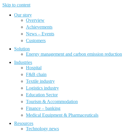
Skip to content
Our story
Overview
Achievements
News – Events
Customers
Solution
Energy management and carbon emission reduction
Industries
Hospital
F&B chain
Textile industry
Logistics industry
Education Sector
Tourism & Accommodation
Finance – banking
Medical Equipment & Pharmaceuticals
Resources
Technology news