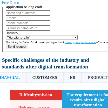
Free Demo
application belong craft
By clicking the button
Send request
you agreed with
Privacy policy information
of Vietnam
Send request
Specific challenges of the industry and
standards after digital transformation
INANCIAL
CUSTOMERS
HR
PRODUCT
Difficulty/mission
The requirement is fo
results after digital
transformation
High operating costs