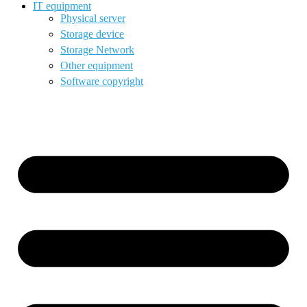
IT equipment
Physical server
Storage device
Storage Network
Other equipment
Software copyright