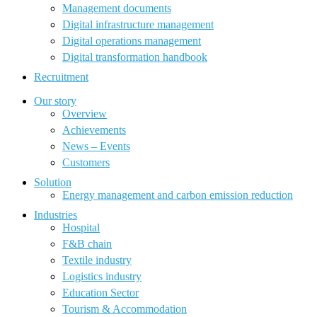
Management documents
Digital infrastructure management
Digital operations management
Digital transformation handbook
Recruitment
Our story
Overview
Achievements
News – Events
Customers
Solution
Energy management and carbon emission reduction
Industries
Hospital
F&B chain
Textile industry
Logistics industry
Education Sector
Tourism & Accommodation