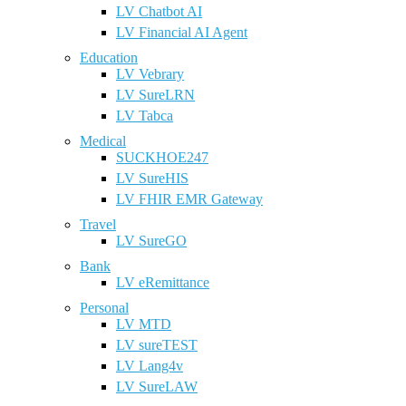
LV Chatbot AI
LV Financial AI Agent
Education
LV Vebrary
LV SureLRN
LV Tabca
Medical
SUCKHOE247
LV SureHIS
LV FHIR EMR Gateway
Travel
LV SureGO
Bank
LV eRemittance
Personal
LV MTD
LV sureTEST
LV Lang4v
LV SureLAW