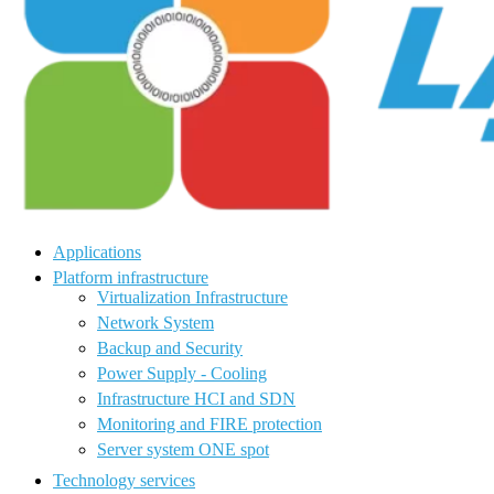
Applications
Platform infrastructure
Virtualization Infrastructure
Network System
Backup and Security
Power Supply - Cooling
Infrastructure HCI and SDN
Monitoring and FIRE protection
Server system ONE spot
Technology services