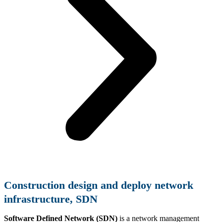
Construction
design and deploy network
infrastructure, SDN
Software Defined Network (SDN)
is a network management