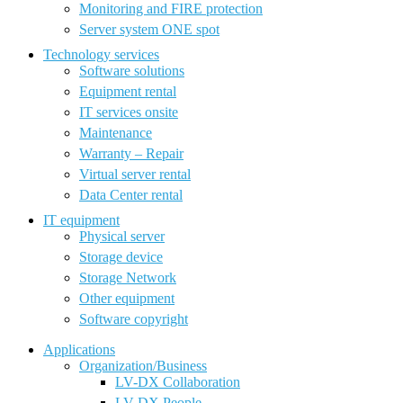
Monitoring and FIRE protection
Server system ONE spot
Technology services
Software solutions
Equipment rental
IT services onsite
Maintenance
Warranty – Repair
Virtual server rental
Data Center rental
IT equipment
Physical server
Storage device
Storage Network
Other equipment
Software copyright
Applications
Organization/Business
LV-DX Collaboration
LV-DX People