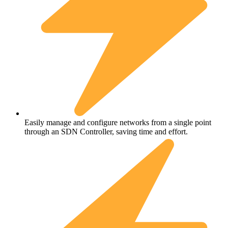
Easily manage and configure networks from a single point
through an SDN Controller, saving time and effort.