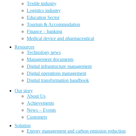
Textile industry
Logistics industry
Education Sector
Tourism & Accommodation
Finance – banking
Medical device and pharmaceutical
Resources
Technology news
Management documents
Digital infrastructure management
Digital operations management
Digital transformation handbook
Our story
About Us
Achievements
News – Events
Customers
Solution
Energy management and carbon emission reduction