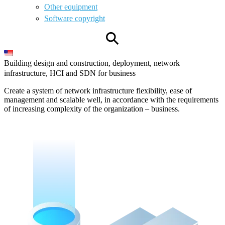
Other equipment
Software copyright
⚲
Building design and construction, deployment, network
infrastructure, HCI and SDN for business
Create a system of network infrastructure flexibility, ease of
management and scalable well, in accordance with the requirements
of increasing complexity of the organization – business.