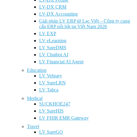
LV-DX CRM
LV-DX Accounting
Giải pháp LV ERP từ Lạc Việt – Công ty cung
cấp ERP nổi bật tại Việt Nam 2026
LV EXP
LV eLearning
LV SureDMS
LV Chatbot AI
LV Financial AI Agent
Education
LV Vebrary
LV SureLRN
LV Tabca
Medical
SUCKHOE247
LV SureHIS
LV FHIR EMR Gateway
Travel
LV SureGO