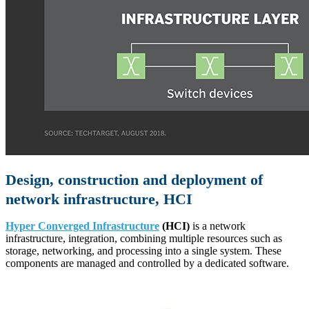
Design, construction and deployment of
network infrastructure, HCI
Hyper Converged Infrastructure
(HCI)
is a network
infrastructure, integration, combining multiple resources such as
storage, networking, and processing into a single system. These
components are managed and controlled by a dedicated software.