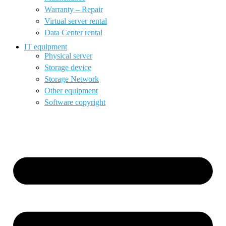
Warranty – Repair
Virtual server rental
Data Center rental
IT equipment
Physical server
Storage device
Storage Network
Other equipment
Software copyright