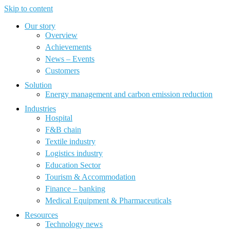
Skip to content
Our story
Overview
Achievements
News – Events
Customers
Solution
Energy management and carbon emission reduction
Industries
Hospital
F&B chain
Textile industry
Logistics industry
Education Sector
Tourism & Accommodation
Finance – banking
Medical Equipment & Pharmaceuticals
Resources
Technology news