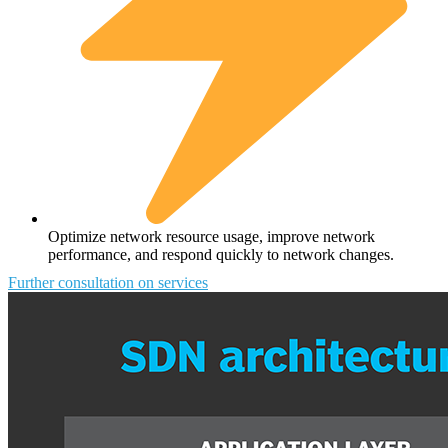
Optimize network resource usage, improve network
performance, and respond quickly to network changes.
Further consultation on services