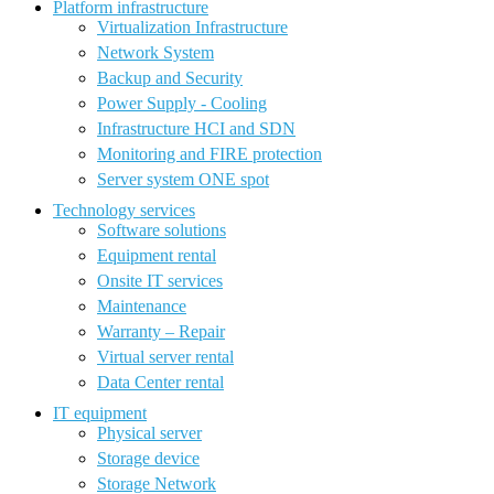
Platform infrastructure
Virtualization Infrastructure
Network System
Backup and Security
Power Supply - Cooling
Infrastructure HCI and SDN
Monitoring and FIRE protection
Server system ONE spot
Technology services
Software solutions
Equipment rental
Onsite IT services
Maintenance
Warranty – Repair
Virtual server rental
Data Center rental
IT equipment
Physical server
Storage device
Storage Network