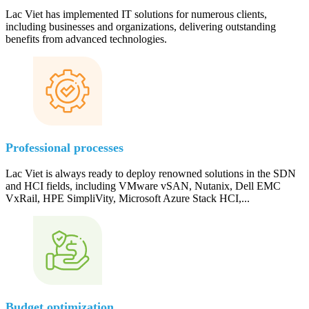
Lac Viet has implemented IT solutions for numerous clients,
including businesses and organizations, delivering outstanding
benefits from advanced technologies.
Professional processes
Lac Viet is always ready to deploy renowned solutions in the SDN
and HCI fields, including VMware vSAN, Nutanix, Dell EMC
VxRail, HPE SimpliVity, Microsoft Azure Stack HCI,...
Budget optimization