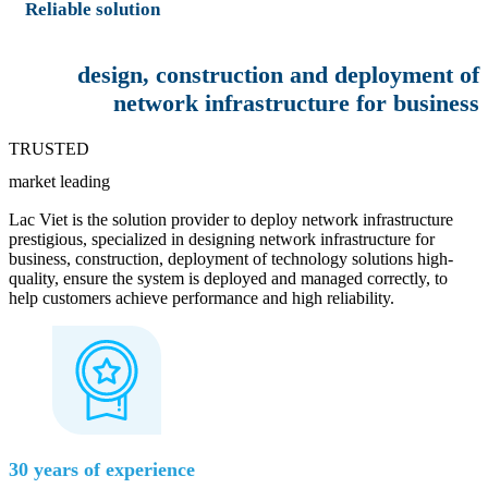
Reliable solution
design, construction and deployment of
network infrastructure for business
TRUSTED
market leading
Lac Viet is the solution provider to deploy network infrastructure
prestigious, specialized in designing network infrastructure for
business, construction, deployment of technology solutions high-
quality, ensure the system is deployed and managed correctly, to
help customers achieve performance and high reliability.
30 years of experience