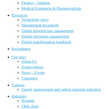
Finance – banking
Medical Equipment & Pharmaceuticals
Resources
Technology news
Management documents
Digital infrastructure management
Digital operations management
Digital transformation handbook
Recruitment
Our story
About Us
Achievements
News – Events
Customers
Solution
Energy management and carbon emission reduction
Industries
Hospital
F&B chain