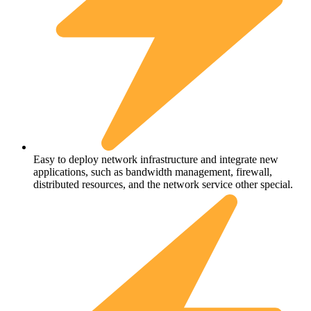
Easy to deploy network infrastructure and integrate new
applications, such as bandwidth management, firewall,
distributed resources, and the network service other special.