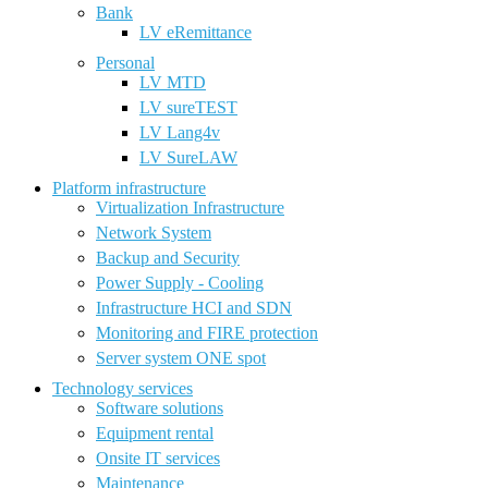
Bank
LV eRemittance
Personal
LV MTD
LV sureTEST
LV Lang4v
LV SureLAW
Platform infrastructure
Virtualization Infrastructure
Network System
Backup and Security
Power Supply - Cooling
Infrastructure HCI and SDN
Monitoring and FIRE protection
Server system ONE spot
Technology services
Software solutions
Equipment rental
Onsite IT services
Maintenance