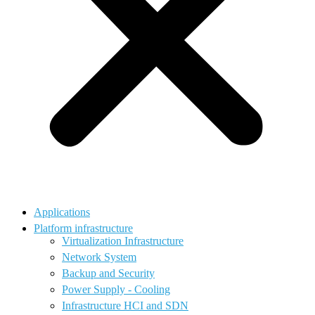
Applications
Platform infrastructure
Virtualization Infrastructure
Network System
Backup and Security
Power Supply - Cooling
Infrastructure HCI and SDN