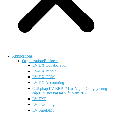
Applications
Organization/Business
LV-DX Collaboration
LV-DX People
LV-DX CRM
LV-DX Accounting
Giải pháp LV ERP từ Lạc Việt – Công ty cung
cấp ERP nổi bật tại Việt Nam 2026
LV EXP
LV eLearning
LV SureDMS