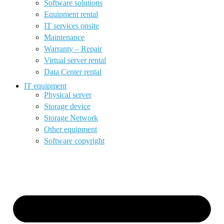
Software solutions
Equipment rental
IT services onsite
Maintenance
Warranty – Repair
Virtual server rental
Data Center rental
IT equipment
Physical server
Storage device
Storage Network
Other equipment
Software copyright