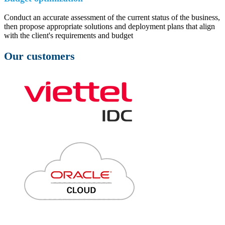
Conduct an accurate assessment of the current status of the business,
then propose appropriate solutions and deployment plans that align
with the client's requirements and budget
Our customers