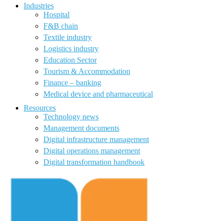
Industries
Hospital
F&B chain
Textile industry
Logistics industry
Education Sector
Tourism & Accommodation
Finance – banking
Medical device and pharmaceutical
Resources
Technology news
Management documents
Digital infrastructure management
Digital operations management
Digital transformation handbook