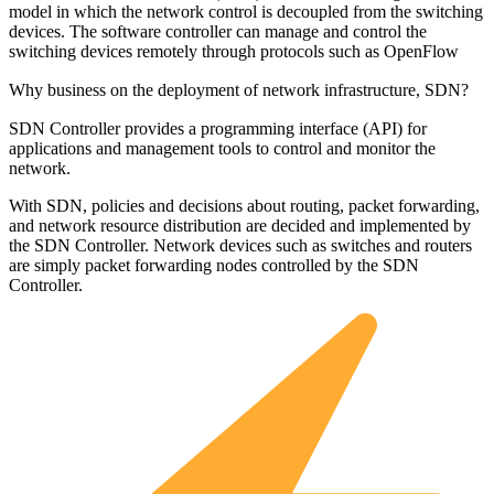
model in which the network control is decoupled from the switching
devices. The software controller can manage and control the
switching devices remotely through protocols such as OpenFlow
Why business on the deployment of network infrastructure, SDN?
SDN Controller provides a programming interface (API) for
applications and management tools to control and monitor the
network.
With SDN, policies and decisions about routing, packet forwarding,
and network resource distribution are decided and implemented by
the SDN Controller. Network devices such as switches and routers
are simply packet forwarding nodes controlled by the SDN
Controller.