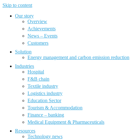
Skip to content
Our story
Overview
Achievements
News – Events
Customers
Solution
Energy management and carbon emission reduction
Industries
Hospital
F&B chain
Textile industry
Logistics industry
Education Sector
Tourism & Accommodation
Finance – banking
Medical Equipment & Pharmaceuticals
Resources
Technology news