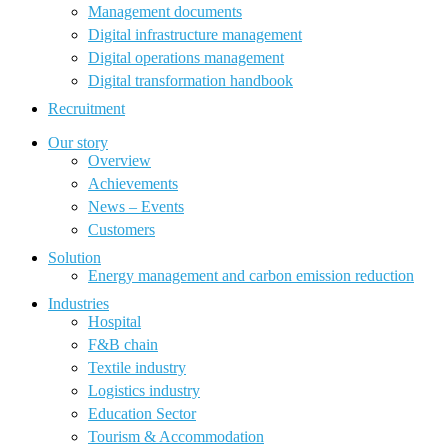
Management documents
Digital infrastructure management
Digital operations management
Digital transformation handbook
Recruitment
Our story
Overview
Achievements
News – Events
Customers
Solution
Energy management and carbon emission reduction
Industries
Hospital
F&B chain
Textile industry
Logistics industry
Education Sector
Tourism & Accommodation