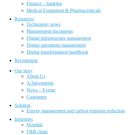
Finance – banking
Medical Equipment & Pharmaceuticals
Resources
Technology news
Management documents
Digital infrastructure management
Digital operations management
Digital transformation handbook
Recruitment
Our story
About Us
Achievements
News – Events
Customers
Solution
Energy management and carbon emission reduction
Industries
Hospital
F&B chain