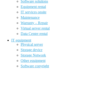
Software solutions
Equipment rental
IT services onsite
Maintenance
Warranty – Repair
Virtual server rental
Data Center rental
IT equipment
Physical server
Storage device
Storage Network
Other equipment
Software copyright