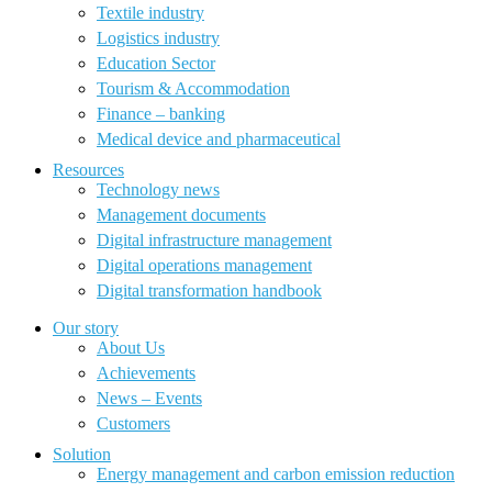
Textile industry
Logistics industry
Education Sector
Tourism & Accommodation
Finance – banking
Medical device and pharmaceutical
Resources
Technology news
Management documents
Digital infrastructure management
Digital operations management
Digital transformation handbook
Our story
About Us
Achievements
News – Events
Customers
Solution
Energy management and carbon emission reduction