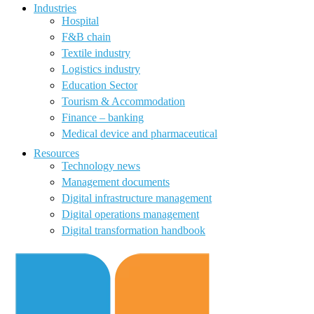
Industries
Hospital
F&B chain
Textile industry
Logistics industry
Education Sector
Tourism & Accommodation
Finance – banking
Medical device and pharmaceutical
Resources
Technology news
Management documents
Digital infrastructure management
Digital operations management
Digital transformation handbook