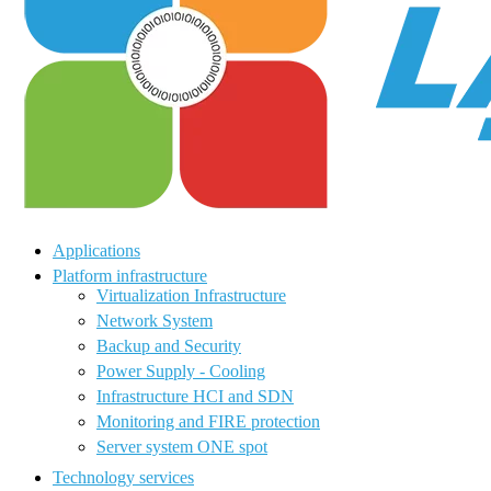
Applications
Platform infrastructure
Virtualization Infrastructure
Network System
Backup and Security
Power Supply - Cooling
Infrastructure HCI and SDN
Monitoring and FIRE protection
Server system ONE spot
Technology services