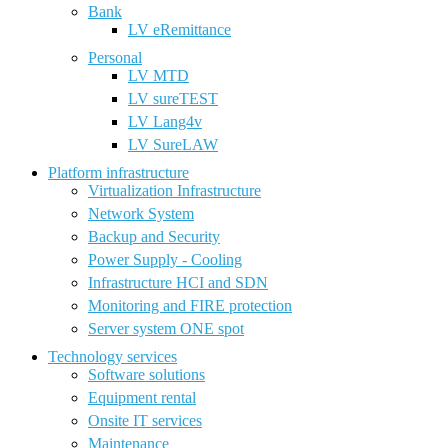
Bank
LV eRemittance
Personal
LV MTD
LV sureTEST
LV Lang4v
LV SureLAW
Platform infrastructure
Virtualization Infrastructure
Network System
Backup and Security
Power Supply - Cooling
Infrastructure HCI and SDN
Monitoring and FIRE protection
Server system ONE spot
Technology services
Software solutions
Equipment rental
Onsite IT services
Maintenance