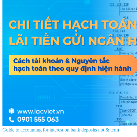
Guide to accounting for interest on bank deposits not & term