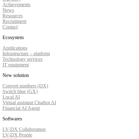
Achievements
News
Resources
Recruitment
Contact
Ecosystem
Applications
Infrastructure – platform
Technology services
IT equipment
New solution
Convert numbers (DX)
Switch blue (GX)
Local AI
Virtual assistant Chatbot AI
Financial AI Agent
Softwares
LV-DX Collaboration
LV-DX People