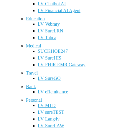
LV Chatbot AI
LV Financial AI Agent
Education
LV Vebrary
LV SureLRN
LV Tabca
Medical
SUCKHOE247
LV SureHIS
LV FHIR EMR Gateway
Travel
LV SureGO
Bank
LV eRemittance
Personal
LV MTD
LV sureTEST
LV Lang4v
LV SureLAW