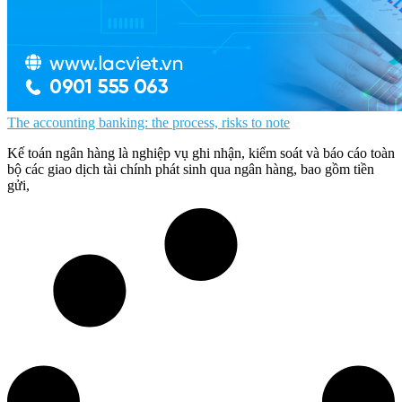
The accounting banking: the process, risks to note
Kế toán ngân hàng là nghiệp vụ ghi nhận, kiểm soát và báo cáo toàn
bộ các giao dịch tài chính phát sinh qua ngân hàng, bao gồm tiền
gửi,