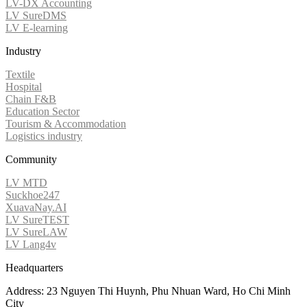
LV-DX Accounting
LV SureDMS
LV E-learning
Industry
Textile
Hospital
Chain F&B
Education Sector
Tourism & Accommodation
Logistics industry
Community
LV MTD
Suckhoe247
XuavaNay.AI
LV SureTEST
LV SureLAW
LV Lang4v
Headquarters
Address: 23 Nguyen Thi Huynh, Phu Nhuan Ward, Ho Chi Minh
City