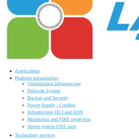
Applications
Platform infrastructure
Virtualization Infrastructure
Network System
Backup and Security
Power Supply - Cooling
Infrastructure HCI and SDN
Monitoring and FIRE protection
Server system ONE spot
Technology services