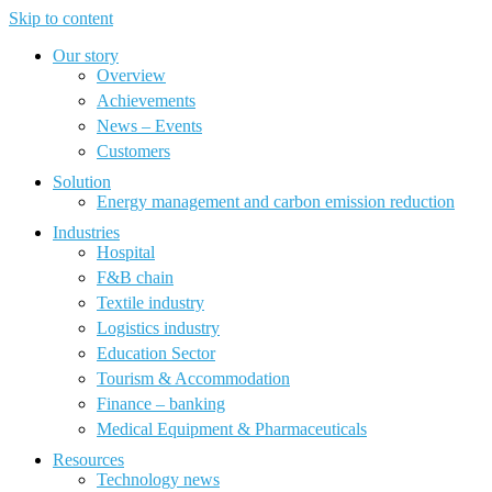
Skip to content
Our story
Overview
Achievements
News – Events
Customers
Solution
Energy management and carbon emission reduction
Industries
Hospital
F&B chain
Textile industry
Logistics industry
Education Sector
Tourism & Accommodation
Finance – banking
Medical Equipment & Pharmaceuticals
Resources
Technology news