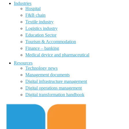
Industries
Hospital
F&B chain
Textile industry
Logistics industry
Education Sector
Tourism & Accommodation
Finance – banking
Medical device and pharmaceutical
Resources
Technology news
Management documents
Digital infrastructure management
Digital operations management
Digital transformation handbook