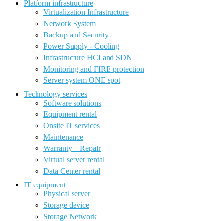
Platform infrastructure
Virtualization Infrastructure
Network System
Backup and Security
Power Supply - Cooling
Infrastructure HCI and SDN
Monitoring and FIRE protection
Server system ONE spot
Technology services
Software solutions
Equipment rental
Onsite IT services
Maintenance
Warranty – Repair
Virtual server rental
Data Center rental
IT equipment
Physical server
Storage device
Storage Network