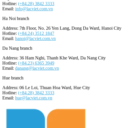
Hotline:
(+84.28) 3842 3333
Email:
info@lacviet.com.vn
Ha Noi branch
Address: 7th Floor, No. 26 Yen Lang, Dong Da Ward, Hanoi City
Hotline:
(+84.24) 3512 1847
Email:
hanoi@lacviet.com.vn
Da Nang branch
Address: 36 Ham Nghi, Thanh Khe Ward, Da Nang City
Hotline:
(+84.23) 6365 3949
Email:
danang@lacviet.com.vn
Hue branch
Address: 06 Le Loi, Thuan Hoa Ward, Hue City
Hotline:
(+84.28) 3842 3333
Email:
hue@lacviet.com.vn