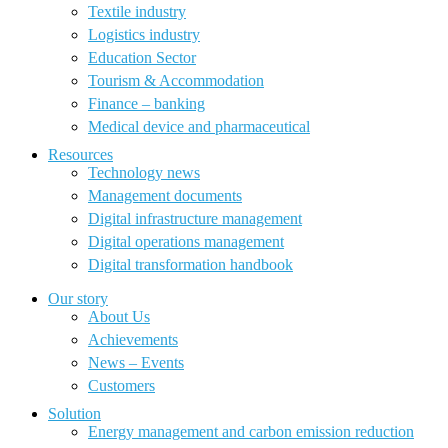
Textile industry
Logistics industry
Education Sector
Tourism & Accommodation
Finance – banking
Medical device and pharmaceutical
Resources
Technology news
Management documents
Digital infrastructure management
Digital operations management
Digital transformation handbook
Our story
About Us
Achievements
News – Events
Customers
Solution
Energy management and carbon emission reduction