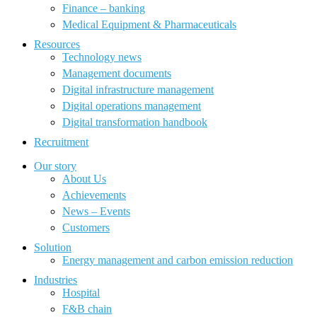
Finance – banking
Medical Equipment & Pharmaceuticals
Resources
Technology news
Management documents
Digital infrastructure management
Digital operations management
Digital transformation handbook
Recruitment
Our story
About Us
Achievements
News – Events
Customers
Solution
Energy management and carbon emission reduction
Industries
Hospital
F&B chain