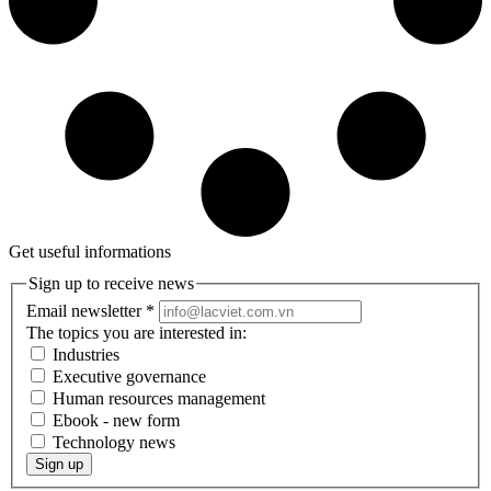
Get useful informations
Sign up to receive news
Email newsletter
*
The topics you are interested in:
Industries
Executive governance
Human resources management
Ebook - new form
Technology news
Sign up