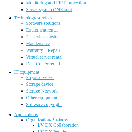
Monitoring and FIRE protection
Server system ONE spot
Technology services
Software solutions
Equipment rental
IT services onsite
Maintenance
Warranty – Repair
Virtual server rental
Data Center rental
IT equipment
Physical server
Storage device
Storage Network
Other equipment
Software copyright
Applications
Organization/Business
LV-DX Collaboration
LV-DX People