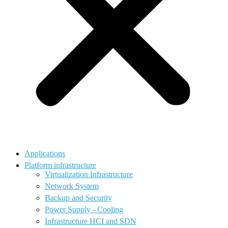
Applications
Platform infrastructure
Virtualization Infrastructure
Network System
Backup and Security
Power Supply - Cooling
Infrastructure HCI and SDN