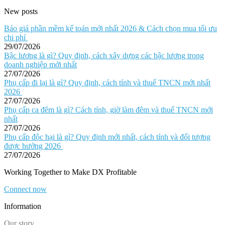
New posts
Báo giá phần mềm kế toán mới nhất 2026 & Cách chọn mua tối ưu
chi phí
29/07/2026
Bậc lương là gì? Quy định, cách xây dựng các bậc lương trong
doanh nghiệp mới nhất
27/07/2026
Phụ cấp đi lại là gì? Quy định, cách tính và thuế TNCN mới nhất
2026
27/07/2026
Phụ cấp ca đêm là gì? Cách tính, giờ làm đêm và thuế TNCN mới
nhất
27/07/2026
Phụ cấp độc hại là gì? Quy định mới nhất, cách tính và đối tượng
được hưởng 2026
27/07/2026
Working Together to Make DX Profitable
Connect now
Information
Our story