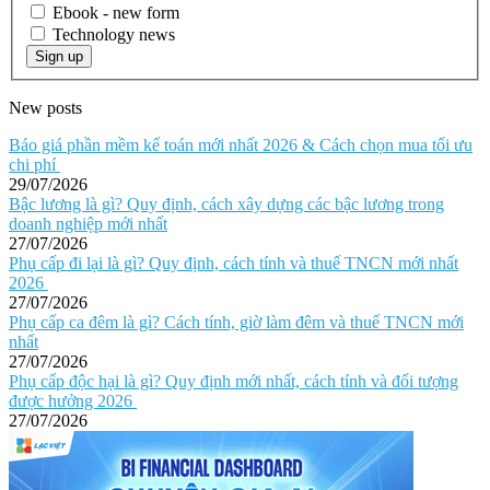
Ebook - new form
Technology news
Sign up
New posts
Báo giá phần mềm kế toán mới nhất 2026 & Cách chọn mua tối ưu
chi phí
29/07/2026
Bậc lương là gì? Quy định, cách xây dựng các bậc lương trong
doanh nghiệp mới nhất
27/07/2026
Phụ cấp đi lại là gì? Quy định, cách tính và thuế TNCN mới nhất
2026
27/07/2026
Phụ cấp ca đêm là gì? Cách tính, giờ làm đêm và thuế TNCN mới
nhất
27/07/2026
Phụ cấp độc hại là gì? Quy định mới nhất, cách tính và đối tượng
được hưởng 2026
27/07/2026