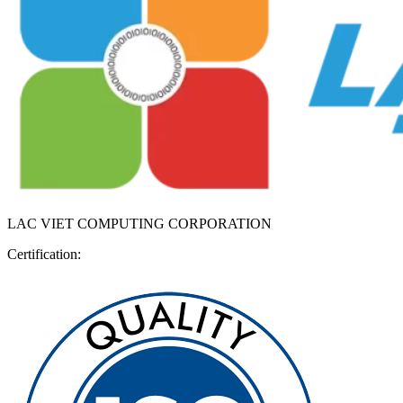
LAC VIET COMPUTING CORPORATION
Certification: