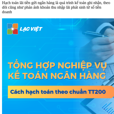
Hạch toán lãi tiền gửi ngân hàng là quá trình kế toán ghi nhận, theo
dõi cũng như phản ánh khoản thu nhập lãi phát sinh từ số tiền
doanh