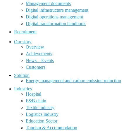
Management documents
Digital infrastructure management
Digital operations management
Digital transformation handbook
Recruitment
Our story
Overview
Achievements
News – Events
Customers
Solution
Energy management and carbon emission reduction
Industries
Hospital
F&B chain
Textile industry
Logistics industry
Education Sector
Tourism & Accommodation