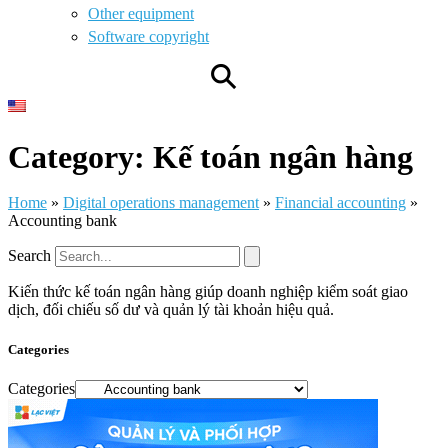
Other equipment
Software copyright
⚲
Category: Kế toán ngân hàng
Home
»
Digital operations management
»
Financial accounting
»
Accounting bank
Search
Kiến thức kế toán ngân hàng giúp doanh nghiệp kiểm soát giao
dịch, đối chiếu số dư và quản lý tài khoản hiệu quả.
Categories
Categories