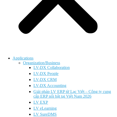
Applications
Organization/Business
LV-DX Collaboration
LV-DX People
LV-DX CRM
LV-DX Accounting
Giải pháp LV ERP từ Lạc Việt – Công ty cung
cấp ERP nổi bật tại Việt Nam 2026
LV EXP
LV eLearning
LV SureDMS