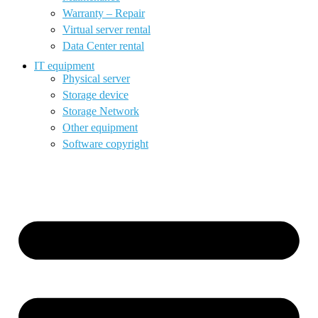
Warranty – Repair
Virtual server rental
Data Center rental
IT equipment
Physical server
Storage device
Storage Network
Other equipment
Software copyright