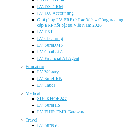
LV-DX CRM
LV-DX Accounting
Giải pháp LV ERP từ Lạc Việt – Công ty cung
cấp ERP nổi bật tại Việt Nam 2026
LV EXP
LV eLearning
LV SureDMS
LV Chatbot AI
LV Financial AI Agent
Education
LV Vebrary
LV SureLRN
LV Tabca
Medical
SUCKHOE247
LV SureHIS
LV FHIR EMR Gateway
Travel
LV SureGO