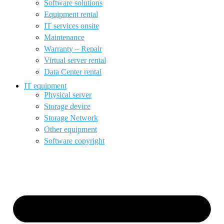
Software solutions
Equipment rental
IT services onsite
Maintenance
Warranty – Repair
Virtual server rental
Data Center rental
IT equipment
Physical server
Storage device
Storage Network
Other equipment
Software copyright