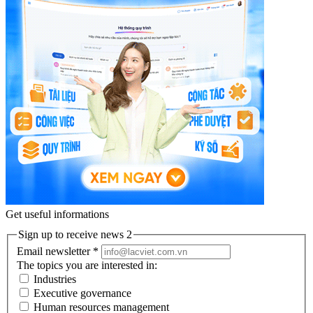
Get useful informations
Sign up to receive news 2
Email newsletter
*
The topics you are interested in:
Industries
Executive governance
Human resources management