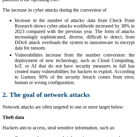
The increase in cyber attacks during the conversion of
Increase in the number of attacks: data from Check Point
Research shows cyber attacks worldwide increased by 38% in
2023 compared with the previous year. The form of attacks
increasingly sophisticated, diverse, difficult to detect, from
DDoS attack overloads the system to ransomware to encrypt
data for ransom.
Vulnerabilities increase from the number conversion: the
deployment of new technology, such as Cloud Computing,
IoT, or AI that do not have security measures in full has
created many vulnerabilities for hackers to exploit. According
to Gartner, 90% of the security breach comes from error,
human or wrong configuration.
2. The goal of network attacks
Network attacks are often targeted to one or more target below:
Theft data
Hackers aim to access, steal sensitive information, such as: