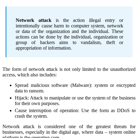
Network attack
is the action illegal entry or
intentionally cause harm to computer system, network
or data of the organization and the individual. These
actions can be done by the individual, organization or
group of hackers aims to vandalism, theft or
appropriation of information.
The form of network attack is not only limited to the unauthorized
access, which also includes:
Spread malicious software (Malware): system or encrypted
data to ransom.
Hijack: Attack to manipulate or use the system of the business
for their own purposes.
Cause interruption of operation: Use the form as DDoS to
crash the system.
Network attack is considered one of the greatest threats for
businesses, especially in the digital age, where data – system online
platform is the operating core.