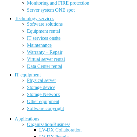
Monitoring and FIRE protection
Server system ONE spot
Technology services
Software solutions
Equipment rental
IT services onsite
Maintenance
Warranty – Repair
Virtual server rental
Data Center rental
IT equipment
Physical server
Storage device
Storage Network
Other equipment
Software copyright
Applications
Organization/Business
LV-DX Collaboration
LV-DX People