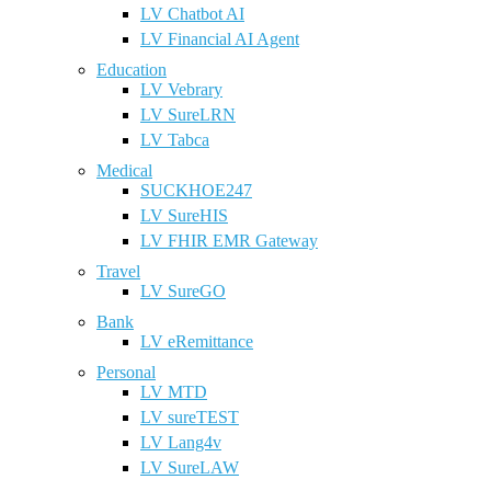
LV Chatbot AI
LV Financial AI Agent
Education
LV Vebrary
LV SureLRN
LV Tabca
Medical
SUCKHOE247
LV SureHIS
LV FHIR EMR Gateway
Travel
LV SureGO
Bank
LV eRemittance
Personal
LV MTD
LV sureTEST
LV Lang4v
LV SureLAW