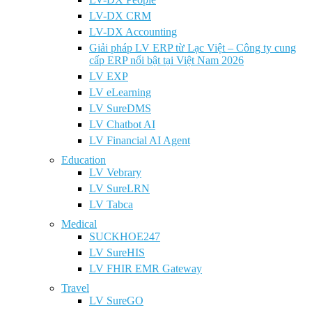
LV-DX CRM
LV-DX Accounting
Giải pháp LV ERP từ Lạc Việt – Công ty cung
cấp ERP nổi bật tại Việt Nam 2026
LV EXP
LV eLearning
LV SureDMS
LV Chatbot AI
LV Financial AI Agent
Education
LV Vebrary
LV SureLRN
LV Tabca
Medical
SUCKHOE247
LV SureHIS
LV FHIR EMR Gateway
Travel
LV SureGO