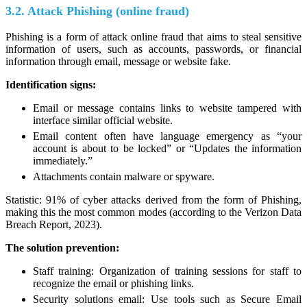
3.2. Attack Phishing (online fraud)
Phishing is a form of attack online fraud that aims to steal sensitive
information of users, such as accounts, passwords, or financial
information through email, message or website fake.
Identification signs:
Email or message contains links to website tampered with
interface similar official website.
Email content often have language emergency as “your
account is about to be locked” or “Updates the information
immediately.”
Attachments contain malware or spyware.
Statistic: 91% of cyber attacks derived from the form of Phishing,
making this the most common modes (according to the Verizon Data
Breach Report, 2023).
The solution prevention:
Staff training: Organization of training sessions for staff to
recognize the email or phishing links.
Security solutions email: Use tools such as Secure Email