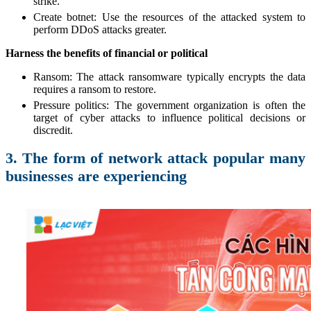
strike.
Create botnet: Use the resources of the attacked system to
perform DDoS attacks greater.
Harness the benefits of financial or political
Ransom: The attack ransomware typically encrypts the data
requires a ransom to restore.
Pressure politics: The government organization is often the
target of cyber attacks to influence political decisions or
discredit.
3. The form of network attack popular many
businesses are experiencing