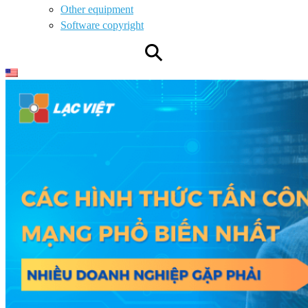
Other equipment
Software copyright
⚲