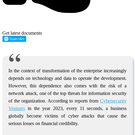
Get latest documents
In the context of transformation of the enterprise increasingly
depends on technology and data to operate the development.
However, this dependence also comes with the risk of a
network attack, one of the top threats for information security
of the organization. According to reports from
Cybersecurity
Ventures
in the year 2023, every 11 seconds, a business
globally become victims of cyber attacks that cause the
serious losses on financial credibility.