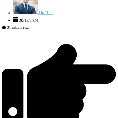
Ho Hieu
20/12/2024
31 minute read