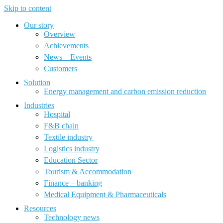
Skip to content
Our story
Overview
Achievements
News – Events
Customers
Solution
Energy management and carbon emission reduction
Industries
Hospital
F&B chain
Textile industry
Logistics industry
Education Sector
Tourism & Accommodation
Finance – banking
Medical Equipment & Pharmaceuticals
Resources
Technology news