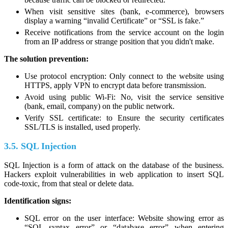
When visit sensitive sites (bank, e-commerce), browsers
display a warning “invalid Certificate” or “SSL is fake.”
Receive notifications from the service account on the login
from an IP address or strange position that you didn't make.
The solution prevention:
Use protocol encryption: Only connect to the website using
HTTPS, apply VPN to encrypt data before transmission.
Avoid using public Wi-Fi: No, visit the service sensitive
(bank, email, company) on the public network.
Verify SSL certificate: to Ensure the security certificates
SSL/TLS is installed, used properly.
3.5. SQL Injection
SQL Injection is a form of attack on the database of the business.
Hackers exploit vulnerabilities in web application to insert SQL
code-toxic, from that steal or delete data.
Identification signs:
SQL error on the user interface: Website showing error as
“SQL syntax error” or “database error” when entering