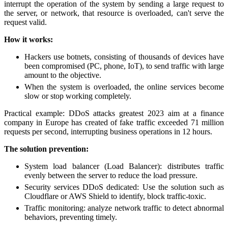
interrupt the operation of the system by sending a large request to
the server, or network, that resource is overloaded, can't serve the
request valid.
How it works:
Hackers use botnets, consisting of thousands of devices have
been compromised (PC, phone, IoT), to send traffic with large
amount to the objective.
When the system is overloaded, the online services become
slow or stop working completely.
Practical example: DDoS attacks greatest 2023 aim at a finance
company in Europe has created of fake traffic exceeded 71 million
requests per second, interrupting business operations in 12 hours.
The solution prevention:
System load balancer (Load Balancer): distributes traffic
evenly between the server to reduce the load pressure.
Security services DDoS dedicated: Use the solution such as
Cloudflare or AWS Shield to identify, block traffic-toxic.
Traffic monitoring: analyze network traffic to detect abnormal
behaviors, preventing timely.