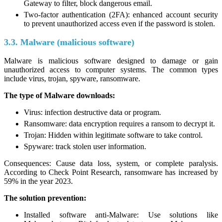
Gateway to filter, block dangerous email.
Two-factor authentication (2FA): enhanced account security
to prevent unauthorized access even if the password is stolen.
3.3. Malware (malicious software)
Malware is malicious software designed to damage or gain
unauthorized access to computer systems. The common types
include virus, trojan, spyware, ransomware.
The type of Malware downloads:
Virus: infection destructive data or program.
Ransomware: data encryption requires a ransom to decrypt it.
Trojan: Hidden within legitimate software to take control.
Spyware: track stolen user information.
Consequences: Cause data loss, system, or complete paralysis.
According to Check Point Research, ransomware has increased by
59% in the year 2023.
The solution prevention:
Installed software anti-Malware: Use solutions like