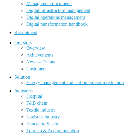
Management documents
Digital infrastructure management
Digital operations management
Digital transformation handbook
Recruitment
Our story
Overview
Achievements
News – Events
Customers
Solution
Energy management and carbon emission reduction
Industries
Hospital
F&B chain
Textile industry
Logistics industry
Education Sector
Tourism & Accommodation