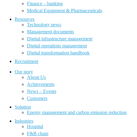
Finance – banking
Medical Equipment & Pharmaceuticals
Resources
Technology news
Management documents
Digital infrastructure management
Digital operations management
Digital transformation handbook
Recruitment
Our story
About Us
Achievements
News – Events
Customers
Solution
Energy management and carbon emission reduction
Industries
Hospital
F&B chain