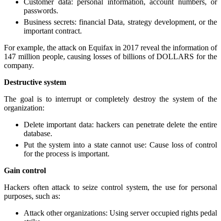
Customer data: personal information, account numbers, or
passwords.
Business secrets: financial Data, strategy development, or the
important contract.
For example, the attack on Equifax in 2017 reveal the information of
147 million people, causing losses of billions of DOLLARS for the
company.
Destructive system
The goal is to interrupt or completely destroy the system of the
organization:
Delete important data: hackers can penetrate delete the entire
database.
Put the system into a state cannot use: Cause loss of control
for the process is important.
Gain control
Hackers often attack to seize control system, the use for personal
purposes, such as:
Attack other organizations: Using server occupied rights pedal