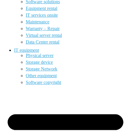
Software solutions
Equipment rental
IT services onsite
Maintenance
Warranty – Repair
Virtual server rental
Data Center rental
IT equipment
Physical server
Storage device
Storage Network
Other equipment
Software copyright