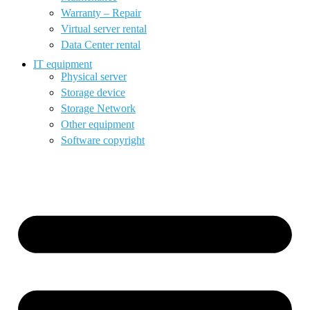
Warranty – Repair
Virtual server rental
Data Center rental
IT equipment
Physical server
Storage device
Storage Network
Other equipment
Software copyright