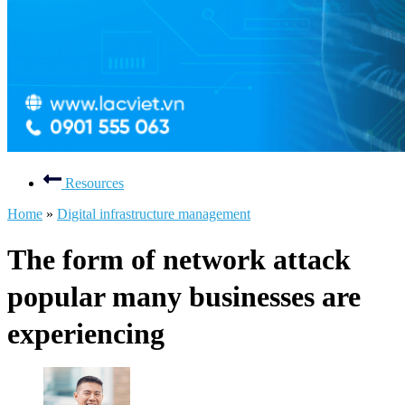
Resources
Home
»
Digital infrastructure management
The form of network attack
popular many businesses are
experiencing