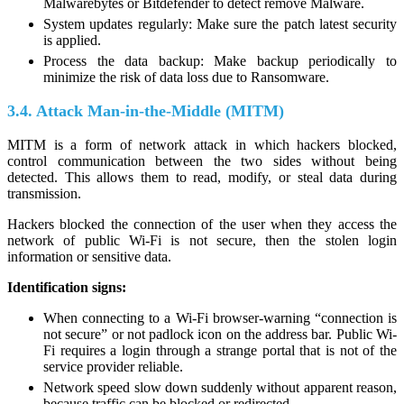
Malwarebytes or Bitdefender to detect remove Malware.
System updates regularly: Make sure the patch latest security
is applied.
Process the data backup: Make backup periodically to
minimize the risk of data loss due to Ransomware.
3.4. Attack Man-in-the-Middle (MITM)
MITM is a form of network attack in which hackers blocked,
control communication between the two sides without being
detected. This allows them to read, modify, or steal data during
transmission.
Hackers blocked the connection of the user when they access the
network of public Wi-Fi is not secure, then the stolen login
information or sensitive data.
Identification signs:
When connecting to a Wi-Fi browser-warning “connection is
not secure” or not padlock icon on the address bar. Public Wi-
Fi requires a login through a strange portal that is not of the
service provider reliable.
Network speed slow down suddenly without apparent reason,
because traffic can be blocked or redirected.