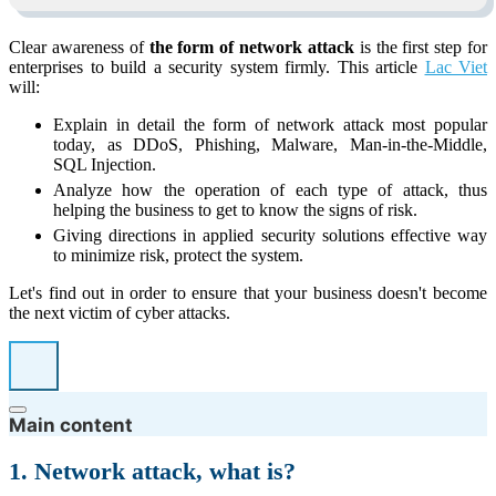
Clear awareness of
the form of network attack
is the first step for
enterprises to build a security system firmly. This article
Lac Viet
will:
Explain in detail the form of network attack most popular
today, as DDoS, Phishing, Malware, Man-in-the-Middle,
SQL Injection.
Analyze how the operation of each type of attack, thus
helping the business to get to know the signs of risk.
Giving directions in applied security solutions effective way
to minimize risk, protect the system.
Let's find out in order to ensure that your business doesn't become
the next victim of cyber attacks.
Main content
1. Network attack, what is?