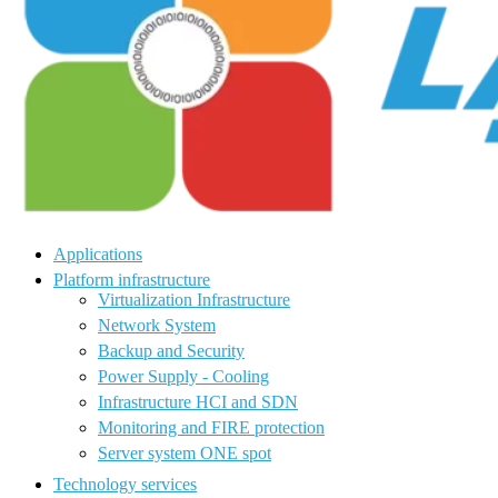
Applications
Platform infrastructure
Virtualization Infrastructure
Network System
Backup and Security
Power Supply - Cooling
Infrastructure HCI and SDN
Monitoring and FIRE protection
Server system ONE spot
Technology services