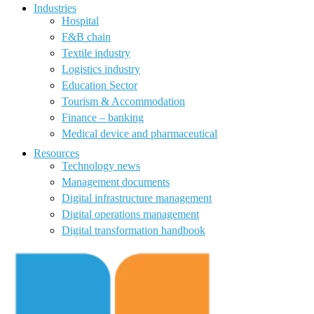
Industries
Hospital
F&B chain
Textile industry
Logistics industry
Education Sector
Tourism & Accommodation
Finance – banking
Medical device and pharmaceutical
Resources
Technology news
Management documents
Digital infrastructure management
Digital operations management
Digital transformation handbook