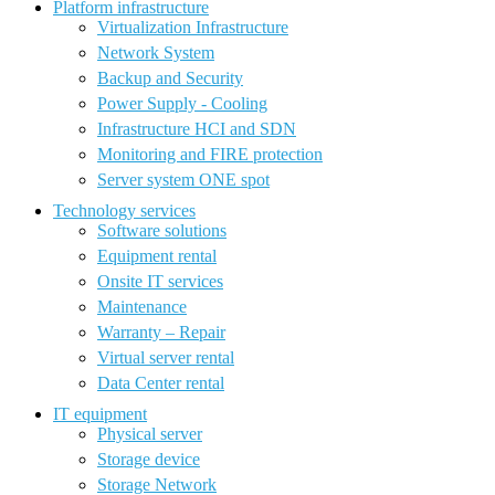
Platform infrastructure
Virtualization Infrastructure
Network System
Backup and Security
Power Supply - Cooling
Infrastructure HCI and SDN
Monitoring and FIRE protection
Server system ONE spot
Technology services
Software solutions
Equipment rental
Onsite IT services
Maintenance
Warranty – Repair
Virtual server rental
Data Center rental
IT equipment
Physical server
Storage device
Storage Network