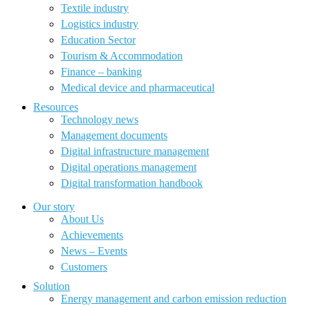
Textile industry
Logistics industry
Education Sector
Tourism & Accommodation
Finance – banking
Medical device and pharmaceutical
Resources
Technology news
Management documents
Digital infrastructure management
Digital operations management
Digital transformation handbook
Our story
About Us
Achievements
News – Events
Customers
Solution
Energy management and carbon emission reduction