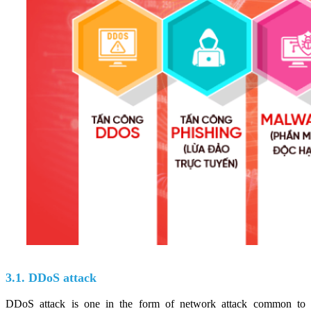
3.1. DDoS attack
DDoS attack is one in the form of network attack common to