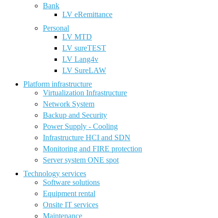
Bank
LV eRemittance
Personal
LV MTD
LV sureTEST
LV Lang4v
LV SureLAW
Platform infrastructure
Virtualization Infrastructure
Network System
Backup and Security
Power Supply - Cooling
Infrastructure HCI and SDN
Monitoring and FIRE protection
Server system ONE spot
Technology services
Software solutions
Equipment rental
Onsite IT services
Maintenance