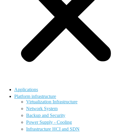
Applications
Platform infrastructure
Virtualization Infrastructure
Network System
Backup and Security
Power Supply - Cooling
Infrastructure HCI and SDN