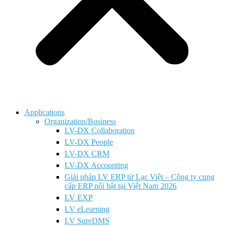
Applications
Organization/Business
LV-DX Collaboration
LV-DX People
LV-DX CRM
LV-DX Accounting
Giải pháp LV ERP từ Lạc Việt – Công ty cung
cấp ERP nổi bật tại Việt Nam 2026
LV EXP
LV eLearning
LV SureDMS