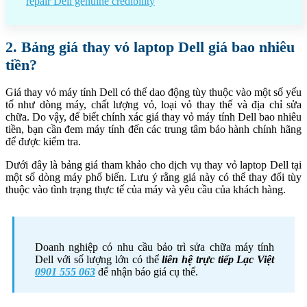
repair Dell genuine credibility
2. Bảng giá thay vỏ laptop Dell giá bao nhiêu
tiền?
Giá thay vỏ máy tính Dell có thể dao động tùy thuộc vào một số yếu
tố như dòng máy, chất lượng vỏ, loại vỏ thay thế và địa chỉ sửa
chữa. Do vậy, để biết chính xác giá thay vỏ máy tính Dell bao nhiêu
tiền, bạn cần đem máy tính đến các trung tâm bảo hành chính hãng
để được kiểm tra.
Dưới đây là bảng giá tham khảo cho dịch vụ thay vỏ laptop Dell tại
một số dòng máy phổ biến. Lưu ý rằng giá này có thể thay đổi tùy
thuộc vào tình trạng thực tế của máy và yêu cầu của khách hàng.
Doanh nghiệp có nhu cầu bảo trì sửa chữa máy tính
Dell với số lượng lớn có thể
liên hệ trực tiếp Lạc Việt
0901 555 063
để nhận báo giá cụ thể.