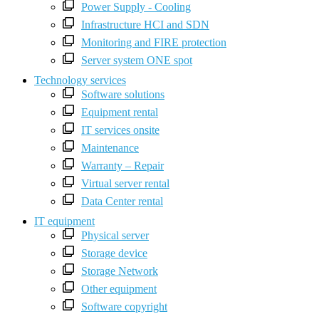
Power Supply - Cooling
Infrastructure HCI and SDN
Monitoring and FIRE protection
Server system ONE spot
Technology services
Software solutions
Equipment rental
IT services onsite
Maintenance
Warranty – Repair
Virtual server rental
Data Center rental
IT equipment
Physical server
Storage device
Storage Network
Other equipment
Software copyright