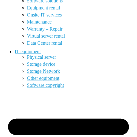
Software solutions
Equipment rental
Onsite IT services
Maintenance
Warranty – Repair
Virtual server rental
Data Center rental
IT equipment
Physical server
Storage device
Storage Network
Other equipment
Software copyright