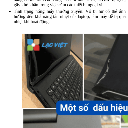
gây khó khăn trong việc cắm các thiết bị ngoại vi.
Tình trạng nóng máy thường xuyên: Vỏ bị hư có thể ảnh
hưởng đến khả năng tản nhiệt của laptop, làm máy dễ bị quá
nhiệt khi hoạt động.