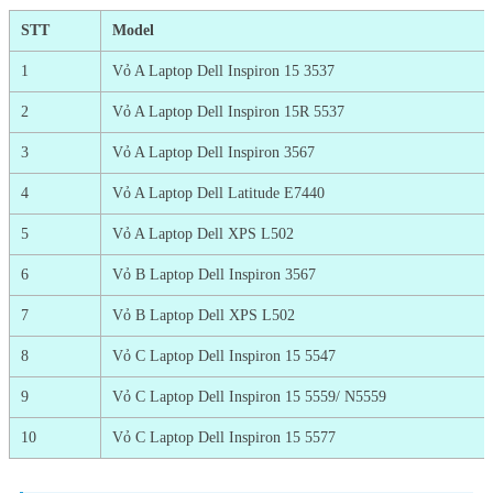
STT
Model
1
Vỏ A Laptop Dell Inspiron 15 3537
2
Vỏ A Laptop Dell Inspiron 15R 5537
3
Vỏ A Laptop Dell Inspiron 3567
4
Vỏ A Laptop Dell Latitude E7440
5
Vỏ A Laptop Dell XPS L502
6
Vỏ B Laptop Dell Inspiron 3567
7
Vỏ B Laptop Dell XPS L502
8
Vỏ C Laptop Dell Inspiron 15 5547
9
Vỏ C Laptop Dell Inspiron 15 5559/ N5559
10
Vỏ C Laptop Dell Inspiron 15 5577