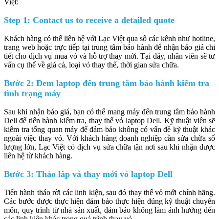
Việt:
Step 1: Contact us to receive a detailed quote
Khách hàng có thể liên hệ với Lạc Việt qua số các kênh như hotline,
trang web hoặc trực tiếp tại trung tâm bảo hành để nhận báo giá chi
tiết cho dịch vụ mua vỏ và hỗ trợ thay mới. Tại đây, nhân viên sẽ tư
vấn cụ thể về giá cả, loại vỏ thay thế, thời gian sửa chữa.
Bước 2: Đem laptop đến trung tâm bảo hành kiểm tra
tình trạng máy
Sau khi nhận báo giá, bạn có thể mang máy đến trung tâm bảo hành
Dell để tiến hành kiểm tra, thay thế vỏ laptop Dell.
Kỹ thuật viên sẽ
kiểm tra tổng quan máy để đảm bảo không có vấn đề kỹ thuật khác
ngoài việc thay vỏ. Với khách hàng doanh nghiệp cần sửa chữa số
lượng lớn, Lạc Việt có dịch vụ sửa chữa tận nơi sau khi nhận được
liên hệ từ khách hàng.
Bước 3: Tháo lắp và thay mới vỏ laptop Dell
Tiến hành tháo rời các linh kiện, sau đó thay thế vỏ mới chính hãng.
Các bước được thực hiện đảm bảo thực hiện đúng kỹ thuật chuyên
môn, quy trình từ nhà sản xuất, đảm bảo không làm ảnh hưởng đến
các linh kiện khác trong quá trình thay vỏ.