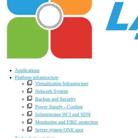
Applications
Platform infrastructure
Virtualization Infrastructure
Network System
Backup and Security
Power Supply - Cooling
Infrastructure HCI and SDN
Monitoring and FIRE protection
Server system ONE spot