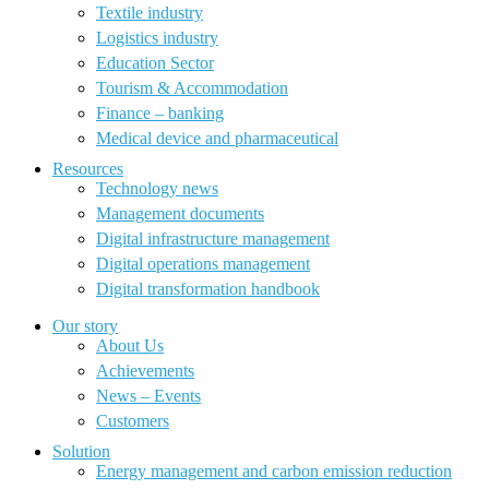
Textile industry
Logistics industry
Education Sector
Tourism & Accommodation
Finance – banking
Medical device and pharmaceutical
Resources
Technology news
Management documents
Digital infrastructure management
Digital operations management
Digital transformation handbook
Our story
About Us
Achievements
News – Events
Customers
Solution
Energy management and carbon emission reduction