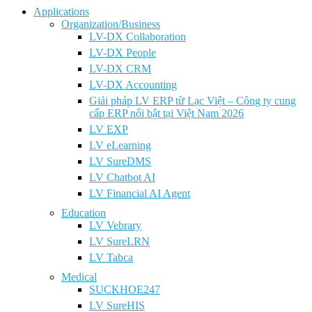
Applications
Organization/Business
LV-DX Collaboration
LV-DX People
LV-DX CRM
LV-DX Accounting
Giải pháp LV ERP từ Lạc Việt – Công ty cung
cấp ERP nổi bật tại Việt Nam 2026
LV EXP
LV eLearning
LV SureDMS
LV Chatbot AI
LV Financial AI Agent
Education
LV Vebrary
LV SureLRN
LV Tabca
Medical
SUCKHOE247
LV SureHIS