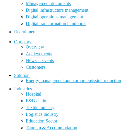
Management documents
Digital infrastructure management
Digital operations management
Digital transformation handbook
Recruitment
Our story
Overview
Achievements
News – Events
Customers
Solution
Energy management and carbon emission reduction
Industries
Hospital
F&B chain
Textile industry
Logistics industry
Education Sector
Tourism & Accommodation