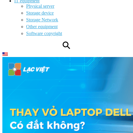
IT equipment
Physical server
Storage device
Storage Network
Other equipment
Software copyright
⚲