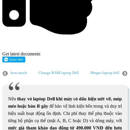
Get latest documents
 price how much
Change RAM laptop Dell
Hinges laptop dell
top dell
Change main laptop dell price how much
Change RAM lapto
aptop Dell
Radiator fan laptop dell
Change main laptop dell price h
Nên
thay vỏ laptop Dell
khi máy có dấu hiệu nứt vỡ, móp
méo hoặc bản lề gãy
để bảo vệ linh kiện bên trong và duy trì
hiệu suất hoạt động ổn định. Chi phí thay thế phụ thuộc vào
từng bộ phận cụ thể (mặt A, B, C hoặc D) và dòng máy, với
mức giá tham khảo dao động từ 490.000 VNĐ đến hơn