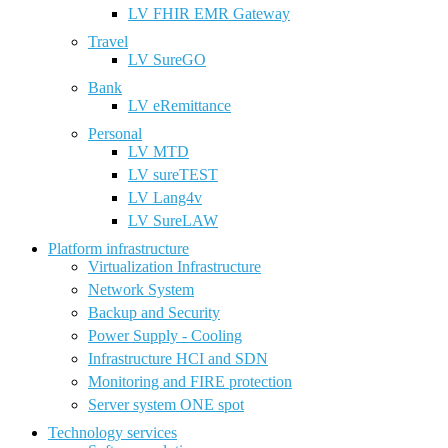
LV FHIR EMR Gateway
Travel
LV SureGO
Bank
LV eRemittance
Personal
LV MTD
LV sureTEST
LV Lang4v
LV SureLAW
Platform infrastructure
Virtualization Infrastructure
Network System
Backup and Security
Power Supply - Cooling
Infrastructure HCI and SDN
Monitoring and FIRE protection
Server system ONE spot
Technology services