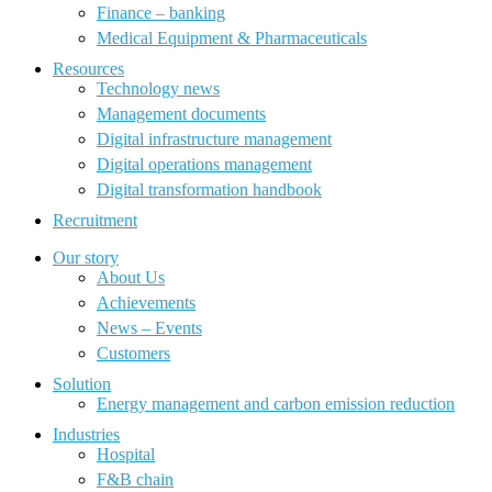
Finance – banking
Medical Equipment & Pharmaceuticals
Resources
Technology news
Management documents
Digital infrastructure management
Digital operations management
Digital transformation handbook
Recruitment
Our story
About Us
Achievements
News – Events
Customers
Solution
Energy management and carbon emission reduction
Industries
Hospital
F&B chain