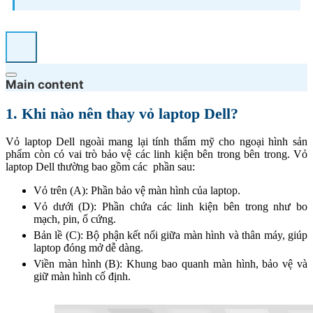
Main content
1. Khi nào nên thay vỏ laptop Dell?
Vỏ laptop Dell ngoài mang lại tính thẩm mỹ cho ngoại hình sản
phẩm còn có vai trò bảo vệ các linh kiện bên trong bên trong. Vỏ
laptop Dell thường bao gồm các phần sau:
Vỏ trên (A): Phần bảo vệ màn hình của laptop.
Vỏ dưới (D): Phần chứa các linh kiện bên trong như bo
mạch, pin, ổ cứng.
Bản lề (C): Bộ phận kết nối giữa màn hình và thân máy, giúp
laptop đóng mở dễ dàng.
Viền màn hình (B): Khung bao quanh màn hình, bảo vệ và
giữ màn hình cố định.