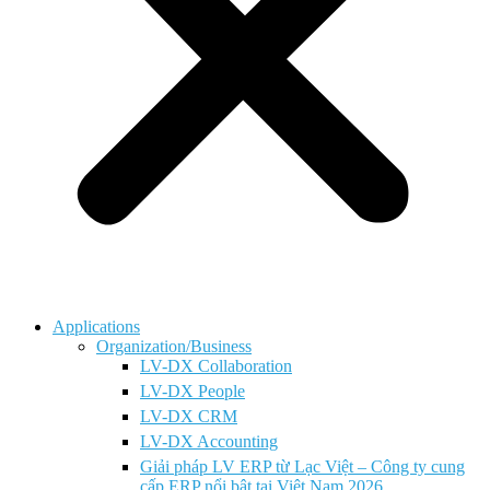
Applications
Organization/Business
LV-DX Collaboration
LV-DX People
LV-DX CRM
LV-DX Accounting
Giải pháp LV ERP từ Lạc Việt – Công ty cung
cấp ERP nổi bật tại Việt Nam 2026