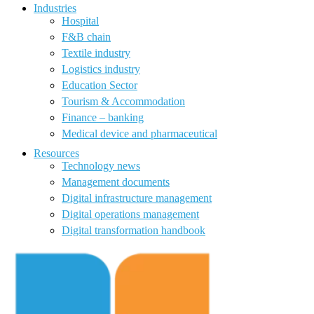
Industries
Hospital
F&B chain
Textile industry
Logistics industry
Education Sector
Tourism & Accommodation
Finance – banking
Medical device and pharmaceutical
Resources
Technology news
Management documents
Digital infrastructure management
Digital operations management
Digital transformation handbook