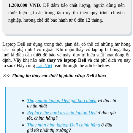
1.200.000 VNĐ
. Để đảm bảo chất lượng, người dùng nên
thực hiện tại các trung tâm uy tín theo quy trình chuyên
nghiệp, hưởng chế độ bảo hành từ 6 đến 12 tháng.
Laptop Dell sử dụng trong thời gian dài có thể có những hư hỏng
các bộ phận như vỏ ngoài. Khi nhận thấy vỏ laptop bị hỏng, thay
mới là điều cần thiết để bảo vệ máy, duy trì hiệu suất hoạt động ổn
định. Vậy khi nào nên
thay vỏ laptop Dell
và chi phí dịch vụ này
ra sao? Hãy cùng
Lac Viet
read through the article below.
>>> Thông tin thay các thiết bị phần cứng Dell khác:
Thay main laptop Dell giá bao nhiêu
và địa chỉ
uy tín nhất
Replace the hard drive in laptop Dell
ở đâu giá
tốt, chính hãng?
Thay màn hình laptop Dell chính hãng
ở đâu
giá tốt nhất thị trường?