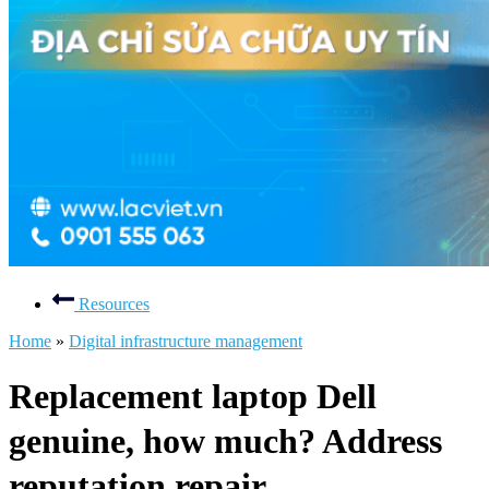
Resources
Home
»
Digital infrastructure management
Replacement laptop Dell
genuine, how much? Address
reputation repair