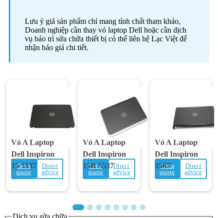
Lưu ý giá sản phẩm chỉ mang tính chất tham khảo,
Doanh nghiệp cần thay vỏ laptop Dell hoặc cần dịch
vụ bảo trì sửa chữa thiết bị có thể liên hệ Lạc Việt để
nhận báo giá chi tiết.
Vỏ A Laptop
Vỏ A Laptop
Vỏ A Laptop
Dell Inspiron
Dell Inspiron
Dell Inspiron
15 3537
15R 5537
3567
Get a
Direct
Get a
Direct
Get a
Direct
quote
advice
quote
advice
quote
advice
Dịch vụ sửa chữa