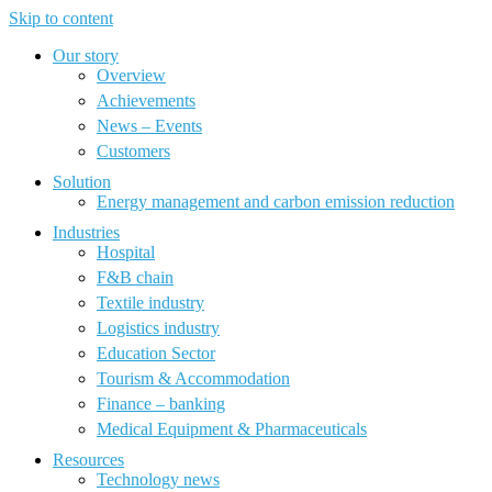
Skip to content
Our story
Overview
Achievements
News – Events
Customers
Solution
Energy management and carbon emission reduction
Industries
Hospital
F&B chain
Textile industry
Logistics industry
Education Sector
Tourism & Accommodation
Finance – banking
Medical Equipment & Pharmaceuticals
Resources
Technology news