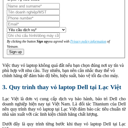
By clicking the button
Sign up
you agreed with
Privacy policy information
of
Vietnam.
Sign up
Việc thay vỏ laptop không quá đắt nếu bạn chọn đúng nơi uy tín và
phù hợp với nhu cầu. Tuy nhiên, bạn nên cân nhắc thay thế vỏ
chính hãng để đảm bảo độ bền, hiệu suất, bảo vệ tối đa cho máy.
3. Quy trình thay vỏ laptop Dell tại Lạc Việt
Lạc Việt là đơn vị cung cấp dịch vụ bảo hành, bảo trì Dell cho
doanh nghiệp hiện nay tại Việt Nam. Là đối tác Titanium của Dell
nên quy trình thay vỏ laptop tại Lạc Việt đảm bảo các tiêu chuẩn từ
nhà sản xuất với các linh kiện chính hãng chất lượng.
Dưới đây là quy trình từng bước khi thay vỏ laptop Dell tại Lạc