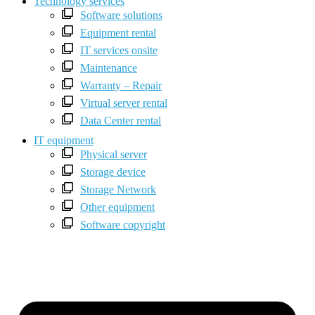
Technology services
Software solutions
Equipment rental
IT services onsite
Maintenance
Warranty – Repair
Virtual server rental
Data Center rental
IT equipment
Physical server
Storage device
Storage Network
Other equipment
Software copyright