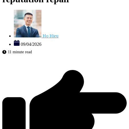
Ho Hieu
09/04/2026
11 minute read