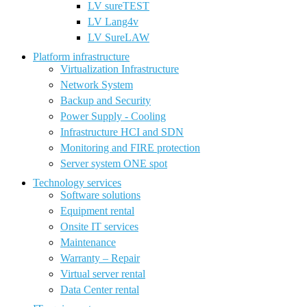
LV sureTEST
LV Lang4v
LV SureLAW
Platform infrastructure
Virtualization Infrastructure
Network System
Backup and Security
Power Supply - Cooling
Infrastructure HCI and SDN
Monitoring and FIRE protection
Server system ONE spot
Technology services
Software solutions
Equipment rental
Onsite IT services
Maintenance
Warranty – Repair
Virtual server rental
Data Center rental