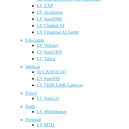
LV EXP
LV eLearning
LV SureDMS
LV Chatbot AI
LV Financial AI Agent
Education
LV Vebrary
LV SureLRN
LV Tabca
Medical
SUCKHOE247
LV SureHIS
LV FHIR EMR Gateway
Travel
LV SureGO
Bank
LV eRemittance
Personal
LV MTD