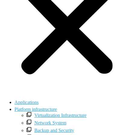
Applications
Platform infrastructure
Virtualization Infrastructure
Network System
Backup and Security