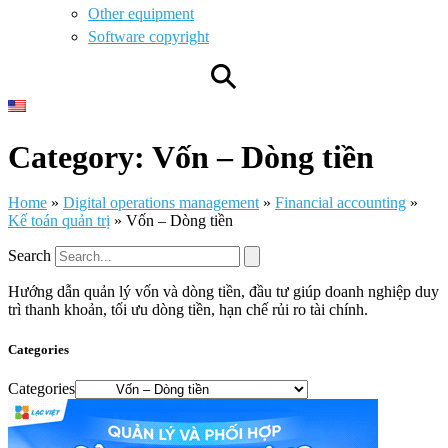
Other equipment
Software copyright
⚲
Category: Vốn – Dòng tiền
Home
»
Digital operations management
»
Financial accounting
»
Kế toán quản trị
»
Vốn – Dòng tiền
Search
Hướng dẫn quản lý vốn và dòng tiền, đầu tư giúp doanh nghiệp duy
trì thanh khoản, tối ưu dòng tiền, hạn chế rủi ro tài chính.
Categories
Categories