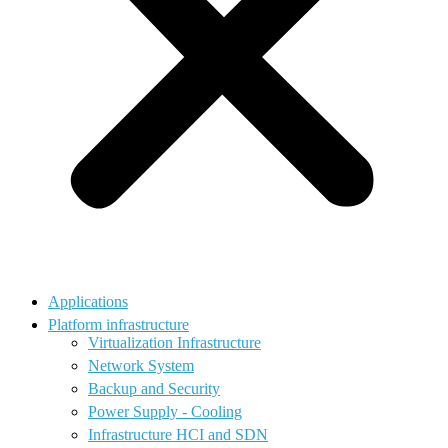
Applications
Platform infrastructure
Virtualization Infrastructure
Network System
Backup and Security
Power Supply - Cooling
Infrastructure HCI and SDN