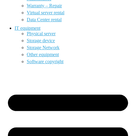
Warranty – Repair
Virtual server rental
Data Center rental
IT equipment
Physical server
Storage device
Storage Network
Other equipment
Software copyright