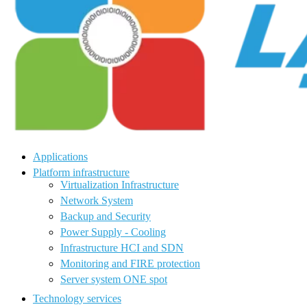
Applications
Platform infrastructure
Virtualization Infrastructure
Network System
Backup and Security
Power Supply - Cooling
Infrastructure HCI and SDN
Monitoring and FIRE protection
Server system ONE spot
Technology services