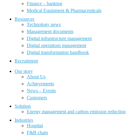
Finance – banking
Medical Equipment & Pharmaceuticals
Resources
Technology news
Management documents
Digital infrastructure management
Digital operations management
Digital transformation handbook
Recruitment
Our story
About Us
Achievements
News – Events
Customers
Solution
Energy management and carbon emission reduction
Industries
Hospital
F&B chain