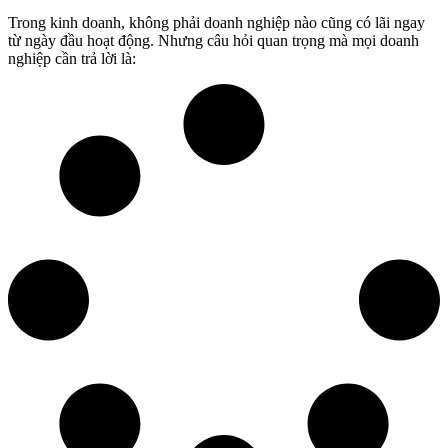
Trong kinh doanh, không phải doanh nghiệp nào cũng có lãi ngay
từ ngày đầu hoạt động. Nhưng câu hỏi quan trọng mà mọi doanh
nghiệp cần trả lời là: