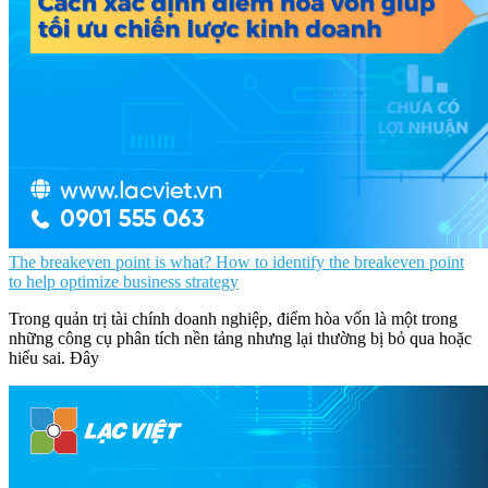
The breakeven point is what? How to identify the breakeven point
to help optimize business strategy
Trong quản trị tài chính doanh nghiệp, điểm hòa vốn là một trong
những công cụ phân tích nền tảng nhưng lại thường bị bỏ qua hoặc
hiểu sai. Đây