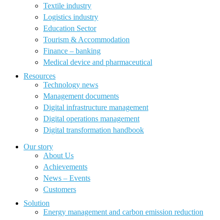
Textile industry
Logistics industry
Education Sector
Tourism & Accommodation
Finance – banking
Medical device and pharmaceutical
Resources
Technology news
Management documents
Digital infrastructure management
Digital operations management
Digital transformation handbook
Our story
About Us
Achievements
News – Events
Customers
Solution
Energy management and carbon emission reduction