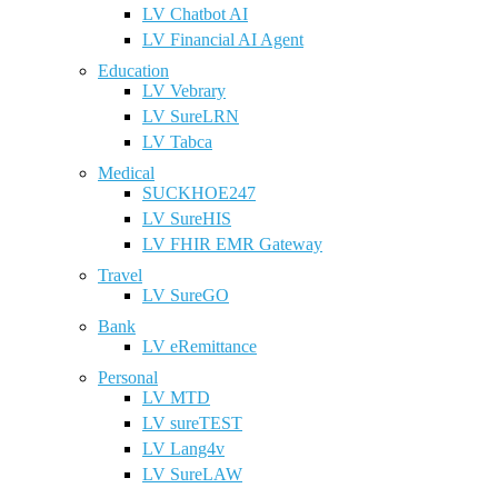
LV Chatbot AI
LV Financial AI Agent
Education
LV Vebrary
LV SureLRN
LV Tabca
Medical
SUCKHOE247
LV SureHIS
LV FHIR EMR Gateway
Travel
LV SureGO
Bank
LV eRemittance
Personal
LV MTD
LV sureTEST
LV Lang4v
LV SureLAW