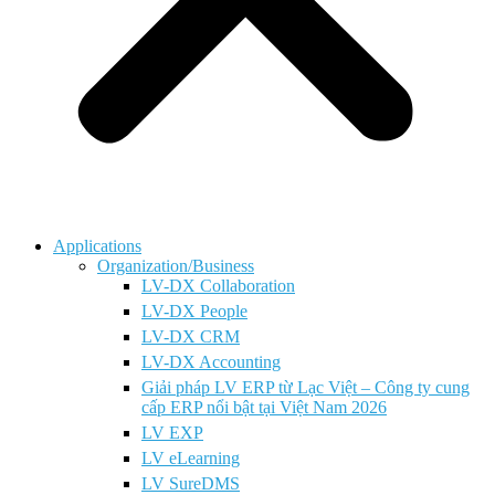
Applications
Organization/Business
LV-DX Collaboration
LV-DX People
LV-DX CRM
LV-DX Accounting
Giải pháp LV ERP từ Lạc Việt – Công ty cung
cấp ERP nổi bật tại Việt Nam 2026
LV EXP
LV eLearning
LV SureDMS