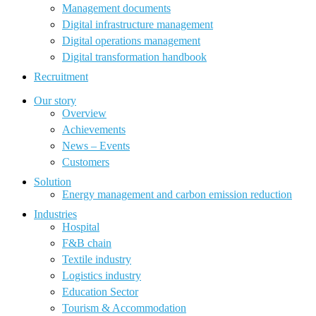
Management documents
Digital infrastructure management
Digital operations management
Digital transformation handbook
Recruitment
Our story
Overview
Achievements
News – Events
Customers
Solution
Energy management and carbon emission reduction
Industries
Hospital
F&B chain
Textile industry
Logistics industry
Education Sector
Tourism & Accommodation