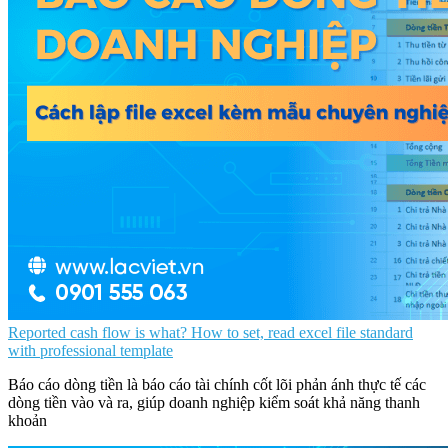
Reported cash flow is what? How to set, read excel file standard
with professional template
Báo cáo dòng tiền là báo cáo tài chính cốt lõi phản ánh thực tế các
dòng tiền vào và ra, giúp doanh nghiệp kiểm soát khả năng thanh
khoản