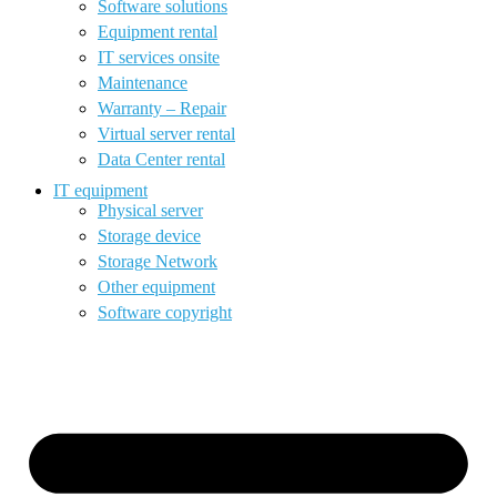
Software solutions
Equipment rental
IT services onsite
Maintenance
Warranty – Repair
Virtual server rental
Data Center rental
IT equipment
Physical server
Storage device
Storage Network
Other equipment
Software copyright