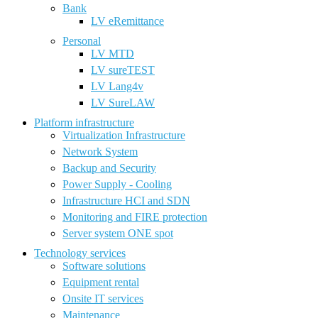
Bank
LV eRemittance
Personal
LV MTD
LV sureTEST
LV Lang4v
LV SureLAW
Platform infrastructure
Virtualization Infrastructure
Network System
Backup and Security
Power Supply - Cooling
Infrastructure HCI and SDN
Monitoring and FIRE protection
Server system ONE spot
Technology services
Software solutions
Equipment rental
Onsite IT services
Maintenance