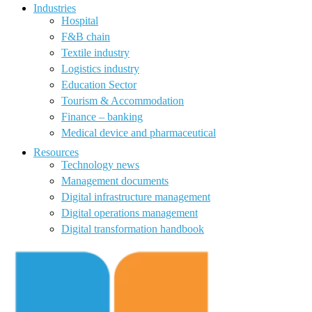
Industries
Hospital
F&B chain
Textile industry
Logistics industry
Education Sector
Tourism & Accommodation
Finance – banking
Medical device and pharmaceutical
Resources
Technology news
Management documents
Digital infrastructure management
Digital operations management
Digital transformation handbook