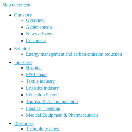
Skip to content
Our story
Overview
Achievements
News – Events
Customers
Solution
Energy management and carbon emission reduction
Industries
Hospital
F&B chain
Textile industry
Logistics industry
Education Sector
Tourism & Accommodation
Finance – banking
Medical Equipment & Pharmaceuticals
Resources
Technology news