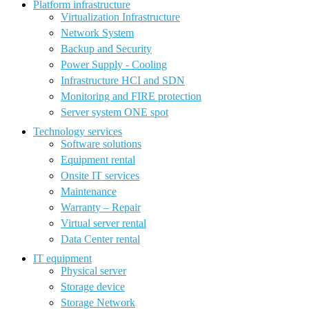
Platform infrastructure
Virtualization Infrastructure
Network System
Backup and Security
Power Supply - Cooling
Infrastructure HCI and SDN
Monitoring and FIRE protection
Server system ONE spot
Technology services
Software solutions
Equipment rental
Onsite IT services
Maintenance
Warranty – Repair
Virtual server rental
Data Center rental
IT equipment
Physical server
Storage device
Storage Network