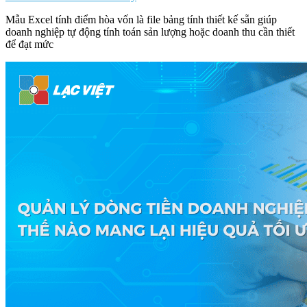
Mẫu Excel tính điểm hòa vốn là file bảng tính thiết kế sẵn giúp
doanh nghiệp tự động tính toán sản lượng hoặc doanh thu cần thiết
để đạt mức