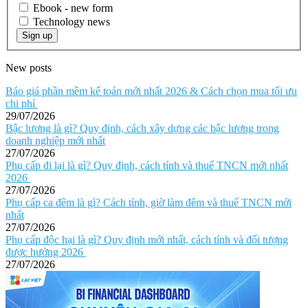
Ebook - new form
Technology news
Sign up
New posts
Báo giá phần mềm kế toán mới nhất 2026 & Cách chọn mua tối ưu
chi phí
29/07/2026
Bậc lương là gì? Quy định, cách xây dựng các bậc lương trong
doanh nghiệp mới nhất
27/07/2026
Phụ cấp đi lại là gì? Quy định, cách tính và thuế TNCN mới nhất
2026
27/07/2026
Phụ cấp ca đêm là gì? Cách tính, giờ làm đêm và thuế TNCN mới
nhất
27/07/2026
Phụ cấp độc hại là gì? Quy định mới nhất, cách tính và đối tượng
được hưởng 2026
27/07/2026