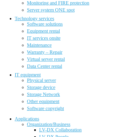
Monitoring and FIRE protection
Server system ONE spot
Technology services
Software solutions
Equipment rental
IT services onsite
Maintenance
Warranty – Repair
Virtual server rental
Data Center rental
IT equipment
Physical server
Storage device
Storage Network
Other equipment
Software copyright
Applications
Organization/Business
LV-DX Collaboration
LV-DX People