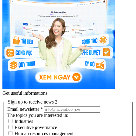
Get useful informations
Sign up to receive news 2
Email newsletter
*
The topics you are interested in:
Industries
Executive governance
Human resources management