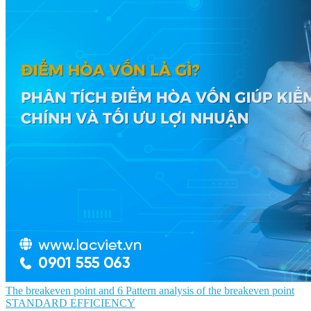
The breakeven point and 6 Pattern analysis of the breakeven point
STANDARD EFFICIENCY