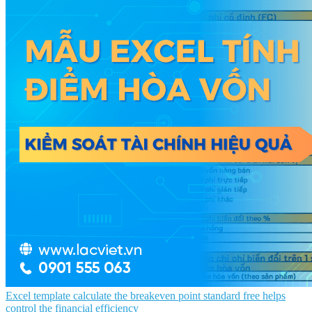
Excel template calculate the breakeven point standard free helps
control the financial efficiency