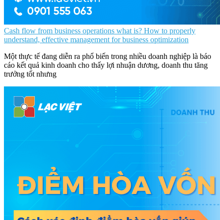
Cash flow from business operations what is? How to properly
understand, effective management for business optimization
Một thực tế đang diễn ra phổ biến trong nhiều doanh nghiệp là báo
cáo kết quả kinh doanh cho thấy lợi nhuận dương, doanh thu tăng
trưởng tốt nhưng