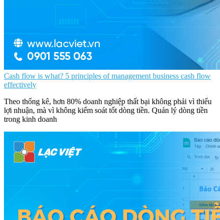
Cash flow is what? 5 principles of management business cash flow
effectively
Theo thống kê, hơn 80% doanh nghiệp thất bại không phải vì thiếu
lợi nhuận, mà vì không kiểm soát tốt dòng tiền. Quản lý dòng tiền
trong kinh doanh