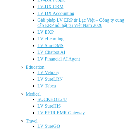
LV-DX CRM
LV-DX Accounting
Giải pháp LV ERP từ Lạc Việt – Công ty cung
cấp ERP nổi bật tại Việt Nam 2026
LV EXP
LV eLearning
LV SureDMS
LV Chatbot AI
LV Financial AI Agent
Education
LV Vebrary
LV SureLRN
LV Tabca
Medical
SUCKHOE247
LV SureHIS
LV FHIR EMR Gateway
Travel
LV SureGO