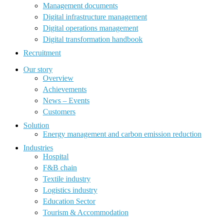
Management documents
Digital infrastructure management
Digital operations management
Digital transformation handbook
Recruitment
Our story
Overview
Achievements
News – Events
Customers
Solution
Energy management and carbon emission reduction
Industries
Hospital
F&B chain
Textile industry
Logistics industry
Education Sector
Tourism & Accommodation