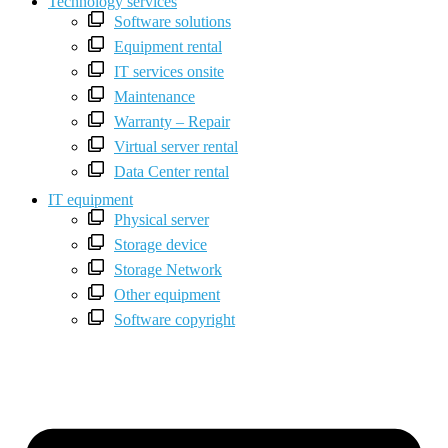
Technology services
Software solutions
Equipment rental
IT services onsite
Maintenance
Warranty – Repair
Virtual server rental
Data Center rental
IT equipment
Physical server
Storage device
Storage Network
Other equipment
Software copyright