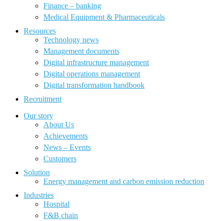
Finance – banking
Medical Equipment & Pharmaceuticals
Resources
Technology news
Management documents
Digital infrastructure management
Digital operations management
Digital transformation handbook
Recruitment
Our story
About Us
Achievements
News – Events
Customers
Solution
Energy management and carbon emission reduction
Industries
Hospital
F&B chain