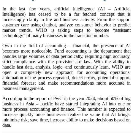
In the last few years, artificial intelligence (AI – Artificial
Intelligence) has ceased to be a far fetched concept that is
increasingly clarity in life and business activity. From the support
customer care using chatbot, analyze consumer behavior to predict
market trends, WHO is taking steps to become “assistant
technology” of many businesses in the transition number.
Own in the field of accounting – financial, the presence of AI
becomes more noticeable. Fund accounting is the department that
handles large volumes of data periodically, requiring high accuracy,
strict compliance with the provisions of law. With the ability to
handle fast data, analysis, logic, and continuously learn, WHO are
open a completely new approach for accounting operations:
automation of the process repeated, detect errors, potential support,
financial forecast and make recommendations more accurate in
business management.
According to the report of PwC in the year 2024, about 50% of big
business in Asia – pacific have started integrating AI into one or
more process accounting and finance. This number is expected to
increase quickly once businesses realize the value that AI brings:
minimize risk, save time, increase ability to make decisions based on
data.