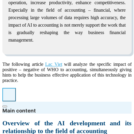
operation, increase productivity, enhance competitiveness.
Especially in the field of accounting – financial, where
processing large volumes of data requires high accuracy, the
impact of AI to accounting is not merely support the work that
is gradually reshaping the way business financial
management.
The following article
Lac Viet
will analyze the specific impact of
positive – negative of WHO to accounting, simultaneously giving
hints to help the business effective application of this technology in
practice.
Main content
Overview of the AI development and its
relationship to the field of accounting