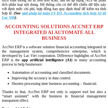
trích xuất thông tin từ hóa đơn scan, sau đó áp dụng NLP để phân
tích phân loại nội dung. Hệ thống còn có thể đối chiếu dữ liệu này
với định mức chi phí, hợp đồng hay quy định thuế để kiểm tra tính
hợp lệ.
(See
giải pháp kế toán LV-DX Accounting tích hợp AI từ
Lạc Việt
)
.
ACCOUNTING SOLUTIONS ACCNET ERP
INTEGRATED AI AUTOMATE ALL
BUSINESS
AccNet ERP is a software solution financial accounting integrated in
the management system, comprehensive enterprise, which is
developed by Lac Viet corporation. Difference highlights of AccNet
ERP is the
app artificial intelligence (AI)
in many accounting
process to help businesses:
Automation of accounting and classified documents.
Improving the accuracy in data control.
Shorten processing time business accounting – financial.
Thanks to that, AccNet ERP not only is support tool but also a
“smart assistant” with the business in financial management
transparent effect.