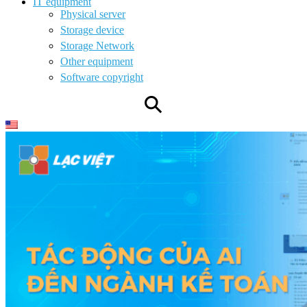
IT equipment
Physical server
Storage device
Storage Network
Other equipment
Software copyright
⚲