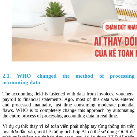
2.1. WHO changed the method of processing
accounting data
The accounting field is fastened with data from invoices, vouchers,
payroll to financial statements. Ago, most of this data was entered
and processed manually, just time consuming moderate potential
flaws. WHO is to completely change this approach by automating
the entire process of processing accounting data in real time.
Ví dụ cụ thể: thay vì kế toán viên phải nhập tay từng thông tin trên
hóa đơn đầu vào, một hệ thống tích hợp AI có thể sử dụng OCR để