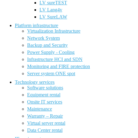
LV sureTEST
LV Lang4v
LV SureLAW
Platform infrastructure
Virtualization Infrastructure
Network System
Backup and Security
Power Supply - Cooling
Infrastructure HCI and SDN
Monitoring and FIRE protection
Server system ONE spot
Technology services
Software solutions
Equipment rental
Onsite IT services
Maintenance
Warranty – Repair
Virtual server rental
Data Center rental