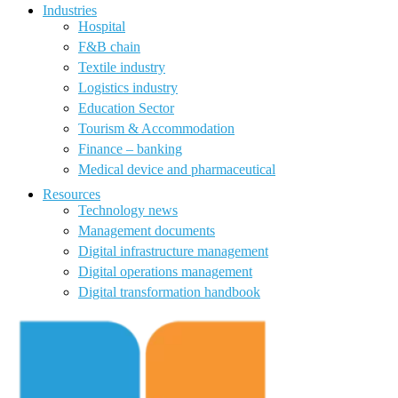
Industries
Hospital
F&B chain
Textile industry
Logistics industry
Education Sector
Tourism & Accommodation
Finance – banking
Medical device and pharmaceutical
Resources
Technology news
Management documents
Digital infrastructure management
Digital operations management
Digital transformation handbook