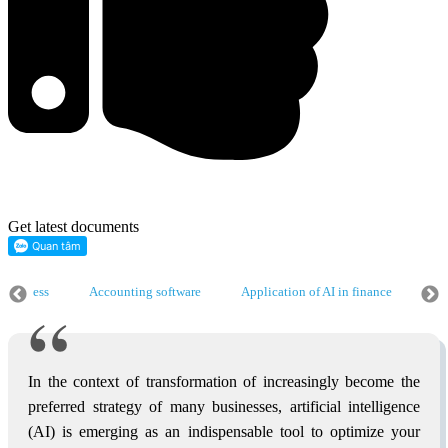
Get latest documents
 business
Accounting software
Application of AI in finance
Ap
 business
Accounting software
Application of AI in finance
Ap
 business
In the context of transformation of increasingly become the
preferred strategy of many businesses, artificial intelligence
(AI) is emerging as an indispensable tool to optimize your