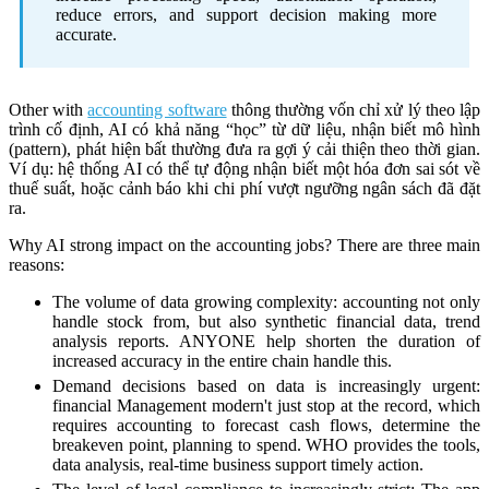
reduce errors, and support decision making more
accurate.
Other with
accounting software
thông thường vốn chỉ xử lý theo lập
trình cố định, AI có khả năng “học” từ dữ liệu, nhận biết mô hình
(pattern), phát hiện bất thường đưa ra gợi ý cải thiện theo thời gian.
Ví dụ: hệ thống AI có thể tự động nhận biết một hóa đơn sai sót về
thuế suất, hoặc cảnh báo khi chi phí vượt ngưỡng ngân sách đã đặt
ra.
Why AI strong impact on the accounting jobs? There are three main
reasons:
The volume of data growing complexity: accounting not only
handle stock from, but also synthetic financial data, trend
analysis reports. ANYONE help shorten the duration of
increased accuracy in the entire chain handle this.
Demand decisions based on data is increasingly urgent:
financial Management modern't just stop at the record, which
requires accounting to forecast cash flows, determine the
breakeven point, planning to spend. WHO provides the tools,
data analysis, real-time business support timely action.