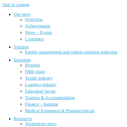
Skip to content
Our story
Overview
Achievements
News – Events
Customers
Solution
Energy management and carbon emission reduction
Industries
Hospital
F&B chain
Textile industry
Logistics industry
Education Sector
Tourism & Accommodation
Finance – banking
Medical Equipment & Pharmaceuticals
Resources
Technology news