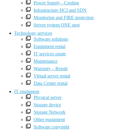
Power Supply - Cooling
Infrastructure HCI and SDN
Monitoring and FIRE protection
Server system ONE spot
Technology services
Software solutions
Equipment rental
IT services onsite
Maintenance
Warranty – Repair
Virtual server rental
Data Center rental
IT equipment
Physical server
Storage device
Storage Network
Other equipment
Software copyright