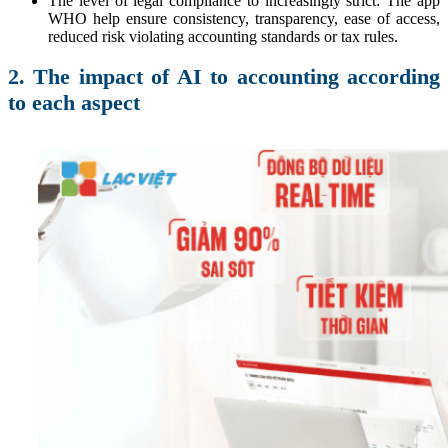
The level of legal compliance to increasingly strict: The app
WHO help ensure consistency, transparency, ease of access,
reduced risk violating accounting standards or tax rules.
2. The impact of AI to accounting according
to each aspect