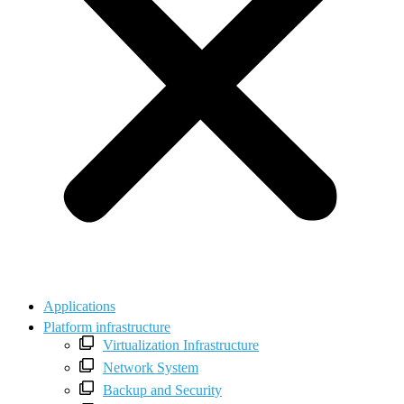
Applications
Platform infrastructure
Virtualization Infrastructure
Network System
Backup and Security