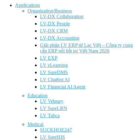
Applications
Organization/Business
LV-DX Collaboration
LV-DX People
LV-DX CRM
LV-DX Accounting
Giải pháp LV ERP từ Lạc Việt – Công ty cung
cấp ERP nổi bật tại Việt Nam 2026
LV EXP
LV eLearning
LV SureDMS
LV Chatbot AI
LV Financial AI Agent
Education
LV Vebrary
LV SureLRN
LV Tabca
Medical
SUCKHOE247
LV SureHIS