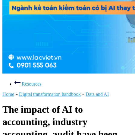
Resources
Home
»
Digital transformation handbook
»
Data and AI
The impact of AI to
accounting, industry
accounting, audit have been