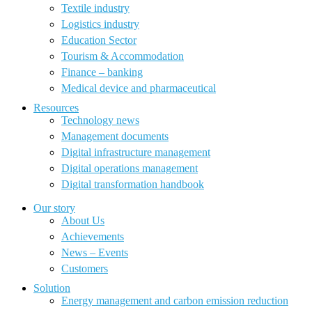
Textile industry
Logistics industry
Education Sector
Tourism & Accommodation
Finance – banking
Medical device and pharmaceutical
Resources
Technology news
Management documents
Digital infrastructure management
Digital operations management
Digital transformation handbook
Our story
About Us
Achievements
News – Events
Customers
Solution
Energy management and carbon emission reduction