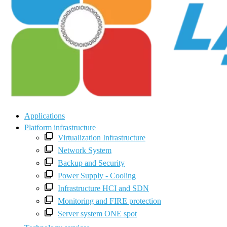
Applications
Platform infrastructure
Virtualization Infrastructure
Network System
Backup and Security
Power Supply - Cooling
Infrastructure HCI and SDN
Monitoring and FIRE protection
Server system ONE spot