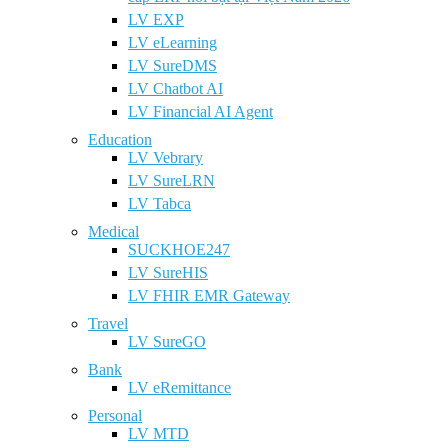
LV EXP
LV eLearning
LV SureDMS
LV Chatbot AI
LV Financial AI Agent
Education
LV Vebrary
LV SureLRN
LV Tabca
Medical
SUCKHOE247
LV SureHIS
LV FHIR EMR Gateway
Travel
LV SureGO
Bank
LV eRemittance
Personal
LV MTD