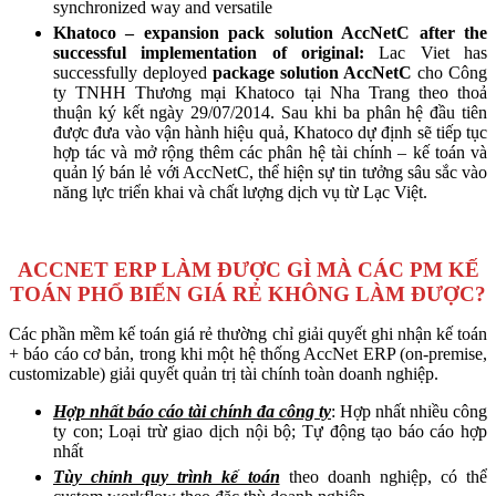
synchronized way and versatile
Khatoco – expansion pack solution AccNetC after the
successful implementation of original:
Lac Viet has
successfully deployed
package solution AccNetC
cho Công
ty TNHH Thương mại Khatoco tại Nha Trang theo thoả
thuận ký kết ngày 29/07/2014.
Sau khi ba phân hệ đầu tiên
được đưa vào vận hành hiệu quả, Khatoco dự định sẽ tiếp tục
hợp tác và mở rộng thêm các phân hệ tài chính – kế toán và
quản lý bán lẻ với AccNetC, thể hiện sự tin tưởng sâu sắc vào
năng lực triển khai và chất lượng dịch vụ từ Lạc Việt.
ACCNET ERP LÀM ĐƯỢC GÌ MÀ CÁC PM KẾ
TOÁN PHỔ BIẾN GIÁ RẺ KHÔNG LÀM ĐƯỢC?
Các phần mềm kế toán giá rẻ thường chỉ giải quyết ghi nhận kế toán
+ báo cáo cơ bản, trong khi một hệ thống AccNet ERP (on-premise,
customizable) giải quyết quản trị tài chính toàn doanh nghiệp.
Hợp nhất báo cáo tài chính đa công ty
: Hợp nhất nhiều công
ty con; Loại trừ giao dịch nội bộ; Tự động tạo báo cáo hợp
nhất
Tùy chỉnh quy trình kế toán
theo doanh nghiệp, có thể