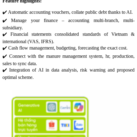
Feature highlights:
✔️ Automatic accounting vouchers, collate public debt thanks to AI.
✔️ Manage your finance – accounting multi-branch, multi-
subsidiary.
✔️ Financial statements consolidated standards of Vietnam &
international (VAS, IFRS).
✔️ Cash flow management, budgeting, forecasting the exact cost.
✔️ Connect with the manure management system, hr, production,
sales to sync data.
✔️ Integration of AI in data analysis, risk warning and proposed
optimal scheme.