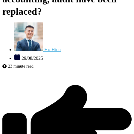
replaced?
Ho Hieu
29/08/2025
23 minute read