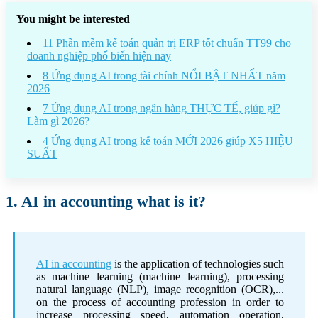
You might be interested
11 Phần mềm kế toán quản trị ERP tốt chuẩn TT99 cho
doanh nghiệp phổ biến hiện nay
8 Ứng dụng AI trong tài chính NỔI BẬT NHẤT năm
2026
7 Ứng dụng AI trong ngân hàng THỰC TẾ, giúp gì?
Làm gì 2026?
4 Ứng dụng AI trong kế toán MỚI 2026 giúp X5 HIỆU
SUẤT
1. AI in accounting what is it?
AI in accounting
is the application of technologies such
as machine learning (machine learning), processing
natural language (NLP), image recognition (OCR),...
on the process of accounting profession in order to
increase processing speed, automation operation,