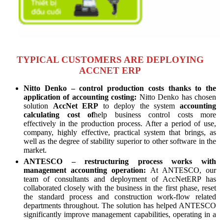
TYPICAL CUSTOMERS ARE DEPLOYING
ACCNET ERP
Nitto Denko – control production costs thanks to the
application of accounting costing:
Nitto Denko has chosen
solution
AccNet ERP
to deploy the system
accounting
calculating cost of
help business control costs more
effectively in the production process. After a period of use,
company, highly effective, practical system that brings, as
well as the degree of stability superior to other software in the
market.
ANTESCO – restructuring process works with
management accounting operation:
At ANTESCO, our
team of consultants and deployment of AccNetERP has
collaborated closely with the business in the first phase, reset
the standard process and construction work-flow related
departments throughout. The solution has helped ANTESCO
significantly improve management capabilities, operating in a