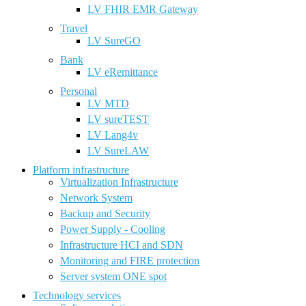
LV FHIR EMR Gateway
Travel
LV SureGO
Bank
LV eRemittance
Personal
LV MTD
LV sureTEST
LV Lang4v
LV SureLAW
Platform infrastructure
Virtualization Infrastructure
Network System
Backup and Security
Power Supply - Cooling
Infrastructure HCI and SDN
Monitoring and FIRE protection
Server system ONE spot
Technology services