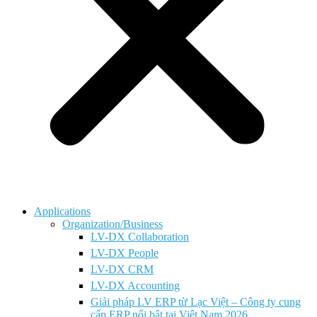
Applications
Organization/Business
LV-DX Collaboration
LV-DX People
LV-DX CRM
LV-DX Accounting
Giải pháp LV ERP từ Lạc Việt – Công ty cung
cấp ERP nổi bật tại Việt Nam 2026