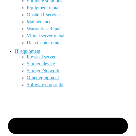
Software solutions
Equipment rental
Onsite IT services
Maintenance
Warranty – Repair
Virtual server rental
Data Center rental
IT equipment
Physical server
Storage device
Storage Network
Other equipment
Software copyright