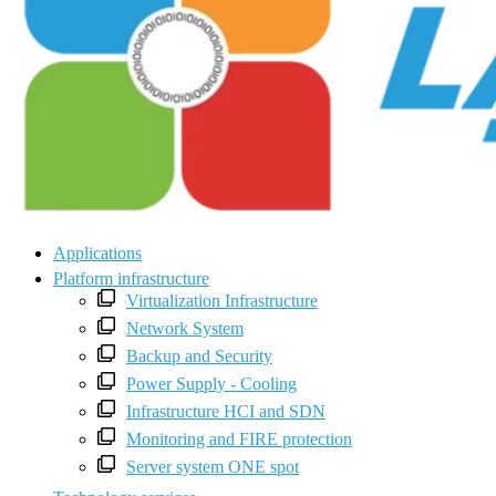
Applications
Platform infrastructure
Virtualization Infrastructure
Network System
Backup and Security
Power Supply - Cooling
Infrastructure HCI and SDN
Monitoring and FIRE protection
Server system ONE spot