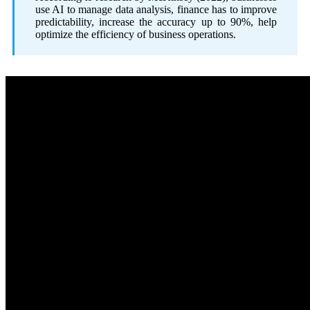
use AI to manage data analysis, finance has to improve
predictability, increase the accuracy up to 90%, help
optimize the efficiency of business operations.