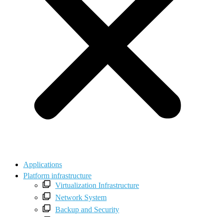
Applications
Platform infrastructure
Virtualization Infrastructure
Network System
Backup and Security