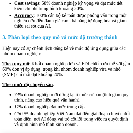
Cost savings
: 58% doanh nghiệp kỳ vọng và đạt mức tiết
kiệm chi phí trung bình khoảng 20%.
Accuracy
: 100% cán bộ kế toán được phỏng vấn trong một
nghiên cứu đều đánh giá cao khả năng tự động hóa và giảm
thiểu sai sót của AI.
3. Phân loại theo quy mô và mức độ trưởng thành
Hiện nay có sự chênh lệch đáng kể về mức độ ứng dụng giữa các
nhóm doanh nghiệp:
Theo quy mô
: Khối doanh nghiệp lớn và FDI chiếm ưu thế với gần
60% đơn vị áp dụng, trong khi nhóm doanh nghiệp vừa và nhỏ
(SME) chỉ mới đạt khoảng 20%.
Theo mức độ chuyên sâu
:
74%
doanh nghiệp mới dừng lại ở mức cơ bản (tinh giản quy
trình, nâng cao hiệu quả vận hành).
17%
doanh nghiệp đạt mức trung cấp.
Chỉ 9%
doanh nghiệp Việt Nam đạt đến giai đoạn chuyển đổi
toàn diện, nơi AI đóng vai trò cốt lõi trong việc ra quyết định
và định hình mô hình kinh doanh.