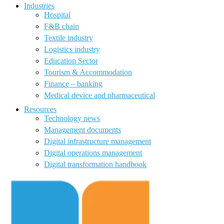
Industries
Hospital
F&B chain
Textile industry
Logistics industry
Education Sector
Tourism & Accommodation
Finance – banking
Medical device and pharmaceutical
Resources
Technology news
Management documents
Digital infrastructure management
Digital operations management
Digital transformation handbook