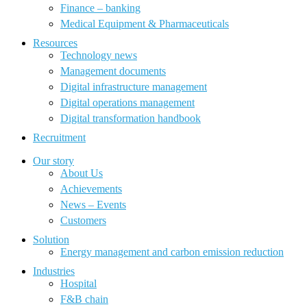
Finance – banking
Medical Equipment & Pharmaceuticals
Resources
Technology news
Management documents
Digital infrastructure management
Digital operations management
Digital transformation handbook
Recruitment
Our story
About Us
Achievements
News – Events
Customers
Solution
Energy management and carbon emission reduction
Industries
Hospital
F&B chain