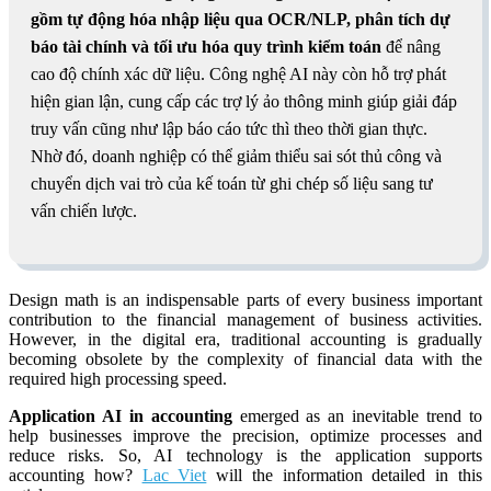
gồm tự động hóa nhập liệu qua OCR/NLP, phân tích dự
báo tài chính và tối ưu hóa quy trình kiểm toán
để nâng
cao độ chính xác dữ liệu. Công nghệ AI này còn hỗ trợ phát
hiện gian lận, cung cấp các trợ lý ảo thông minh giúp giải đáp
truy vấn cũng như lập báo cáo tức thì theo thời gian thực.
Nhờ đó, doanh nghiệp có thể giảm thiểu sai sót thủ công và
chuyển dịch vai trò của kế toán từ ghi chép số liệu sang tư
vấn chiến lược.
Design
math is an indispensable parts of every business important
contribution to the financial management of business activities.
However, in the digital era, traditional accounting is gradually
becoming obsolete by the complexity of financial data with the
required high processing speed.
Application AI in accounting
emerged as an inevitable trend to
help businesses improve the precision, optimize processes and
reduce risks. So, AI technology is the application supports
accounting how?
Lac Viet
will the information detailed in this