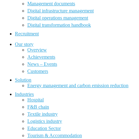
Management documents
Digital infrastructure management
Digital operations management
Digital transformation handbook
Recruitment
Our story
Overview
Achievements
News – Events
Customers
Solution
Energy management and carbon emission reduction
Industries
Hospital
F&B chain
Textile industry
Logistics industry
Education Sector
Tourism & Accommodation