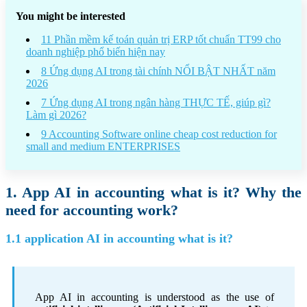
You might be interested
11 Phần mềm kế toán quản trị ERP tốt chuẩn TT99 cho
doanh nghiệp phổ biến hiện nay
8 Ứng dụng AI trong tài chính NỔI BẬT NHẤT năm
2026
7 Ứng dụng AI trong ngân hàng THỰC TẾ, giúp gì?
Làm gì 2026?
9 Accounting Software online cheap cost reduction for
small and medium ENTERPRISES
1. App AI in accounting what is it? Why the
need for accounting work?
1.1 application AI in accounting what is it?
App AI in accounting is understood as the use of