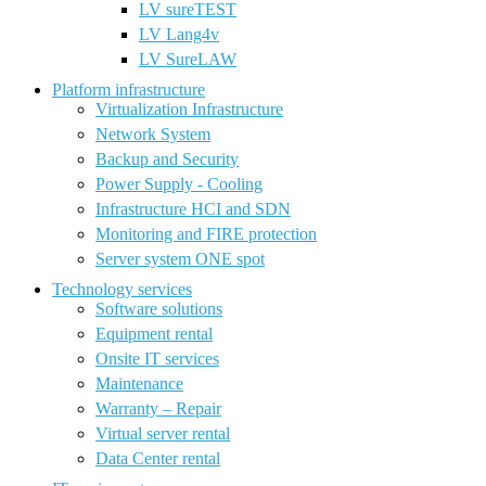
LV sureTEST
LV Lang4v
LV SureLAW
Platform infrastructure
Virtualization Infrastructure
Network System
Backup and Security
Power Supply - Cooling
Infrastructure HCI and SDN
Monitoring and FIRE protection
Server system ONE spot
Technology services
Software solutions
Equipment rental
Onsite IT services
Maintenance
Warranty – Repair
Virtual server rental
Data Center rental