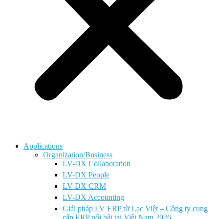
Applications
Organization/Business
LV-DX Collaboration
LV-DX People
LV-DX CRM
LV-DX Accounting
Giải pháp LV ERP từ Lạc Việt – Công ty cung
cấp ERP nổi bật tại Việt Nam 2026