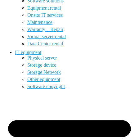
Software solutions
Equipment rental
Onsite IT services
Maintenance
Warranty – Repair
Virtual server rental
Data Center rental
IT equipment
Physical server
Storage device
Storage Network
Other equipment
Software copyright