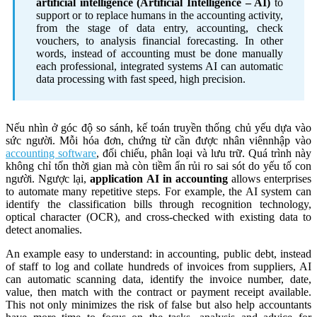
artificial intelligence (Artificial Intelligence – AI)
to
support or to replace humans in the accounting activity,
from the stage of data entry, accounting, check
vouchers, to analysis financial forecasting. In other
words, instead of accounting must be done manually
each professional, integrated systems AI can automatic
data processing with fast speed, high precision.
Nếu nhìn ở góc độ so sánh, kế toán truyền thống chủ yếu dựa vào
sức người. Mỗi hóa đơn, chứng từ cần được nhân viênnhập vào
accounting software
, đối chiếu, phân loại và lưu trữ. Quá trình này
không chỉ tốn thời gian mà còn tiềm ẩn rủi ro sai sót do yếu tố con
người. Ngược lại,
application AI in accounting
allows enterprises
to automate many repetitive steps. For example, the AI system can
identify the classification bills through recognition technology,
optical character (OCR), and cross-checked with existing data to
detect anomalies.
An example easy to understand: in accounting, public debt, instead
of staff to log and collate hundreds of invoices from suppliers, AI
can automatic scanning data, identify the invoice number, date,
value, then match with the contract or payment receipt available.
This not only minimizes the risk of false but also help accountants