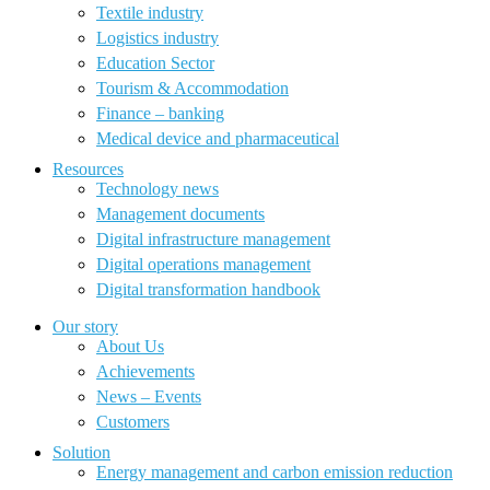
Textile industry
Logistics industry
Education Sector
Tourism & Accommodation
Finance – banking
Medical device and pharmaceutical
Resources
Technology news
Management documents
Digital infrastructure management
Digital operations management
Digital transformation handbook
Our story
About Us
Achievements
News – Events
Customers
Solution
Energy management and carbon emission reduction