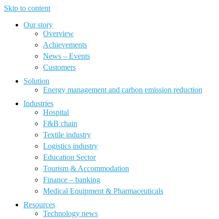
Skip to content
Our story
Overview
Achievements
News – Events
Customers
Solution
Energy management and carbon emission reduction
Industries
Hospital
F&B chain
Textile industry
Logistics industry
Education Sector
Tourism & Accommodation
Finance – banking
Medical Equipment & Pharmaceuticals
Resources
Technology news