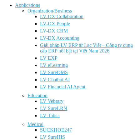
Applications
Organization/Business
LV-DX Collaboration
LV-DX People
LV-DX CRM
LV-DX Accounting
Giải pháp LV ERP từ Lạc Việt – Công ty cung
cấp ERP nổi bật tại Việt Nam 2026
LV EXP
LV eLearning
LV SureDMS
LV Chatbot AI
LV Financial AI Agent
Education
LV Vebrary
LV SureLRN
LV Tabca
Medical
SUCKHOE247
LV SureHIS