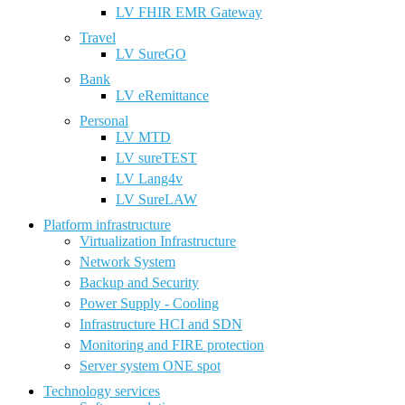
LV FHIR EMR Gateway
Travel
LV SureGO
Bank
LV eRemittance
Personal
LV MTD
LV sureTEST
LV Lang4v
LV SureLAW
Platform infrastructure
Virtualization Infrastructure
Network System
Backup and Security
Power Supply - Cooling
Infrastructure HCI and SDN
Monitoring and FIRE protection
Server system ONE spot
Technology services