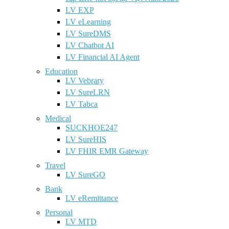
LV EXP
LV eLearning
LV SureDMS
LV Chatbot AI
LV Financial AI Agent
Education
LV Vebrary
LV SureLRN
LV Tabca
Medical
SUCKHOE247
LV SureHIS
LV FHIR EMR Gateway
Travel
LV SureGO
Bank
LV eRemittance
Personal
LV MTD