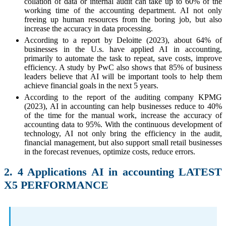
collation of data or internal audit can take up to 60% of the
working time of the accounting department. AI not only
freeing up human resources from the boring job, but also
increase the accuracy in data processing.
According to a report by Deloitte (2023), about 64% of
businesses in the U.s. have applied AI in accounting,
primarily to automate the task to repeat, save costs, improve
efficiency. A study by PwC also shows that 85% of business
leaders believe that AI will be important tools to help them
achieve financial goals in the next 5 years.
According to the report of the auditing company KPMG
(2023), AI in accounting can help businesses reduce to 40%
of the time for the manual work, increase the accuracy of
accounting data to 95%. With the continuous development of
technology, AI not only bring the efficiency in the audit,
financial management, but also support small retail businesses
in the forecast revenues, optimize costs, reduce errors.
2. 4 Applications AI in accounting LATEST
X5 PERFORMANCE