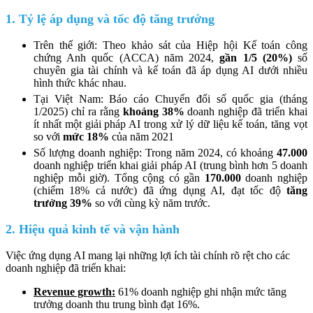
1. Tỷ lệ áp dụng và tốc độ tăng trưởng
Trên thế giới: Theo khảo sát của Hiệp hội Kế toán công
chứng Anh quốc (ACCA) năm 2024,
gần 1/5 (20%)
số
chuyên gia tài chính và kế toán đã áp dụng AI dưới nhiều
hình thức khác nhau.
Tại Việt Nam: Báo cáo Chuyển đổi số quốc gia (tháng
1/2025) chỉ ra rằng
khoảng 38%
doanh nghiệp đã triển khai
ít nhất một giải pháp AI trong xử lý dữ liệu kế toán, tăng vọt
so với
mức 18%
của năm 2021
Số lượng doanh nghiệp: Trong năm 2024, có khoảng
47.000
doanh nghiệp triển khai giải pháp AI (trung bình hơn 5 doanh
nghiệp mỗi giờ). Tổng cộng có gần
170.000
doanh nghiệp
(chiếm 18% cả nước) đã ứng dụng AI, đạt tốc độ
tăng
trưởng 39%
so với cùng kỳ năm trước.
2. Hiệu quả kinh tế và vận hành
Việc ứng dụng AI mang lại những lợi ích tài chính rõ rệt cho các
doanh nghiệp đã triển khai:
Revenue growth:
61% doanh nghiệp ghi nhận mức tăng
trưởng doanh thu trung bình đạt 16%.