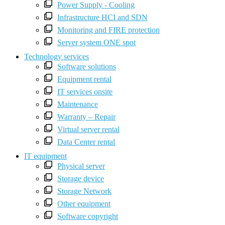
Power Supply - Cooling
Infrastructure HCI and SDN
Monitoring and FIRE protection
Server system ONE spot
Technology services
Software solutions
Equipment rental
IT services onsite
Maintenance
Warranty – Repair
Virtual server rental
Data Center rental
IT equipment
Physical server
Storage device
Storage Network
Other equipment
Software copyright