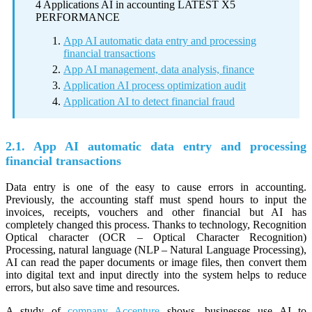
4 Applications AI in accounting LATEST X5
PERFORMANCE
App AI automatic data entry and processing
financial transactions
App AI management, data analysis, finance
Application AI process optimization audit
Application AI to detect financial fraud
2.1. App AI automatic data entry and processing
financial transactions
Data entry is one of the easy to cause errors in accounting.
Previously, the accounting staff must spend hours to input the
invoices, receipts, vouchers and other financial but AI has
completely changed this process. Thanks to technology, Recognition
Optical character (OCR – Optical Character Recognition)
Processing, natural language (NLP – Natural Language Processing),
AI can read the paper documents or image files, then convert them
into digital text and input directly into the system helps to reduce
errors, but also save time and resources.
A study of
company Accenture
shows, businesses use AI to