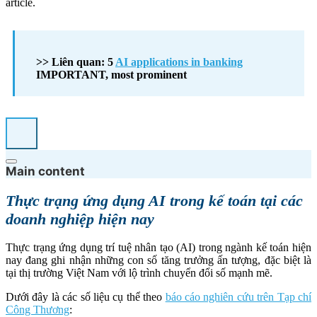
article.
>> Liên quan: 5
AI applications in banking
IMPORTANT, most prominent
Main content
Thực trạng ứng dụng AI trong kế toán tại các
doanh nghiệp hiện nay
Thực trạng ứng dụng trí tuệ nhân tạo (AI) trong ngành kế toán hiện
nay đang ghi nhận những con số tăng trưởng ấn tượng, đặc biệt là
tại thị trường Việt Nam với lộ trình chuyển đổi số mạnh mẽ.
Dưới đây là các số liệu cụ thể theo
báo cáo nghiên cứu trên Tạp chí
Công Thương
: