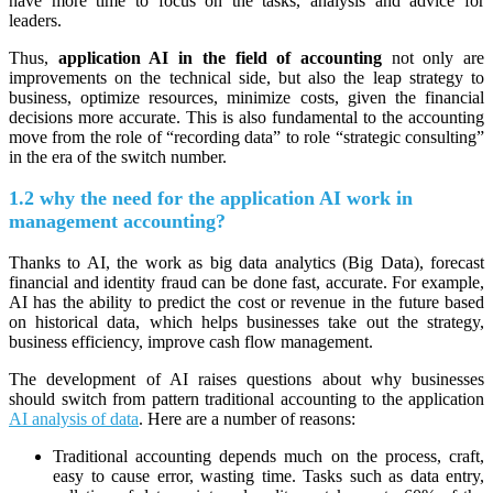
have more time to focus on the tasks, analysis and advice for
leaders.
Thus,
application AI in the field of accounting
not only are
improvements on the technical side, but also the leap strategy to
business, optimize resources, minimize costs, given the financial
decisions more accurate. This is also fundamental to the accounting
move from the role of “recording data” to role “strategic consulting”
in the era of the switch number.
1.2 why the need for the application AI work in
management accounting?
Thanks to AI, the work as big data analytics (Big Data), forecast
financial and identity fraud can be done fast, accurate. For example,
AI has the ability to predict the cost or revenue in the future based
on historical data, which helps businesses take out the strategy,
business efficiency, improve cash flow management.
The development of AI raises questions about why businesses
should switch from pattern traditional accounting to the application
AI analysis of data
. Here are a number of reasons:
Traditional accounting depends much on the process, craft,
easy to cause error, wasting time. Tasks such as data entry,