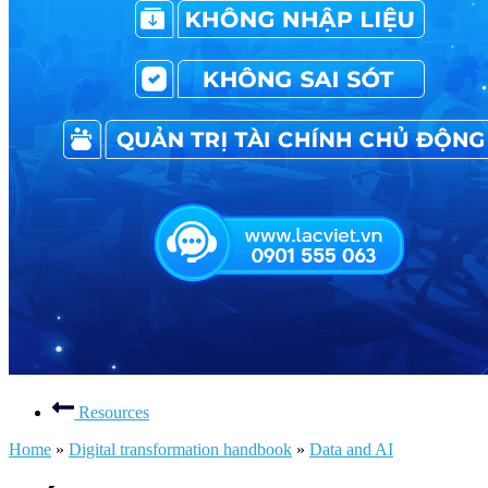
Resources
Home
»
Digital transformation handbook
»
Data and AI