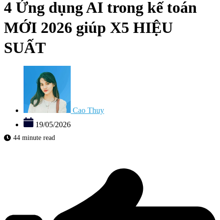
4 Ứng dụng AI trong kế toán
MỚI 2026 giúp X5 HIỆU
SUẤT
Cao Thuy
19/05/2026
44 minute read