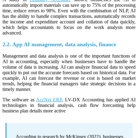
automatically import materials can save up to 75% of the processing
time, reduce errors to 98%. Even with the combination of NLP, AI
has the ability to handle complex transactions, automatically records
the income and expenditure account and collation of data quickly,
which helps accountants to focus on the work analysis more
advanced.
2.2. App AI management, data analysis, finance
Management and data analysis is one of the important functions of
AI in accounting, especially when businesses have to handle the
volume of data is increasing. AI can analyze financial data to speed
quickly to put out the accurate forecasts based on historical data. For
example, AI can forecast the revenue or cost is based on market
trends, helping the financial managers take strategic decisions in a
timely manner.
The software as
AccNet ERP
, LV-DX Accounting has applied AI
technologies in financial analysis, cash flow forecasting help
business plan details more active
According to research by McKinsey (2022), businesses