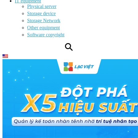
IT equipment
Physical server
Storage device
Storage Network
Other equipment
Software copyright
⚲