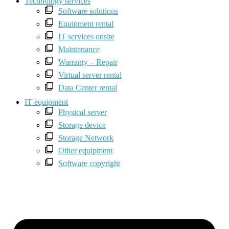
Technology services
Software solutions
Equipment rental
IT services onsite
Maintenance
Warranty – Repair
Virtual server rental
Data Center rental
IT equipment
Physical server
Storage device
Storage Network
Other equipment
Software copyright