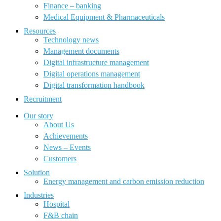
Finance – banking
Medical Equipment & Pharmaceuticals
Resources
Technology news
Management documents
Digital infrastructure management
Digital operations management
Digital transformation handbook
Recruitment
Our story
About Us
Achievements
News – Events
Customers
Solution
Energy management and carbon emission reduction
Industries
Hospital
F&B chain