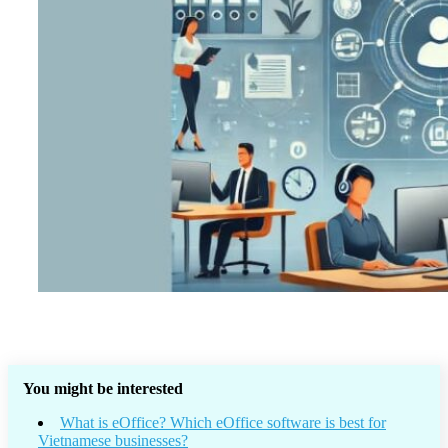
You might be interested
What is eOffice? Which eOffice software is best for
Vietnamese businesses?