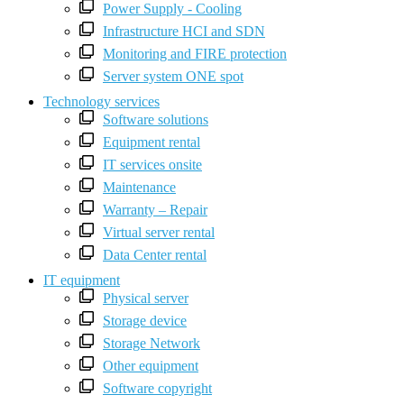
Power Supply - Cooling
Infrastructure HCI and SDN
Monitoring and FIRE protection
Server system ONE spot
Technology services
Software solutions
Equipment rental
IT services onsite
Maintenance
Warranty – Repair
Virtual server rental
Data Center rental
IT equipment
Physical server
Storage device
Storage Network
Other equipment
Software copyright