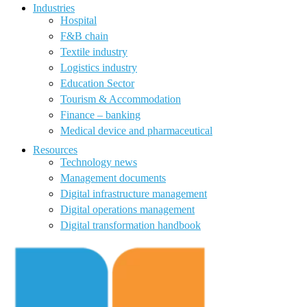
Industries
Hospital
F&B chain
Textile industry
Logistics industry
Education Sector
Tourism & Accommodation
Finance – banking
Medical device and pharmaceutical
Resources
Technology news
Management documents
Digital infrastructure management
Digital operations management
Digital transformation handbook