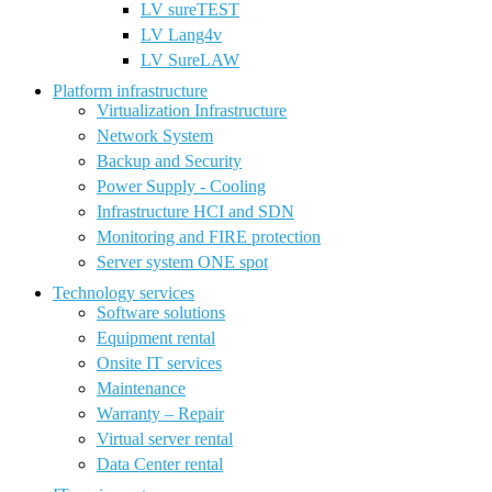
LV sureTEST
LV Lang4v
LV SureLAW
Platform infrastructure
Virtualization Infrastructure
Network System
Backup and Security
Power Supply - Cooling
Infrastructure HCI and SDN
Monitoring and FIRE protection
Server system ONE spot
Technology services
Software solutions
Equipment rental
Onsite IT services
Maintenance
Warranty – Repair
Virtual server rental
Data Center rental