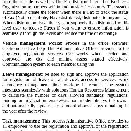
from the outside as well as The Fax list from internal of Business-
Organization to partners within and outside the country. The system
automatically create the folder when there is Fax to track the status
of Fax (Not to distribute, Have distributed, distributed to anyone ...).
When distribution Fax, the system supports the distributed multi-
level user to receive Faxes if you want to ensure information is
seamlessly through the levels and reduce the time of exchange
Vehicle management works:
Process in the office software,
electronic eoffice help The Administrative Office provides to the
employee registration services Car works when needed and
approved, the city and mining assets shared effectively.
Communication system to each member using the
Leave management:
be used to sign and approve the application
for registration of leave on all devices access to services, work
attendance management, time working in groups. The system
integrates seamlessly with solutions Human Resources Management
to calculate the number of days allowed standards, regulations,
binding on registration enable/vacation mode/holidays the own...
and automatically updates the standard allowed days remaining in
the year after the review.
Task management:
This process Administrative Office provides to
all employees to use the registration and approval of the registration