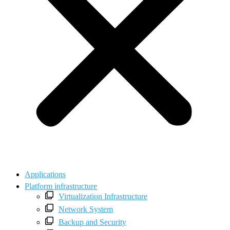
Applications
Platform infrastructure
Virtualization Infrastructure
Network System
Backup and Security