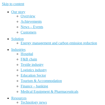
Skip to content
Our story
Overview
Achievements
News – Events
Customers
Solution
Energy management and carbon emission reduction
Industries
Hospital
F&B chain
Textile industry
Logistics industry
Education Sector
Tourism & Accommodation
Finance – banking
Medical Equipment & Pharmaceuticals
Resources
Technology news