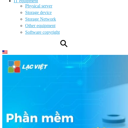
IT equipment
Physical server
Storage device
Storage Network
Other equipment
Software copyright
⚲