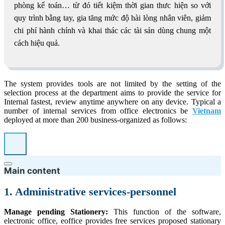
phòng kế toán… từ đó tiết kiệm thời gian thưc hiện so với
quy trình bằng tay, gia tăng mức độ hài lòng nhân viên, giảm
chi phí hành chính và khai thác các tài sản dùng chung một
cách hiệu quả.
The system provides tools are not limited by the setting of the
selection process at the department aims to provide the service for
Internal fastest, review anytime anywhere on any device. Typical a
number of internal services from office electronics be
Vietnam
deployed at more than 200 business-organized as follows:
Main content
1. Administrative services-personnel
Manage pending Stationery:
This function of the software,
electronic office, eoffice provides free services proposed stationary