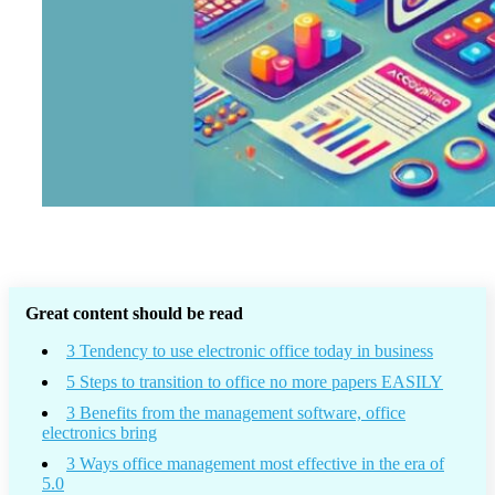
Great content should be read
3 Tendency to use electronic office today in business
5 Steps to transition to office no more papers EASILY
3 Benefits from the management software, office
electronics bring
3 Ways office management most effective in the era of
5.0