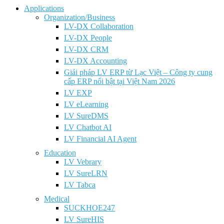
Applications
Organization/Business
LV-DX Collaboration
LV-DX People
LV-DX CRM
LV-DX Accounting
Giải pháp LV ERP từ Lạc Việt – Công ty cung
cấp ERP nổi bật tại Việt Nam 2026
LV EXP
LV eLearning
LV SureDMS
LV Chatbot AI
LV Financial AI Agent
Education
LV Vebrary
LV SureLRN
LV Tabca
Medical
SUCKHOE247
LV SureHIS