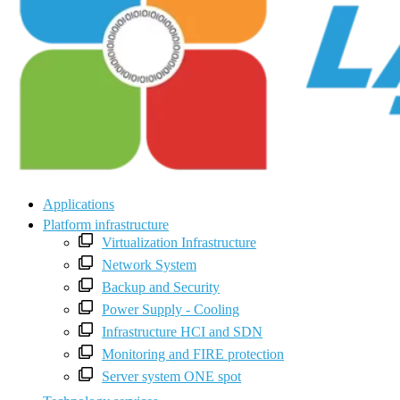
Applications
Platform infrastructure
Virtualization Infrastructure
Network System
Backup and Security
Power Supply - Cooling
Infrastructure HCI and SDN
Monitoring and FIRE protection
Server system ONE spot