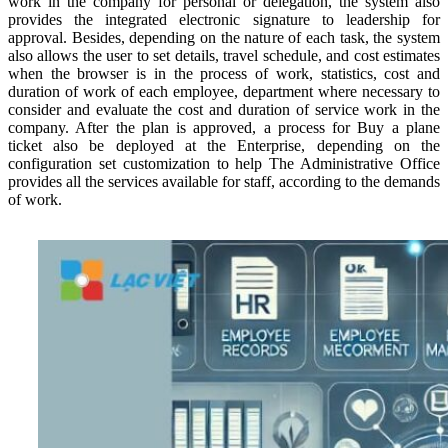
work in the company for personal or delegation, the system also
provides the integrated electronic signature to leadership for
approval. Besides, depending on the nature of each task, the system
also allows the user to set details, travel schedule, and cost estimates
when the browser is in the process of work, statistics, cost and
duration of work of each employee, department where necessary to
consider and evaluate the cost and duration of service work in the
company. After the plan is approved, a process for Buy a plane
ticket also be deployed at the Enterprise, depending on the
configuration set customization to help The Administrative Office
provides all the services available for staff, according to the demands
of work.