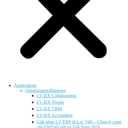
Applications
Organization/Business
LV-DX Collaboration
LV-DX People
LV-DX CRM
LV-DX Accounting
Giải pháp LV ERP từ Lạc Việt – Công ty cung
cấp ERP nổi bật tại Việt Nam 2026