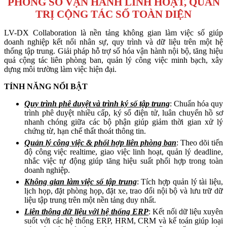
PHÒNG SỐ VẬN HÀNH LINH HOẠT, QUẢN
TRỊ CỘNG TÁC SỐ TOÀN DIỆN
LV-DX Collaboration là nền tảng không gian làm việc số giúp
doanh nghiệp kết nối nhân sự, quy trình và dữ liệu trên một hệ
thống tập trung. Giải pháp hỗ trợ số hóa vận hành nội bộ, tăng hiệu
quả cộng tác liên phòng ban, quản lý công việc minh bạch, xây
dựng môi trường làm việc hiện đại.
TÍNH NĂNG NỔI BẬT
Quy trình phê duyệt và trình ký số tập trung
: Chuẩn hóa quy
trình phê duyệt nhiều cấp, ký số điện tử, luân chuyển hồ sơ
nhanh chóng giữa các bộ phận giúp giảm thời gian xử lý
chứng từ, hạn chế thất thoát thông tin.
Quản lý công việc & phối hợp liên phòng ban
: Theo dõi tiến
độ công việc realtime, giao việc linh hoạt, quản lý deadline,
nhắc việc tự động giúp tăng hiệu suất phối hợp trong toàn
doanh nghiệp.
Không gian làm việc số tập trung
: Tích hợp quản lý tài liệu,
lịch họp, đặt phòng họp, đặt xe, trao đổi nội bộ và lưu trữ dữ
liệu tập trung trên một nền tảng duy nhất.
Liên thông dữ liệu với hệ thống ERP
: Kết nối dữ liệu xuyên
suốt với các hệ thống ERP, HRM, CRM và kế toán giúp loại