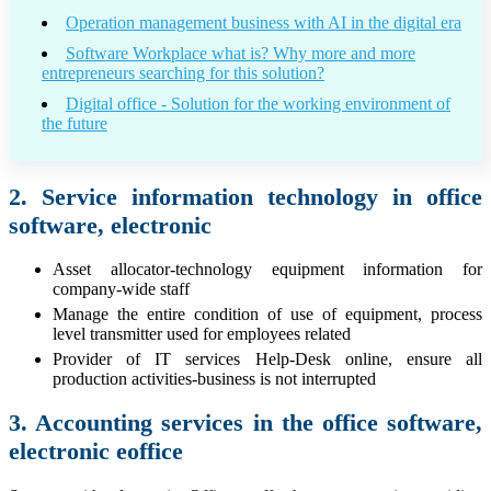
Operation management business with AI in the digital era
Software Workplace what is? Why more and more
entrepreneurs searching for this solution?
Digital office - Solution for the working environment of
the future
2. Service information technology in office
software, electronic
Asset allocator-technology equipment information for
company-wide staff
Manage the entire condition of use of equipment, process
level transmitter used for employees related
Provider of IT services Help-Desk online, ensure all
production activities-business is not interrupted
3. Accounting services in the office software,
electronic eoffice