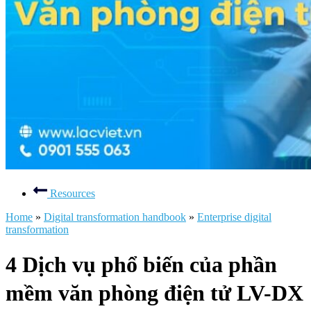
Resources
Home
»
Digital transformation handbook
»
Enterprise digital
transformation
4 Dịch vụ phổ biến của phần
mềm văn phòng điện tử LV-DX