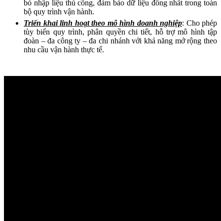
bỏ nhập liệu thủ công, đảm bảo dữ liệu đồng nhất trong toàn
bộ quy trình vận hành.
Triển khai linh hoạt theo mô hình doanh nghiệp
: Cho phép
tùy biến quy trình, phân quyền chi tiết, hỗ trợ mô hình tập
đoàn – đa công ty – đa chi nhánh với khả năng mở rộng theo
nhu cầu vận hành thực tế.