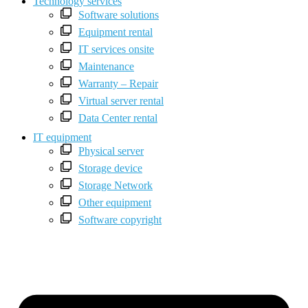
Technology services
Software solutions
Equipment rental
IT services onsite
Maintenance
Warranty – Repair
Virtual server rental
Data Center rental
IT equipment
Physical server
Storage device
Storage Network
Other equipment
Software copyright