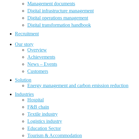
Management documents
Digital infrastructure management
Digital operations management
Digital transformation handbook
Recruitment
Our story
Overview
Achievements
News – Events
Customers
Solution
Energy management and carbon emission reduction
Industries
Hospital
F&B chain
Textile industry
Logistics industry
Education Sector
Tourism & Accommodation