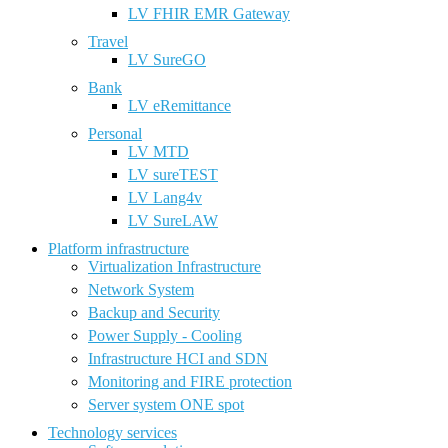
LV FHIR EMR Gateway
Travel
LV SureGO
Bank
LV eRemittance
Personal
LV MTD
LV sureTEST
LV Lang4v
LV SureLAW
Platform infrastructure
Virtualization Infrastructure
Network System
Backup and Security
Power Supply - Cooling
Infrastructure HCI and SDN
Monitoring and FIRE protection
Server system ONE spot
Technology services