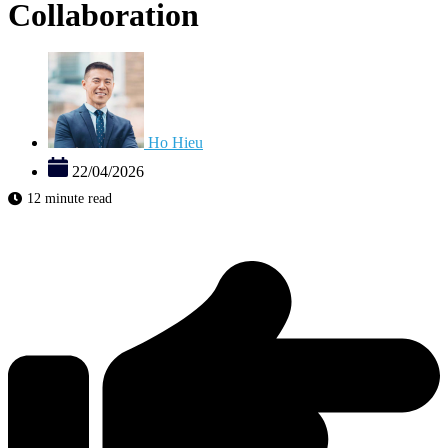
Collaboration
Ho Hieu
22/04/2026
12 minute read