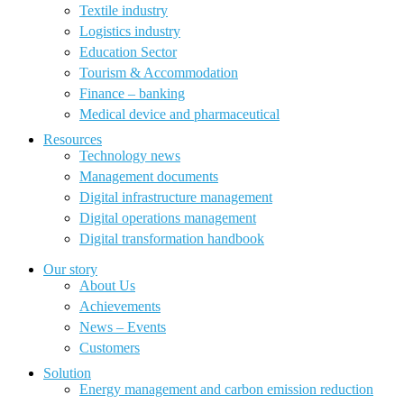
Textile industry
Logistics industry
Education Sector
Tourism & Accommodation
Finance – banking
Medical device and pharmaceutical
Resources
Technology news
Management documents
Digital infrastructure management
Digital operations management
Digital transformation handbook
Our story
About Us
Achievements
News – Events
Customers
Solution
Energy management and carbon emission reduction