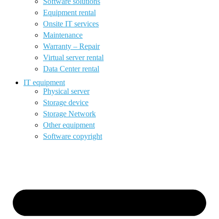
Software solutions
Equipment rental
Onsite IT services
Maintenance
Warranty – Repair
Virtual server rental
Data Center rental
IT equipment
Physical server
Storage device
Storage Network
Other equipment
Software copyright