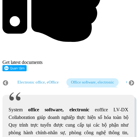
Get latest documents
cs
Electronic office, eOffice
Office software, electronic
Operat
cs
Electronic office, eOffice
Office software, electronic
Operat
cs
System
office software, electronic
eoffice LV-DX
Collaboration giúp doanh nghiệp thực hiện số hóa toàn bộ
Quy trình trực tuyến được cung cấp tại các bộ phận như
phòng hành chính-nhân sự, phòng công nghệ thông tin,