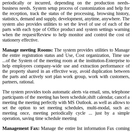
periodically or incurred, depending on the production needs-
business needs. System setup process of customization and help for
the reception, track the status of the processing, browsing history,
statistics, demand and supply, development, anytime, anywhere. The
system also provides utilities to set the level of use of each of the
parts with each type of Office product and system settings warning
when the request/Review to help monitor and control the cost of
stationery effective.
Manage meeting Rooms:
The system provides utilities to Manage
the entire registration status and Use, Cost organization, Time use
...of the System of the meeting room at the institution-Enterprise to
help employees company-wide use and extraction performance of
the property shared in an effective way, avoid duplication between
the parts and actively sort plan work group, work with customers,
partners, rational.
The system provides tools automatic alerts via email, sms, telephone
participants of the meeting has been schedule,shift calendar, cancel a
meeting the meeting perfectly with MS Outlook. as well as allows to
set the option to set meeting schedules, multi-modal, such as:
meeting once, meeting periodically cycle ... just by a simple
operation, saving time schedule meeting
Management Fax:
Manage the entire list information Fax coming