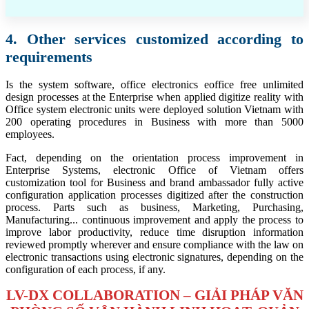
4. Other services customized according to
requirements
Is the system software, office electronics eoffice free unlimited
design processes at the Enterprise when applied digitize reality with
Office system electronic units were deployed solution Vietnam with
200 operating procedures in Business with more than 5000
employees.
Fact, depending on the orientation process improvement in
Enterprise Systems, electronic Office of Vietnam offers
customization tool for Business and brand ambassador fully active
configuration application processes digitized after the construction
process. Parts such as business, Marketing, Purchasing,
Manufacturing... continuous improvement and apply the process to
improve labor productivity, reduce time disruption information
reviewed promptly wherever and ensure compliance with the law on
electronic transactions using electronic signatures, depending on the
configuration of each process, if any.
LV-DX COLLABORATION – GIẢI PHÁP VĂN