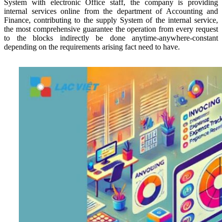
System with electronic Office staff, the company is providing
internal services online from the department of Accounting and
Finance, contributing to the supply System of the internal service,
the most comprehensive guarantee the operation from every request
to the blocks indirectly be done anytime-anywhere-constant
depending on the requirements arising fact need to have.