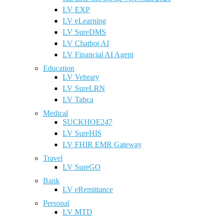
LV EXP
LV eLearning
LV SureDMS
LV Chatbot AI
LV Financial AI Agent
Education
LV Vebrary
LV SureLRN
LV Tabca
Medical
SUCKHOE247
LV SureHIS
LV FHIR EMR Gateway
Travel
LV SureGO
Bank
LV eRemittance
Personal
LV MTD