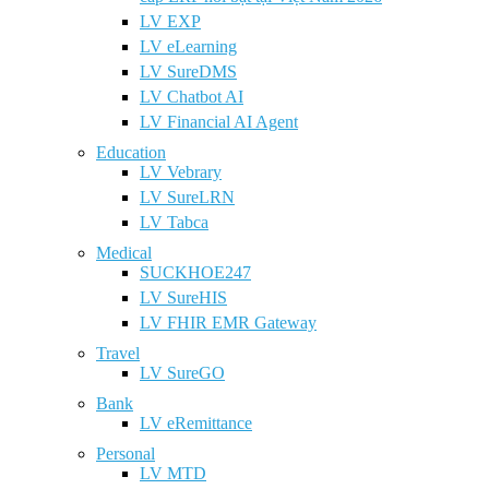
LV EXP
LV eLearning
LV SureDMS
LV Chatbot AI
LV Financial AI Agent
Education
LV Vebrary
LV SureLRN
LV Tabca
Medical
SUCKHOE247
LV SureHIS
LV FHIR EMR Gateway
Travel
LV SureGO
Bank
LV eRemittance
Personal
LV MTD