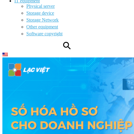
IT equipment
Physical server
Storage device
Storage Network
Other equipment
Software copyright
⚲