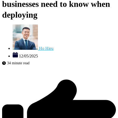
businesses need to know when
deploying
Ho Hieu
12/05/2025
34 minute read