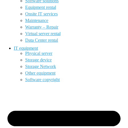
Software solutions
Equipment rental
Onsite IT services
Maintenance
Warranty – Repair
Virtual server rental
Data Center rental
IT equipment
Physical server
Storage device
Storage Network
Other equipment
Software copyright