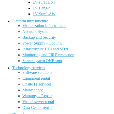
LV sureTEST
LV Lang4v
LV SureLAW
Platform infrastructure
Virtualization Infrastructure
Network System
Backup and Security
Power Supply - Cooling
Infrastructure HCI and SDN
Monitoring and FIRE protection
Server system ONE spot
Technology services
Software solutions
Equipment rental
Onsite IT services
Maintenance
Warranty – Repair
Virtual server rental
Data Center rental