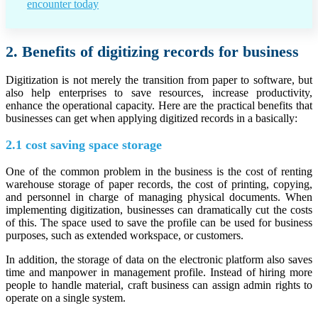
encounter today
2. Benefits of digitizing records for business
Digitization is not merely the transition from paper to software, but
also help enterprises to save resources, increase productivity,
enhance the operational capacity. Here are the practical benefits that
businesses can get when applying digitized records in a basically:
2.1 cost saving space storage
One of the common problem in the business is the cost of renting
warehouse storage of paper records, the cost of printing, copying,
and personnel in charge of managing physical documents. When
implementing digitization, businesses can dramatically cut the costs
of this. The space used to save the profile can be used for business
purposes, such as extended workspace, or customers.
In addition, the storage of data on the electronic platform also saves
time and manpower in management profile. Instead of hiring more
people to handle material, craft business can assign admin rights to
operate on a single system.