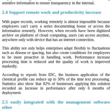
sensitive information to ensure transparency in the internal.
2.4 Support remote work and productivity increase
With paper records, working remotely is almost impossible because
employees can't carry a series documenting house or access the
information remotely. However, when records have been digitized
archive on platform of cloud computing, users can access anytime,
anywhere only with device that has an internet connection.
This ability not only helps enterprises adapt flexibly to fluctuations
such as disease or spacing, but also create conditions for employees
to be more proactive in handling work. Performance increase
processing time is reduced and the quality of work is improved
markedly.
According to reports from IDC, the business application of the
chemical profile can reduce up to 30% of the time text processing.
Statistics also show that 82% of businesses applying this solution
recorded an increase in performance after only 6 months of
deployment.
2.5 easily integrated with the management software
other