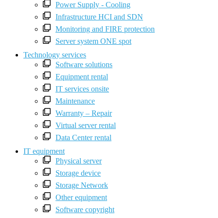
Power Supply - Cooling
Infrastructure HCI and SDN
Monitoring and FIRE protection
Server system ONE spot
Technology services
Software solutions
Equipment rental
IT services onsite
Maintenance
Warranty – Repair
Virtual server rental
Data Center rental
IT equipment
Physical server
Storage device
Storage Network
Other equipment
Software copyright