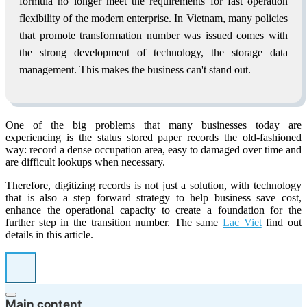
formula no longer meet the requirements for fast operation
flexibility of the modern enterprise. In Vietnam, many policies
that promote transformation number was issued comes with
the strong development of technology, the storage data
management. This makes the business can't stand out.
One of the big problems that many businesses today are
experiencing is the status stored paper records the old-fashioned
way: record a dense occupation area, easy to damaged over time and
are difficult lookups when necessary.
Therefore, digitizing records is not just a solution, with technology
that is also a step forward strategy to help business save cost,
enhance the operational capacity to create a foundation for the
further step in the transition number. The same
Lac Viet
find out
details in this article.
Main content