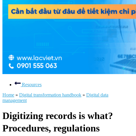
Resources
Home
»
Digital transformation handbook
»
Digital data
management
Digitizing records is what?
Procedures, regulations