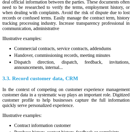
deal official information between the parties. These documents often
need to be researched to verify the terms, employment history, or
when dealing with complaints. Avoid the risk of dispute due to lost
records or confused terms. Easily manage the contract term, history
tracking processing industry. Increase transparency professional in
communication, administrative
Illustrative examples:
Commercial contracts, service contracts, addendums
Handover, commissioning records, meeting minutes
Dispatch direction, dispatch, feedback, invitations,
announcements, internal...
3.3. Record customer data, CRM
In the context of competing on customer experience management
customer data in a systematic way plays an important role. Digitized
customer profile to help businesses capture the full information
quickly serve personalized experience.
Illustrative examples:
Contract information customer