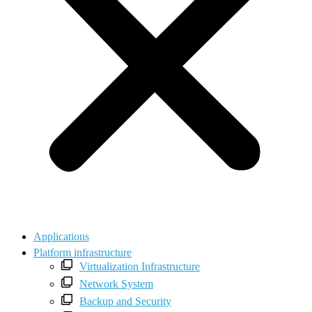
Applications
Platform infrastructure
Virtualization Infrastructure
Network System
Backup and Security