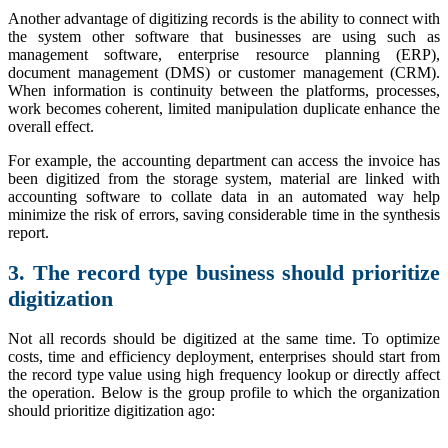
Another advantage of digitizing records is the ability to connect with
the system other software that businesses are using such as
management software, enterprise resource planning (ERP),
document management (DMS) or customer management (CRM).
When information is continuity between the platforms, processes,
work becomes coherent, limited manipulation duplicate enhance the
overall effect.
For example, the accounting department can access the invoice has
been digitized from the storage system, material are linked with
accounting software to collate data in an automated way help
minimize the risk of errors, saving considerable time in the synthesis
report.
3. The record type business should prioritize
digitization
Not all records should be digitized at the same time. To optimize
costs, time and efficiency deployment, enterprises should start from
the record type value using high frequency lookup or directly affect
the operation. Below is the group profile to which the organization
should prioritize digitization ago: