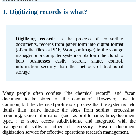
1. Digitizing records is what?
Digitizing records
is the process of converting
documents, records from paper form into digital format
(often the files as PDF, Word, or image) to the storage
manager on a computer system or platform the cloud to
help businesses easily search, share, control,
information security than the methods of traditional
storage.
Many people often confuse “the chemical record”, and “scan
document to be stored on the computer”. However, have in
common, but the chemical profile is a process that the system is held
tightly than many. Include the steps from sorting, processing,
mounting, search information (such as profile name, time, document
type,...) to store, access subdivisions, and integrated with the
management software other if necessary. Ensure document
digitization service for effective operations research management.