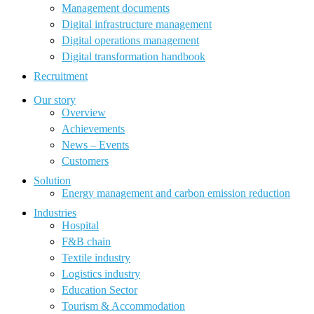
Management documents
Digital infrastructure management
Digital operations management
Digital transformation handbook
Recruitment
Our story
Overview
Achievements
News – Events
Customers
Solution
Energy management and carbon emission reduction
Industries
Hospital
F&B chain
Textile industry
Logistics industry
Education Sector
Tourism & Accommodation