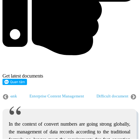
Get latest documents
 data bank
Enterprise Content Management
Difficult document digit
ise Content Management
Difficult document digitization
Digitize dat
In the context of convert numbers are going strong globally,
the management of data records according to the traditional