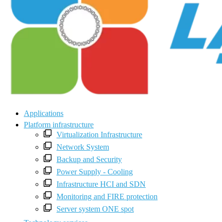
Applications
Platform infrastructure
Virtualization Infrastructure
Network System
Backup and Security
Power Supply - Cooling
Infrastructure HCI and SDN
Monitoring and FIRE protection
Server system ONE spot