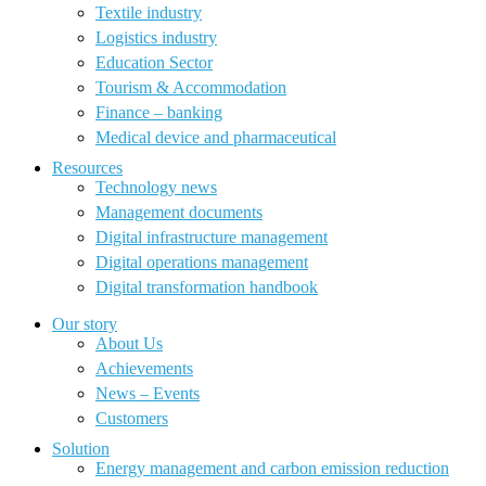
Textile industry
Logistics industry
Education Sector
Tourism & Accommodation
Finance – banking
Medical device and pharmaceutical
Resources
Technology news
Management documents
Digital infrastructure management
Digital operations management
Digital transformation handbook
Our story
About Us
Achievements
News – Events
Customers
Solution
Energy management and carbon emission reduction