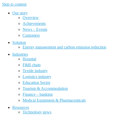
Skip to content
Our story
Overview
Achievements
News – Events
Customers
Solution
Energy management and carbon emission reduction
Industries
Hospital
F&B chain
Textile industry
Logistics industry
Education Sector
Tourism & Accommodation
Finance – banking
Medical Equipment & Pharmaceuticals
Resources
Technology news