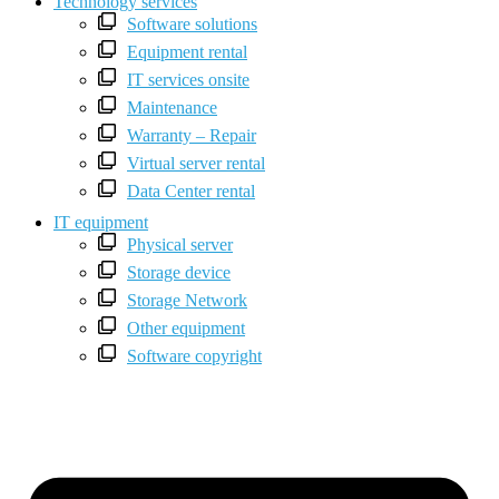
Technology services
Software solutions
Equipment rental
IT services onsite
Maintenance
Warranty – Repair
Virtual server rental
Data Center rental
IT equipment
Physical server
Storage device
Storage Network
Other equipment
Software copyright