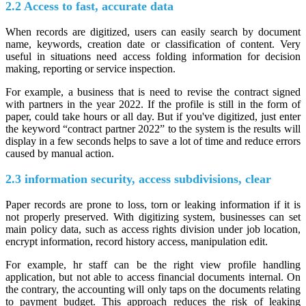
2.2 Access to fast, accurate data
When records are digitized, users can easily search by document
name, keywords, creation date or classification of content. Very
useful in situations need access folding information for decision
making, reporting or service inspection.
For example, a business that is need to revise the contract signed
with partners in the year 2022. If the profile is still in the form of
paper, could take hours or all day. But if you've digitized, just enter
the keyword “contract partner 2022” to the system is the results will
display in a few seconds helps to save a lot of time and reduce errors
caused by manual action.
2.3 information security, access subdivisions, clear
Paper records are prone to loss, torn or leaking information if it is
not properly preserved. With digitizing system, businesses can set
main policy data, such as access rights division under job location,
encrypt information, record history access, manipulation edit.
For example, hr staff can be the right view profile handling
application, but not able to access financial documents internal. On
the contrary, the accounting will only taps on the documents relating
to payment budget. This approach reduces the risk of leaking