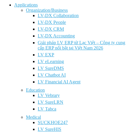
Applications
Organization/Business
LV-DX Collaboration
LV-DX People
LV-DX CRM
LV-DX Accounting
Giải pháp LV ERP từ Lạc Việt – Công ty cung
cấp ERP nổi bật tại Việt Nam 2026
LV EXP
LV eLearning
LV SureDMS
LV Chatbot AI
LV Financial AI Agent
Education
LV Vebrary
LV SureLRN
LV Tabca
Medical
SUCKHOE247
LV SureHIS