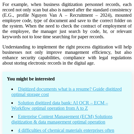
For example, when business digitization personnel records, each
record not only scan but also is named after the standard consistency
(E.G., profile Nguyen Van A – Recruitment – 2024), mounted
employee code, type of document and save to the correct folder on
the system. When the need to check the contract of employment of
the employee, the manager just search by code, hr, or relevant
keywords not to lose time searching for paper records.
Understanding to implement the right process digitization will help
businesses not only improve management efficiency, but also
enhance security capabilities, compliance with legal regulations
about storing electronic records in the digital age.
You might be interested
Digitized documents what is a resume? Guide digitized
optimal storage cost
Solution digitized data bank: AI OCR – ECM –
Workflow optimal operation from A to Z
Enterprise Content Management (ECM) Solutions
digitization & data management optimal operation
4 difficulties of chemical materials enterprises often