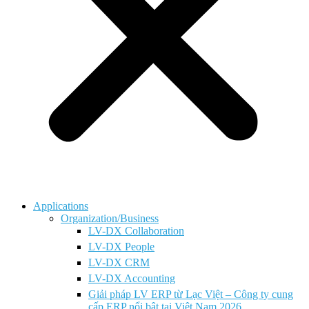
Applications
Organization/Business
LV-DX Collaboration
LV-DX People
LV-DX CRM
LV-DX Accounting
Giải pháp LV ERP từ Lạc Việt – Công ty cung
cấp ERP nổi bật tại Việt Nam 2026