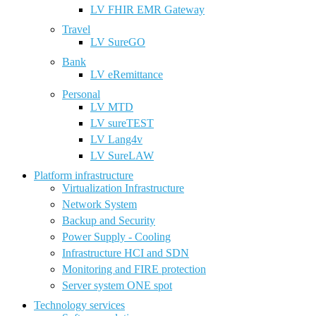
LV FHIR EMR Gateway
Travel
LV SureGO
Bank
LV eRemittance
Personal
LV MTD
LV sureTEST
LV Lang4v
LV SureLAW
Platform infrastructure
Virtualization Infrastructure
Network System
Backup and Security
Power Supply - Cooling
Infrastructure HCI and SDN
Monitoring and FIRE protection
Server system ONE spot
Technology services