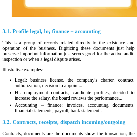
3.1. Profile legal, hr, finance – accounting
This is a group of records related directly to the existence and
operation of the business. Digitizing these documents just help
preserve important information just serves good for the active audit,
inspection or when a legal dispute arises.
Illustrative examples:
Legal: business license, the company's charter, contract,
authorization, decision to appoint...
Hr: employment contracts, candidate profiles, decided to
increase the salary, the board reviews the performance...
Accounting – finance: invoices, accounting documents,
financial statements, payroll, bank statement..
3.2. Contracts, receipts, dispatch incoming/outgoing
Contracts, documents are the documents show the transaction, the