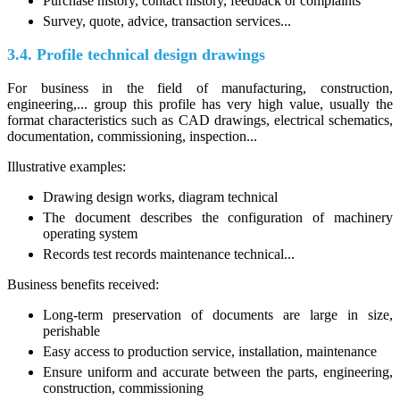
Purchase history, contact history, feedback or complaints
Survey, quote, advice, transaction services...
3.4. Profile technical design drawings
For business in the field of manufacturing, construction,
engineering,... group this profile has very high value, usually the
format characteristics such as CAD drawings, electrical schematics,
documentation, commissioning, inspection...
Illustrative examples:
Drawing design works, diagram technical
The document describes the configuration of machinery
operating system
Records test records maintenance technical...
Business benefits received:
Long-term preservation of documents are large in size,
perishable
Easy access to production service, installation, maintenance
Ensure uniform and accurate between the parts, engineering,
construction, commissioning