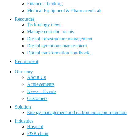
Finance – banking
Medical Equipment & Pharmaceuticals
Resources
Technology news
Management documents
Digital infrastructure management
Digital operations management
Digital transformation handbook
Recruitment
Our story
About Us
Achievements
News – Events
Customers
Solution
Energy management and carbon emission reduction
Industries
Hospital
F&B chain