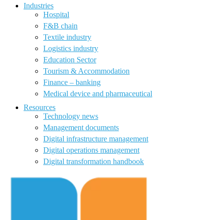
Industries
Hospital
F&B chain
Textile industry
Logistics industry
Education Sector
Tourism & Accommodation
Finance – banking
Medical device and pharmaceutical
Resources
Technology news
Management documents
Digital infrastructure management
Digital operations management
Digital transformation handbook