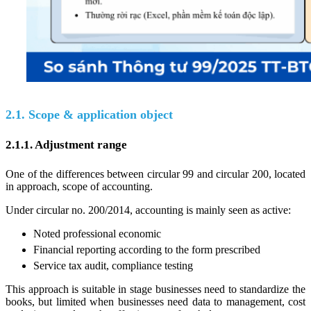
2.1. Scope & application object
2.1.1. Adjustment range
One of the differences between circular 99 and circular 200, located
in approach, scope of accounting.
Under circular no. 200/2014, accounting is mainly seen as active:
Noted professional economic
Financial reporting according to the form prescribed
Service tax audit, compliance testing
This approach is suitable in stage businesses need to standardize the
books, but limited when businesses need data to management, cost