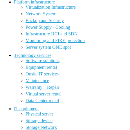
Platform infrastructure
Virtualization Infrastructure
Network System
Backup and Security
Power Supply - Cooling
Infrastructure HCI and SDN
Monitoring and FIRE protection
Server system ONE spot
Technology services
Software solutions
Equipment rental
Onsite IT services
Maintenance
Warranty – Repair
Virtual server rental
Data Center rental
IT equipment
Physical server
Storage device
Storage Network