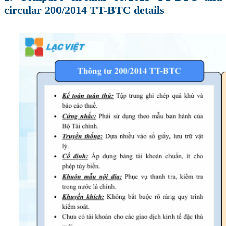
circular 200/2014 TT-BTC details