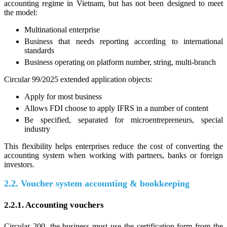
accounting regime in Vietnam, but has not been designed to meet
the model:
Multinational enterprise
Business that needs reporting according to international
standards
Business operating on platform number, string, multi-branch
Circular 99/2025 extended application objects:
Apply for most business
Allows FDI choose to apply IFRS in a number of content
Be specified, separated for microentrepreneurs, special
industry
This flexibility helps enterprises reduce the cost of converting the
accounting system when working with partners, banks or foreign
investors.
2.2. Voucher system accounting & bookkeeping
2.2.1. Accounting vouchers
Circular 200, the business must use the certification form from the