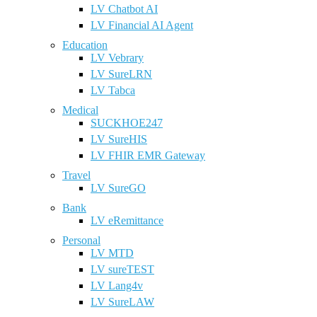
LV Chatbot AI
LV Financial AI Agent
Education
LV Vebrary
LV SureLRN
LV Tabca
Medical
SUCKHOE247
LV SureHIS
LV FHIR EMR Gateway
Travel
LV SureGO
Bank
LV eRemittance
Personal
LV MTD
LV sureTEST
LV Lang4v
LV SureLAW