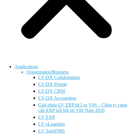
Applications
Organization/Business
LV-DX Collaboration
LV-DX People
LV-DX CRM
LV-DX Accounting
Giải pháp LV ERP từ Lạc Việt – Công ty cung
cấp ERP nổi bật tại Việt Nam 2026
LV EXP
LV eLearning
LV SureDMS