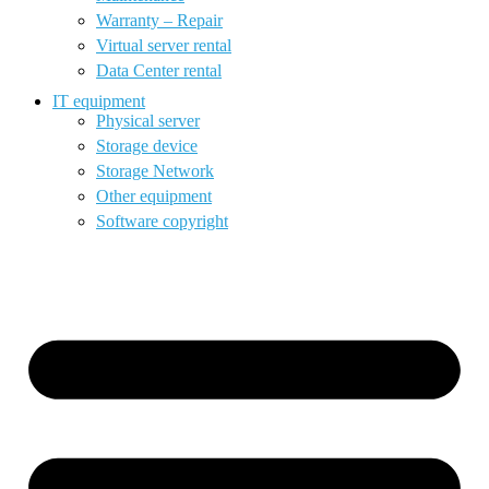
Warranty – Repair
Virtual server rental
Data Center rental
IT equipment
Physical server
Storage device
Storage Network
Other equipment
Software copyright