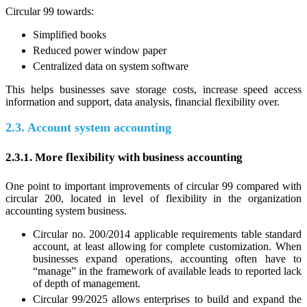
Circular 99 towards:
Simplified books
Reduced power window paper
Centralized data on system software
This helps businesses save storage costs, increase speed access
information and support, data analysis, financial flexibility over.
2.3. Account system accounting
2.3.1. More flexibility with business accounting
One point to important improvements of circular 99 compared with
circular 200, located in level of flexibility in the organization
accounting system business.
Circular no. 200/2014 applicable requirements table standard
account, at least allowing for complete customization. When
businesses expand operations, accounting often have to
“manage” in the framework of available leads to reported lack
of depth of management.
Circular 99/2025 allows enterprises to build and expand the