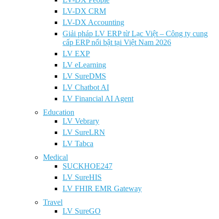
LV-DX CRM
LV-DX Accounting
Giải pháp LV ERP từ Lạc Việt – Công ty cung
cấp ERP nổi bật tại Việt Nam 2026
LV EXP
LV eLearning
LV SureDMS
LV Chatbot AI
LV Financial AI Agent
Education
LV Vebrary
LV SureLRN
LV Tabca
Medical
SUCKHOE247
LV SureHIS
LV FHIR EMR Gateway
Travel
LV SureGO