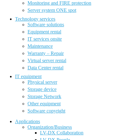
Monitoring and FIRE protection
Server system ONE spot
Technology services
Software solutions
Equipment rental
IT services onsite
Maintenance
Warranty – Repair
Virtual server rental
Data Center rental
IT equipment
Physical server
Storage device
Storage Network
Other equipment
Software copyright
Applications
Organization/Business
LV-DX Collaboration
LV-DX People