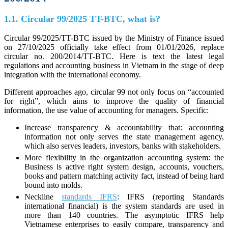
1.1. Circular 99/2025 TT-BTC, what is?
Circular 99/2025/TT-BTC issued by the Ministry of Finance issued
on 27/10/2025 officially take effect from 01/01/2026, replace
circular no. 200/2014/TT-BTC. Here is text the latest legal
regulations and accounting business in Vietnam in the stage of deep
integration with the international economy.
Different approaches ago, circular 99 not only focus on “accounted
for right”, which aims to improve the quality of financial
information, the use value of accounting for managers. Specific:
Increase transparency & accountability that: accounting
information not only serves the state management agency,
which also serves leaders, investors, banks with stakeholders.
More flexibility in the organization accounting system: the
Business is active right system design, accounts, vouchers,
books and pattern matching activity fact, instead of being hard
bound into molds.
Neckline
standards IFRS
: IFRS (reporting Standards
international financial) is the system standards are used in
more than 140 countries. The asymptotic IFRS help
Vietnamese enterprises to easily compare, transparency and