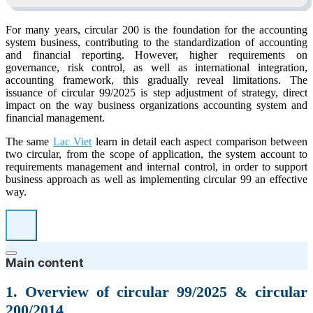
For many years, circular 200 is the foundation for the accounting
system business, contributing to the standardization of accounting
and financial reporting. However, higher requirements on
governance, risk control, as well as international integration,
accounting framework, this gradually reveal limitations. The
issuance of circular 99/2025 is step adjustment of strategy, direct
impact on the way business organizations accounting system and
financial management.
The same
Lac Viet
learn in detail each aspect comparison between
two circular, from the scope of application, the system account to
requirements management and internal control, in order to support
business approach as well as implementing circular 99 an effective
way.
Main content
1. Overview of circular 99/2025 & circular
200/2014