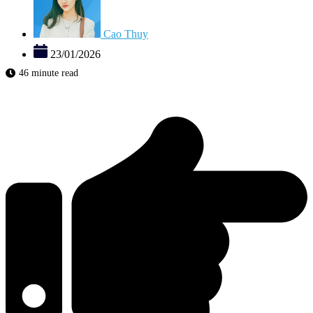
Cao Thuy
23/01/2026
46 minute read