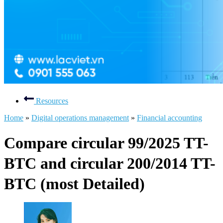
Resources
Home
»
Digital operations management
»
Financial accounting
Compare circular 99/2025 TT-
BTC and circular 200/2014 TT-
BTC (most Detailed)