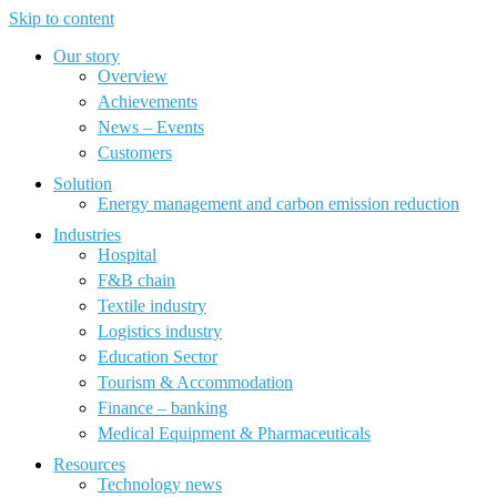
Skip to content
Our story
Overview
Achievements
News – Events
Customers
Solution
Energy management and carbon emission reduction
Industries
Hospital
F&B chain
Textile industry
Logistics industry
Education Sector
Tourism & Accommodation
Finance – banking
Medical Equipment & Pharmaceuticals
Resources
Technology news