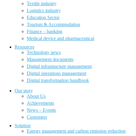
Textile industry
Logistics industry
Education Sector
Tourism & Accommodation
Finance – banking
Medical device and pharmaceutical
Resources
Technology news
Management documents
Digital infrastructure management
Digital operations management
Digital transformation handbook
Our story
About Us
Achievements
News – Events
Customers
Solution
Energy management and carbon emission reduction