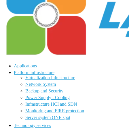
Applications
Platform infrastructure
Virtualization Infrastructure
Network System
Backup and Security
Power Supply - Cooling
Infrastructure HCI and SDN
Monitoring and FIRE protection
Server system ONE spot
Technology services