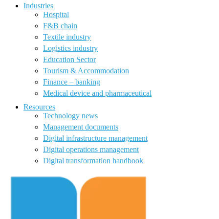
Industries
Hospital
F&B chain
Textile industry
Logistics industry
Education Sector
Tourism & Accommodation
Finance – banking
Medical device and pharmaceutical
Resources
Technology news
Management documents
Digital infrastructure management
Digital operations management
Digital transformation handbook