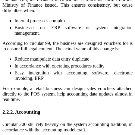
Ministry of Finance issued. This ensures consistency, but cause
difficulties when:
Internal processes complex
Businesses use ERP software or system integration
management.
According to circular 99, the business are designed vouchers for is
to ensure full legal content. The actual value of this change is:
Reduce manipulate data entry duplicate
In accordance with operating procedures reality
Easy integration with accounting software, electronic
invoicing, ERP
For example, a retail business can design sales vouchers attached
directly to the POS system, help accounting data updates almost in
real time.
2.2.2. Accounting
Circular 200 still rely heavily on the system accounting tradition, in
accordance with the accounting model craft.