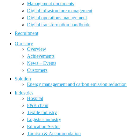
Management documents
Digital infrastructure management
Digital operations management
Digital transformation handbook
Recruitment
Our story
Overview
Achievements
News – Events
Customers
Solution
Energy management and carbon emission reduction
Industries
Hospital
F&B chain
Textile industry
Logistics industry
Education Sector
Tourism & Accommodation