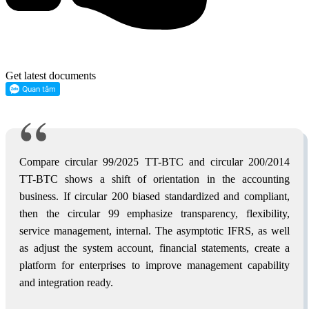
Get latest documents
Compare circular 99/2025 TT-BTC and circular 200/2014
TT-BTC shows a shift of orientation in the accounting
business. If circular 200 biased standardized and compliant,
then the circular 99 emphasize transparency, flexibility,
service management, internal. The asymptotic IFRS, as well
as adjust the system account, financial statements, create a
platform for enterprises to improve management capability
and integration ready.