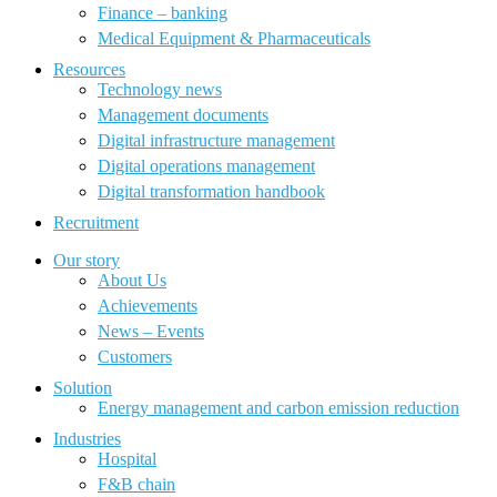
Finance – banking
Medical Equipment & Pharmaceuticals
Resources
Technology news
Management documents
Digital infrastructure management
Digital operations management
Digital transformation handbook
Recruitment
Our story
About Us
Achievements
News – Events
Customers
Solution
Energy management and carbon emission reduction
Industries
Hospital
F&B chain