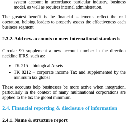
system account in accordance particular industry, business
model, as well as requires internal administration.
The greatest benefit is the financial statements reflect the real
operation, helping leaders to properly assess the effectiveness each
business segment.
2.3.2. Add new accounts to meet international standards
Circular 99 supplement a new account number in the direction
neckline IFRS, such as:
TK 215 – biological Assets
TK 8212 – corporate income Tax and supplemented by the
minimum tax global
These accounts help businesses be more active when integration,
particularly in the context of many multinational corporations are
applied to the tax the global minimum.
2.4. Financial reporting & disclosure of information
2.4.1. Name & structure report