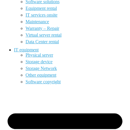
Software solutions
Equipment rental
IT services onsite
Maintenance
Warranty – Repair
Virtual server rental
Data Center rental
IT equipment
Physical server
Storage device
Storage Network
Other equipment
Software copyright