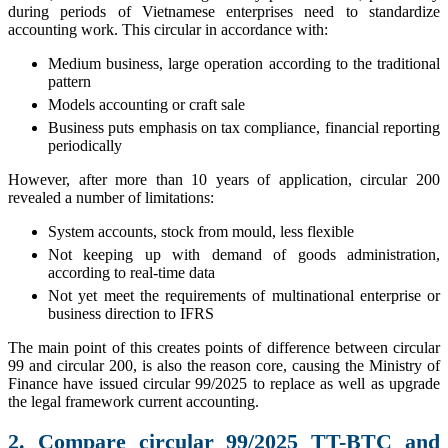
during periods of Vietnamese enterprises need to standardize
accounting work. This circular in accordance with:
Medium business, large operation according to the traditional
pattern
Models accounting or craft sale
Business puts emphasis on tax compliance, financial reporting
periodically
However, after more than 10 years of application, circular 200
revealed a number of limitations:
System accounts, stock from mould, less flexible
Not keeping up with demand of goods administration,
according to real-time data
Not yet meet the requirements of multinational enterprise or
business direction to IFRS
The main point of this creates points of difference between circular
99 and circular 200, is also the reason core, causing the Ministry of
Finance have issued circular 99/2025 to replace as well as upgrade
the legal framework current accounting.
2. Compare circular 99/2025 TT-BTC and