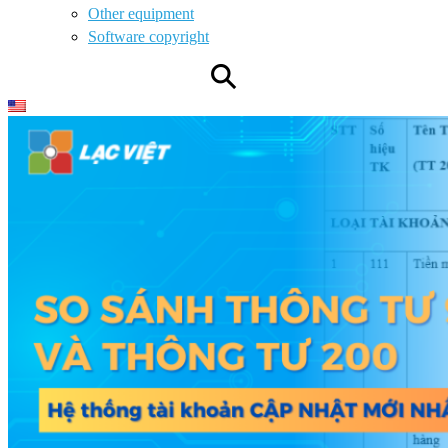
Other equipment
Software copyright
⚲