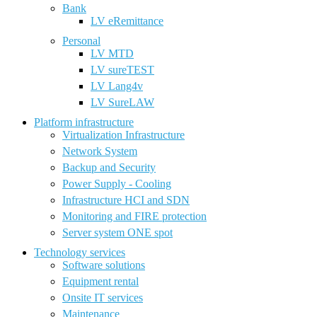
Bank
LV eRemittance
Personal
LV MTD
LV sureTEST
LV Lang4v
LV SureLAW
Platform infrastructure
Virtualization Infrastructure
Network System
Backup and Security
Power Supply - Cooling
Infrastructure HCI and SDN
Monitoring and FIRE protection
Server system ONE spot
Technology services
Software solutions
Equipment rental
Onsite IT services
Maintenance