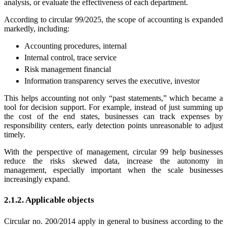
analysis, or evaluate the effectiveness of each department.
According to circular 99/2025, the scope of accounting is expanded
markedly, including:
Accounting procedures, internal
Internal control, trace service
Risk management financial
Information transparency serves the executive, investor
This helps accounting not only “past statements,” which became a
tool for decision support. For example, instead of just summing up
the cost of the end states, businesses can track expenses by
responsibility centers, early detection points unreasonable to adjust
timely.
With the perspective of management, circular 99 help businesses
reduce the risks skewed data, increase the autonomy in
management, especially important when the scale businesses
increasingly expand.
2.1.2. Applicable objects
Circular no. 200/2014 apply in general to business according to the