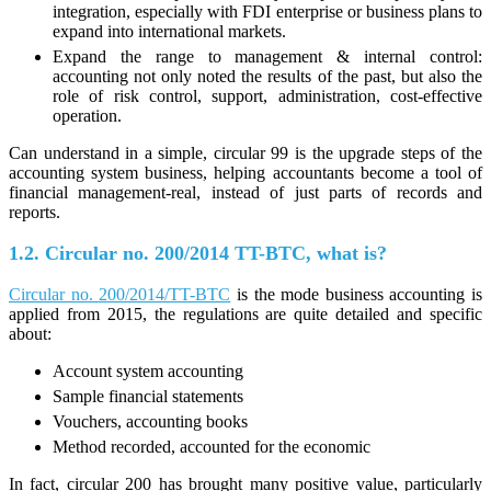
integration, especially with FDI enterprise or business plans to
expand into international markets.
Expand the range to management & internal control:
accounting not only noted the results of the past, but also the
role of risk control, support, administration, cost-effective
operation.
Can understand in a simple, circular 99 is the upgrade steps of the
accounting system business, helping accountants become a tool of
financial management-real, instead of just parts of records and
reports.
1.2. Circular no. 200/2014 TT-BTC, what is?
Circular no. 200/2014/TT-BTC
is the mode business accounting is
applied from 2015, the regulations are quite detailed and specific
about:
Account system accounting
Sample financial statements
Vouchers, accounting books
Method recorded, accounted for the economic
In fact, circular 200 has brought many positive value, particularly