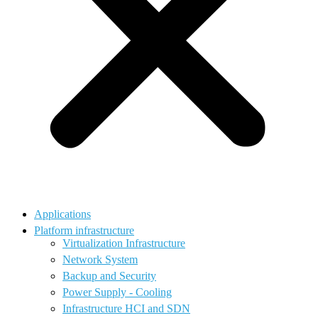
Applications
Platform infrastructure
Virtualization Infrastructure
Network System
Backup and Security
Power Supply - Cooling
Infrastructure HCI and SDN