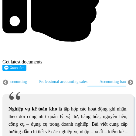
Get latest documents
nting
Professional accounting sales
Accounting bank
General
al accounting
Tax accounting
Nghiệp vụ kế toán kho
Account
Nghiệp vụ kế toán kho
là tập hợp các hoạt động ghi nhận,
theo dõi cũng như quản lý vật tư, hàng hóa, nguyên liệu,
công cụ – dụng cụ trong doanh nghiệp. Bài viết cung cấp
hướng dẫn chi tiết về các nghiệp vụ nhập – xuất – kiểm kê –