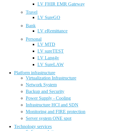
LV FHIR EMR Gateway
Travel
LV SureGO
Bank
LV eRemittance
Personal
LV MTD
LV sureTEST
LV Lang4v
LV SureLAW
Platform infrastructure
Virtualization Infrastructure
Network System
Backup and Security
Power Supply - Cooling
Infrastructure HCI and SDN
Monitoring and FIRE protection
Server system ONE spot
Technology services