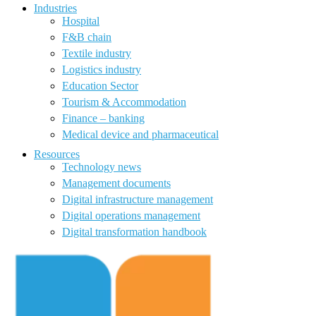
Industries
Hospital
F&B chain
Textile industry
Logistics industry
Education Sector
Tourism & Accommodation
Finance – banking
Medical device and pharmaceutical
Resources
Technology news
Management documents
Digital infrastructure management
Digital operations management
Digital transformation handbook