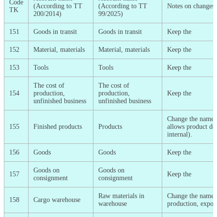
Code
(According to TT
(According to TT
Notes on changes
TK
200/2014)
99/2025)
151
Goods in transit
Goods in transit
Keep the
152
Material, materials
Material, materials
Keep the
153
Tools
Tools
Keep the
The cost of
The cost of
154
production,
production,
Keep the
unfinished business
unfinished business
Change the name (
155
Finished products
Products
allows product det
internal).
156
Goods
Goods
Keep the
Goods on
Goods on
157
Keep the
consignment
consignment
Raw materials in
Change the name (p
158
Cargo warehouse
warehouse
production, export