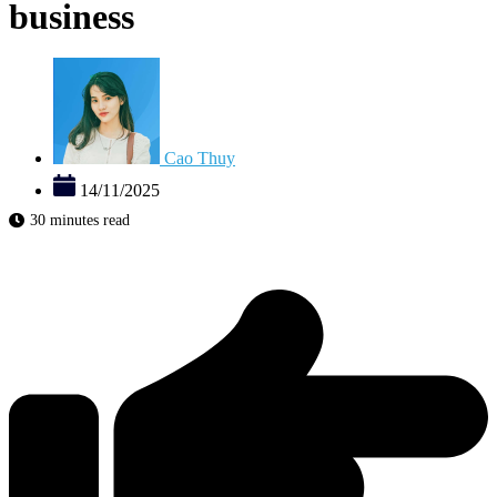
business
Cao Thuy
14/11/2025
30 minutes read