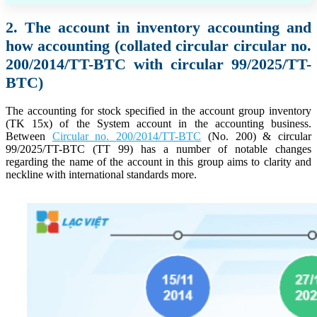
2. The account in inventory accounting and
how accounting (collated circular circular no.
200/2014/TT-BTC with circular 99/2025/TT-
BTC)
The accounting for stock specified in the account group inventory
(TK 15x) of the System account in the accounting business.
Between
Circular no. 200/2014/TT-BTC
(No. 200) & circular
99/2025/TT-BTC (TT 99) has a number of notable changes
regarding the name of the account in this group aims to clarity and
neckline with international standards more.