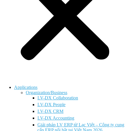
Applications
Organization/Business
LV-DX Collaboration
LV-DX People
LV-DX CRM
LV-DX Accounting
Giải pháp LV ERP từ Lạc Việt – Công ty cung
cấp ERP nổi bật tại Việt Nam 2026