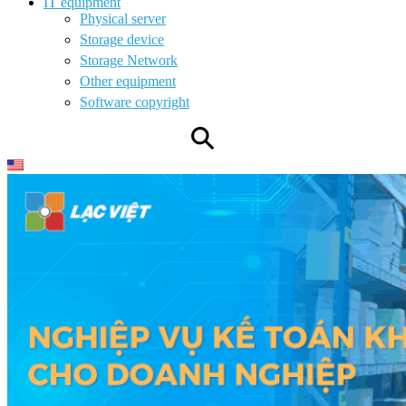
IT equipment
Physical server
Storage device
Storage Network
Other equipment
Software copyright
⚲