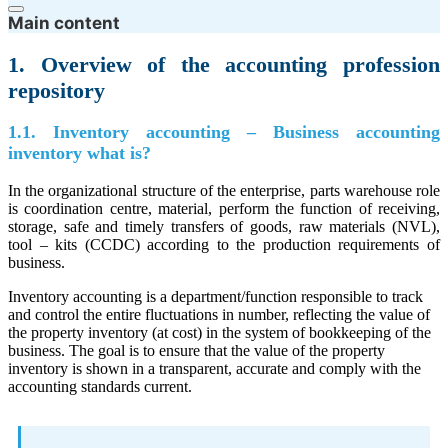
Main content
1. Overview of the accounting profession
repository
1.1. Inventory accounting – Business accounting
inventory what is?
In the organizational structure of the enterprise, parts warehouse role
is coordination centre, material, perform the function of receiving,
storage, safe and timely transfers of goods, raw materials (NVL),
tool – kits (CCDC) according to the production requirements of
business.
Inventory accounting is a department/function responsible to track
and control the entire fluctuations in number, reflecting the value of
the property inventory (at cost) in the system of bookkeeping of the
business. The goal is to ensure that the value of the property
inventory is shown in a transparent, accurate and comply with the
accounting standards current.