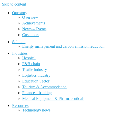
Skip to content
Our story
Overview
Achievements
News – Events
Customers
Solution
Energy management and carbon emission reduction
Industries
Hospital
F&B chain
Textile industry
Logistics industry
Education Sector
Tourism & Accommodation
Finance – banking
Medical Equipment & Pharmaceuticals
Resources
Technology news