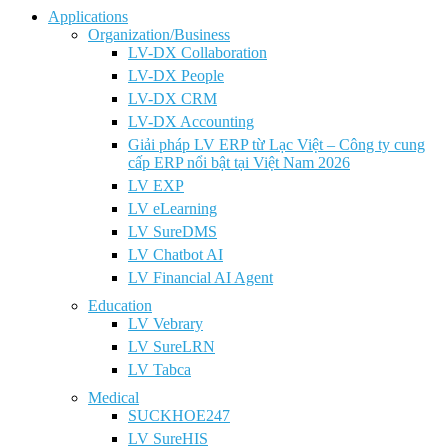
Applications
Organization/Business
LV-DX Collaboration
LV-DX People
LV-DX CRM
LV-DX Accounting
Giải pháp LV ERP từ Lạc Việt – Công ty cung
cấp ERP nổi bật tại Việt Nam 2026
LV EXP
LV eLearning
LV SureDMS
LV Chatbot AI
LV Financial AI Agent
Education
LV Vebrary
LV SureLRN
LV Tabca
Medical
SUCKHOE247
LV SureHIS