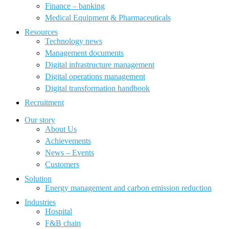
Finance – banking
Medical Equipment & Pharmaceuticals
Resources
Technology news
Management documents
Digital infrastructure management
Digital operations management
Digital transformation handbook
Recruitment
Our story
About Us
Achievements
News – Events
Customers
Solution
Energy management and carbon emission reduction
Industries
Hospital
F&B chain