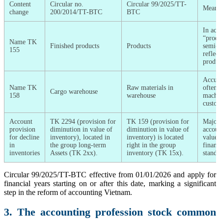
Content
Circular no.
Circular 99/2025/TT-
Meani
change
200/2014/TT-BTC
BTC
In acc
“produ
Name TK
Finished products
Products
semi-f
155
reflec
produc
Accura
Name TK
Raw materials in
often 
Cargo warehouse
158
warehouse
machin
custo
Account
TK 2294 (provision for
TK 159 (provision for
Major
provision
diminution in value of
diminution in value of
accoun
for decline
inventory), located in
inventory) is located
value 
in
the group long-term
right in the group
financ
inventories
Assets (TK 2xx).
inventory (TK 15x).
stand
Circular 99/2025/TT-BTC effective from 01/01/2026 and apply for
financial years starting on or after this date, marking a significant
step in the reform of accounting Vietnam.
3. The accounting profession stock common