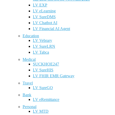
LV EXP
LV eLearning
LV SureDMS
LV Chatbot AI
LV Financial AI Agent
Education
LV Vebrary
LV SureLRN
LV Tabca
Medical
SUCKHOE247
LV SureHIS
LV FHIR EMR Gateway
Travel
LV SureGO
Bank
LV eRemittance
Personal
LV MTD