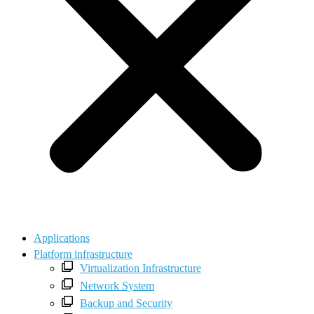
Applications
Platform infrastructure
Virtualization Infrastructure
Network System
Backup and Security