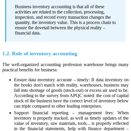
Business inventory accounting is that all of these
activities are related to the collection, processing,
inspection, and record every transaction changes the
quantity, the inventory value. This is a process chain to
ensure the dovetail between the physical reality –
financial data.
1.2. Role of inventory accounting
The well-organized accounting profession warehouse brings many
practical benefits for business:
Ensure data inventory accurate – timely: If data inventory on
the books don't match with reality, warehouses, business may
fall into shortage of goods (stock‑out) or excess air used to be.
According to the survey from APQC noted: the cost of capital
stock of the business have the correct level of inventory below
can triple compared to other leading enterprises.
Support financial reporting – management fees: When
inventory is properly tracked, as well as timely updates of the
value of inventory, raw materials, tools... is properly reflected
in the financial statements, help with finance department –