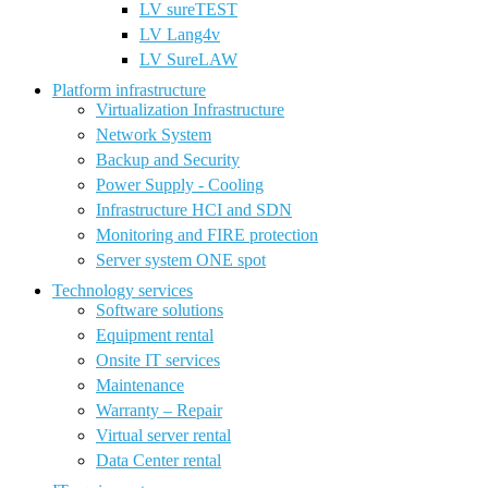
LV sureTEST
LV Lang4v
LV SureLAW
Platform infrastructure
Virtualization Infrastructure
Network System
Backup and Security
Power Supply - Cooling
Infrastructure HCI and SDN
Monitoring and FIRE protection
Server system ONE spot
Technology services
Software solutions
Equipment rental
Onsite IT services
Maintenance
Warranty – Repair
Virtual server rental
Data Center rental