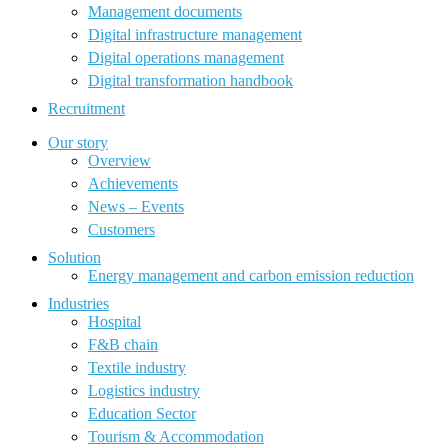
Management documents
Digital infrastructure management
Digital operations management
Digital transformation handbook
Recruitment
Our story
Overview
Achievements
News – Events
Customers
Solution
Energy management and carbon emission reduction
Industries
Hospital
F&B chain
Textile industry
Logistics industry
Education Sector
Tourism & Accommodation