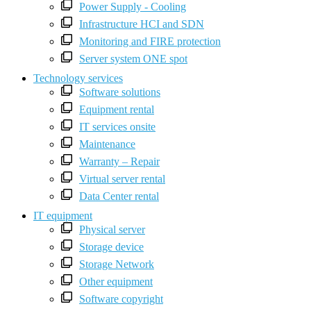
Power Supply - Cooling
Infrastructure HCI and SDN
Monitoring and FIRE protection
Server system ONE spot
Technology services
Software solutions
Equipment rental
IT services onsite
Maintenance
Warranty – Repair
Virtual server rental
Data Center rental
IT equipment
Physical server
Storage device
Storage Network
Other equipment
Software copyright