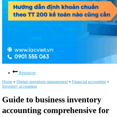
Resources
Home
»
Digital operations management
»
Financial accounting
»
Inventory accounting
Guide to business inventory
accounting comprehensive for