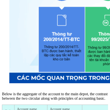
Below is the aggregate of the account to the main depot, the contrast
between the two circular along with principles of accounting basic.
Account name
Account name