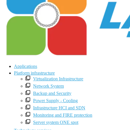
Applications
Platform infrastructure
Virtualization Infrastructure
Network System
Backup and Security
Power Supply - Cooling
Infrastructure HCI and SDN
Monitoring and FIRE protection
Server system ONE spot