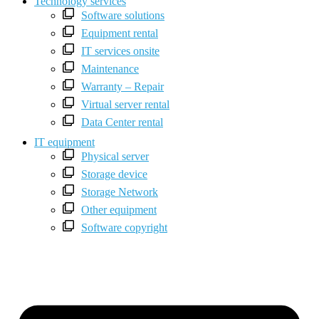
Technology services
Software solutions
Equipment rental
IT services onsite
Maintenance
Warranty – Repair
Virtual server rental
Data Center rental
IT equipment
Physical server
Storage device
Storage Network
Other equipment
Software copyright