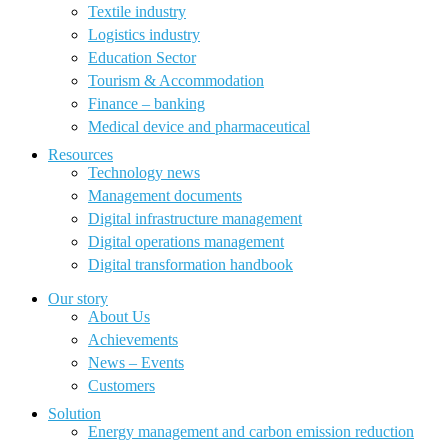
Textile industry
Logistics industry
Education Sector
Tourism & Accommodation
Finance – banking
Medical device and pharmaceutical
Resources
Technology news
Management documents
Digital infrastructure management
Digital operations management
Digital transformation handbook
Our story
About Us
Achievements
News – Events
Customers
Solution
Energy management and carbon emission reduction