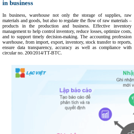
in business
In business, warehouse not only the storage of supplies, raw
materials and goods, but also to regulate the flow of raw materials –
products in the production and business. Effective inventory
management to help control inventory, reduce losses, optimize costs,
and to support timely decision-making. The accounting profession
warehouse, from import, export, inventory, stock transfer to reports,
ensure data transparency, accuracy as well as compliance with
circular no. 200/2014/TT-BTC.