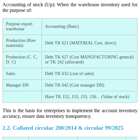
Accounting of stock (Up): When the warehouse inventory used for
the purpose of:
Purpose export
Accounting (Basic)
warehouse
Production (Raw
Debt TK 621 (MATERIAL Cost, direct)
materials)
Production (C. C,
Debt TK 627 (Cost MANUFACTURING general)
D. C)
or TK 242 (allocated)
Sales
Debt TK 632 (cost of sales)
Manager DN
Debt TK 642 (Cost manager DN)
Have TK 152, 153, 155, 156... (Value of stock)
This is the basis for enterprises to implement the account inventory
accuracy, ensure data inventory transparency.
2.2. Collated circular 200/2014 & circular 99/2025