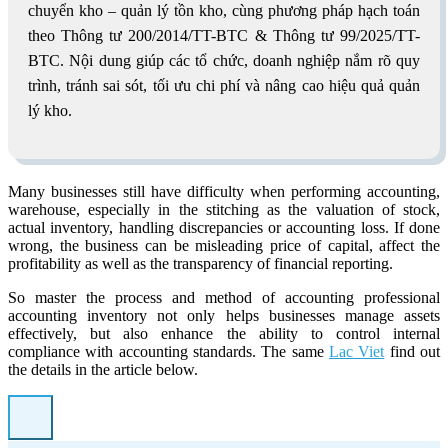
chuyển kho – quản lý tồn kho, cùng phương pháp hạch toán
theo Thông tư 200/2014/TT-BTC & Thông tư 99/2025/TT-
BTC. Nội dung giúp các tổ chức, doanh nghiệp nắm rõ quy
trình, tránh sai sót, tối ưu chi phí và nâng cao hiệu quả quản
lý kho.
Many businesses still have difficulty when performing accounting,
warehouse, especially in the stitching as the valuation of stock,
actual inventory, handling discrepancies or accounting loss. If done
wrong, the business can be misleading price of capital, affect the
profitability as well as the transparency of financial reporting.
So master the process and method of accounting professional
accounting inventory not only helps businesses manage assets
effectively, but also enhance the ability to control internal
compliance with accounting standards. The same
Lac Viet
find out
the details in the article below.