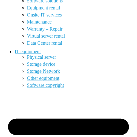
Software solutions
Equipment rental
Onsite IT services
Maintenance
Warranty – Repair
Virtual server rental
Data Center rental
IT equipment
Physical server
Storage device
Storage Network
Other equipment
Software copyright