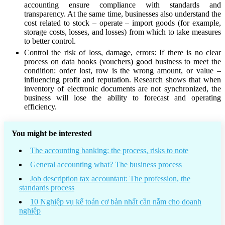
accounting ensure compliance with standards and
transparency. At the same time, businesses also understand the
cost related to stock – operate – import goods (for example,
storage costs, losses, and losses) from which to take measures
to better control.
Control the risk of loss, damage, errors: If there is no clear
process on data books (vouchers) good business to meet the
condition: order lost, row is the wrong amount, or value –
influencing profit and reputation. Research shows that when
inventory of electronic documents are not synchronized, the
business will lose the ability to forecast and operating
efficiency.
You might be interested
The accounting banking: the process, risks to note
General accounting what? The business process
Job description tax accountant: The profession, the
standards process
10 Nghiệp vụ kế toán cơ bản nhất cần nắm cho doanh
nghiệp