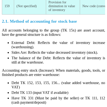
Provision for
159
(Not specified)
diminution in value
New code (conver
of inventory
2.1. Method of accounting for stock base
All accounts belonging to the group (TK 15x) are asset account,
have the general structure is as follows:
External Debt: Reflects the value of inventory increase
(warehousing).
Sides Are: Reflects the value decreased inventory (stock).
The balance of the Debt: Reflects the value of inventory is
still at the warehouse.
Accounting entry stock (Increase): When materials, goods, tools, or
finished products are enter warehouse:
Debt TK 152, 153, 155, 156... (value added warehouse, no
VAT)
Debt TK 133 (input VAT if available)
Have TK 331 (Must be paid by the seller) or TK 111, 112
(cash payment/deposit)