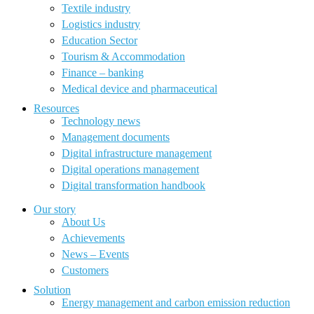
Textile industry
Logistics industry
Education Sector
Tourism & Accommodation
Finance – banking
Medical device and pharmaceutical
Resources
Technology news
Management documents
Digital infrastructure management
Digital operations management
Digital transformation handbook
Our story
About Us
Achievements
News – Events
Customers
Solution
Energy management and carbon emission reduction