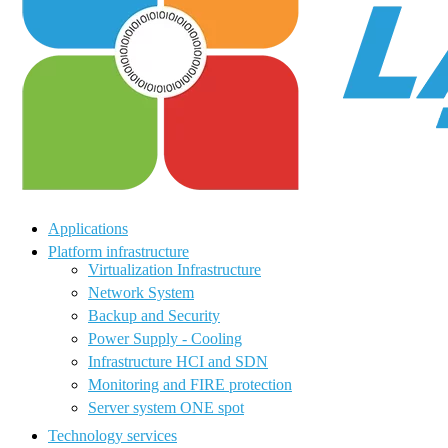
Applications
Platform infrastructure
Virtualization Infrastructure
Network System
Backup and Security
Power Supply - Cooling
Infrastructure HCI and SDN
Monitoring and FIRE protection
Server system ONE spot
Technology services