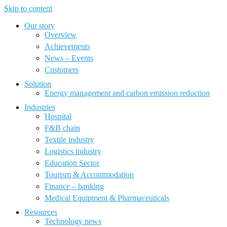
Skip to content
Our story
Overview
Achievements
News – Events
Customers
Solution
Energy management and carbon emission reduction
Industries
Hospital
F&B chain
Textile industry
Logistics industry
Education Sector
Tourism & Accommodation
Finance – banking
Medical Equipment & Pharmaceuticals
Resources
Technology news