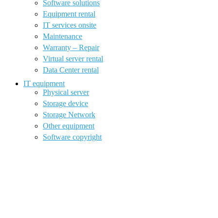
Software solutions
Equipment rental
IT services onsite
Maintenance
Warranty – Repair
Virtual server rental
Data Center rental
IT equipment
Physical server
Storage device
Storage Network
Other equipment
Software copyright