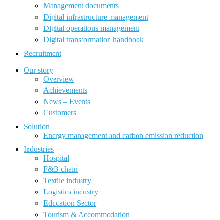
Management documents
Digital infrastructure management
Digital operations management
Digital transformation handbook
Recruitment
Our story
Overview
Achievements
News – Events
Customers
Solution
Energy management and carbon emission reduction
Industries
Hospital
F&B chain
Textile industry
Logistics industry
Education Sector
Tourism & Accommodation