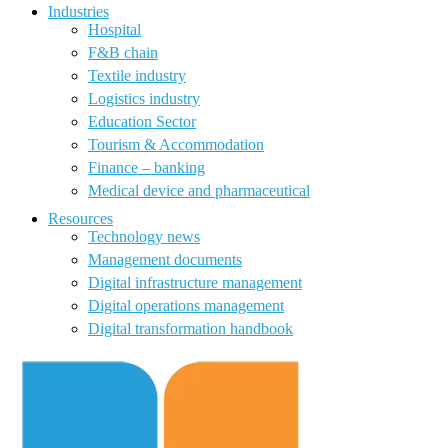
Industries
Hospital
F&B chain
Textile industry
Logistics industry
Education Sector
Tourism & Accommodation
Finance – banking
Medical device and pharmaceutical
Resources
Technology news
Management documents
Digital infrastructure management
Digital operations management
Digital transformation handbook