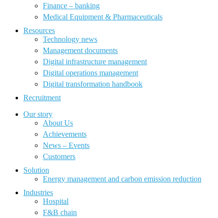
Finance – banking
Medical Equipment & Pharmaceuticals
Resources
Technology news
Management documents
Digital infrastructure management
Digital operations management
Digital transformation handbook
Recruitment
Our story
About Us
Achievements
News – Events
Customers
Solution
Energy management and carbon emission reduction
Industries
Hospital
F&B chain