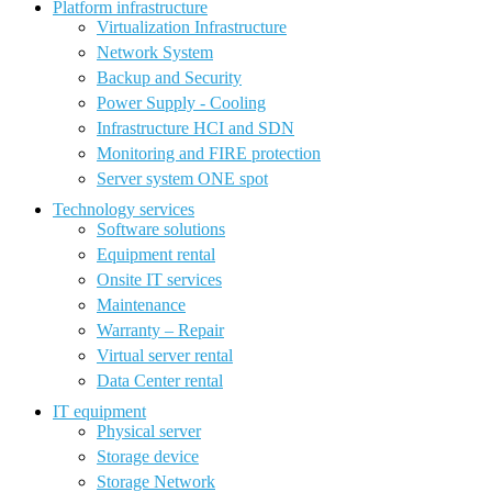
Platform infrastructure
Virtualization Infrastructure
Network System
Backup and Security
Power Supply - Cooling
Infrastructure HCI and SDN
Monitoring and FIRE protection
Server system ONE spot
Technology services
Software solutions
Equipment rental
Onsite IT services
Maintenance
Warranty – Repair
Virtual server rental
Data Center rental
IT equipment
Physical server
Storage device
Storage Network