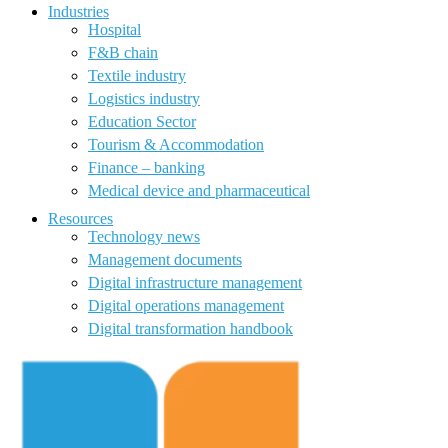
Industries
Hospital
F&B chain
Textile industry
Logistics industry
Education Sector
Tourism & Accommodation
Finance – banking
Medical device and pharmaceutical
Resources
Technology news
Management documents
Digital infrastructure management
Digital operations management
Digital transformation handbook