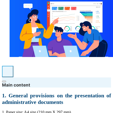
Main content
1. General provisions on the presentation of
administrative documents
1. Paper size: A4 size (210 mm X 297 mm).