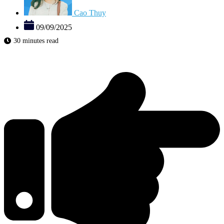
Cao Thuy
09/09/2025
30 minutes read