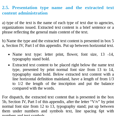
2.5. Presentation type name and the extracted text
content administration
a) type of the text is the name of each type of text due to agencies,
organizations issued. Extracted text content is a brief sentence or a
phrase reflecting the general main content of the text.
b) Name the type and the extracted text content is presented in box 5
a, Section IV, Part I of this appendix. Put up between horizontal text.
Name text type: letter print, flower, font size, 13 -14,
typography stand bold.
Extracted text content to be placed right below the name text
type, presented by print normal font size from 13 to 14,
typography stand bold. Below extracted text content with a
line horizontal definition mainland, have a length of from 1/3
to 1/2 the length of the inscription and put the balance
compared with the words.
For dispatch, the extracted text content that is presented in the box
5b, Section IV, Part I of this appendix, after the letter “V/v” by print
normal font size from 12 to 13, typography stand; put up between
them under numbers and symbols text, line spacing 6pt with
numbers and text symbols.