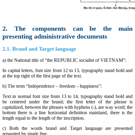
2. The components can be the main
presenting administrative documents
2.1. Brand and Target language
a) the National title of “the REPUBLIC socialist of VIETNAM”:
In capital letters, font size from 12 to 13, typography stand bold and
at the top right of the first page of the text.
b) The term “Independence – freedom – happiness”:
Text in normal font size from 13 to 14, typography stand bold and
be centered under the brand; the first letter of the phrase is
capitalized, between the phrases with hyphens (-), are way word; the
bottom there is a line horizontal definition mainland, there is the
length equal to the length of the inscription.
c) Both the words brand and Target language are presented
separated by single line.