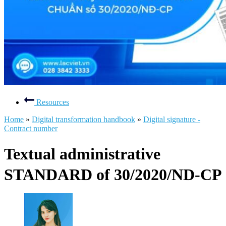
Resources
Home
»
Digital transformation handbook
»
Digital signature -
Contract number
Textual administrative
STANDARD of 30/2020/ND-CP