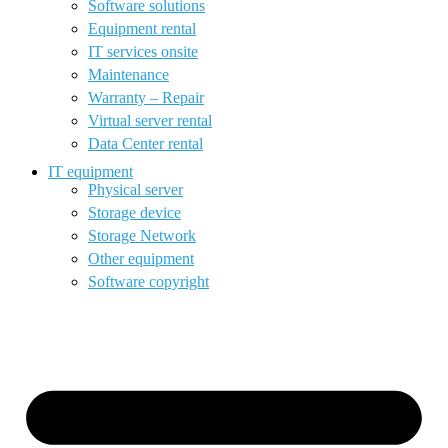
Software solutions
Equipment rental
IT services onsite
Maintenance
Warranty – Repair
Virtual server rental
Data Center rental
IT equipment
Physical server
Storage device
Storage Network
Other equipment
Software copyright