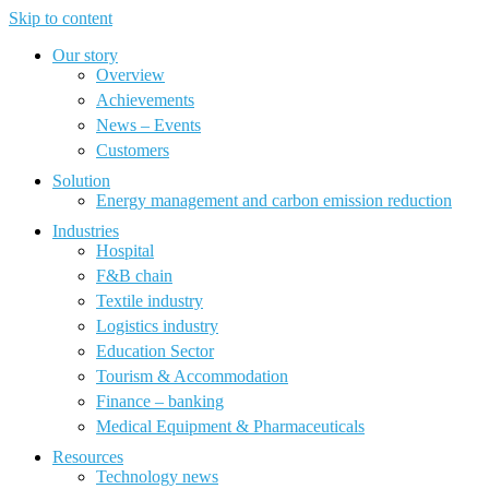
Skip to content
Our story
Overview
Achievements
News – Events
Customers
Solution
Energy management and carbon emission reduction
Industries
Hospital
F&B chain
Textile industry
Logistics industry
Education Sector
Tourism & Accommodation
Finance – banking
Medical Equipment & Pharmaceuticals
Resources
Technology news