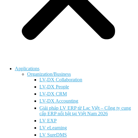
Applications
Organization/Business
LV-DX Collaboration
LV-DX People
LV-DX CRM
LV-DX Accounting
Giải pháp LV ERP từ Lạc Việt – Công ty cung
cấp ERP nổi bật tại Việt Nam 2026
LV EXP
LV eLearning
LV SureDMS