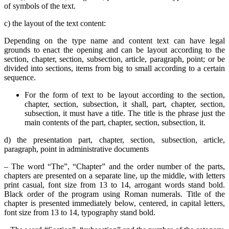
of symbols of the text.
c) the layout of the text content:
Depending on the type name and content text can have legal
grounds to enact the opening and can be layout according to the
section, chapter, section, subsection, article, paragraph, point; or be
divided into sections, items from big to small according to a certain
sequence.
For the form of text to be layout according to the section,
chapter, section, subsection, it shall, part, chapter, section,
subsection, it must have a title. The title is the phrase just the
main contents of the part, chapter, section, subsection, it.
d) the presentation part, chapter, section, subsection, article,
paragraph, point in administrative documents
– The word “The”, “Chapter” and the order number of the parts,
chapters are presented on a separate line, up the middle, with letters
print casual, font size from 13 to 14, arrogant words stand bold.
Black order of the program using Roman numerals. Title of the
chapter is presented immediately below, centered, in capital letters,
font size from 13 to 14, typography stand bold.