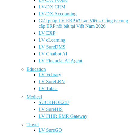
LV-DX CRM
LV-DX Accounting
Giải pháp LV ERP từ Lạc Việt – Công ty cung
cấp ERP nổi bật tại Việt Nam 2026
LV EXP
LV eLearning
LV SureDMS
LV Chatbot AI
LV Financial AI Agent
Education
LV Vebrary
LV SureLRN
LV Tabca
Medical
SUCKHOE247
LV SureHIS
LV FHIR EMR Gateway
Travel
LV SureGO