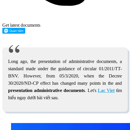
Get latest documents
Long ago, the presentation of administrative documents, a
standard made under the guidance of circular 01/2011/TT-
BNV. However, from 05/3/2020, when the Decree
30/2020/ND-CP effect has changed many points in the and
presentation administrative documents
. Let's
Lac Viet
tìm
hiểu ngay dưới bài viết sau.