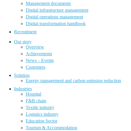
Management documents
Digital infrastructure management
Digital operations management
Digital transformation handbook
Recruitment
Our story
Overview
Achievements
News – Events
Customers
Solution
Energy management and carbon emission reduction
Industries
Hospital
F&B chain
Textile industry
Logistics industry
Education Sector
Tourism & Accommodation