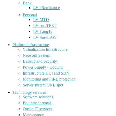
Bank
LV eRemittance
Personal
LV MTD
LV sureTEST
LV Lang4v
LV SureLAW
Platform infrastructure
Virtualization Infrastructure
Network System
Backup and Security
Power Supply - Cooling
Infrastructure HCI and SDN
Monitoring and FIRE protection
Server system ONE spot
Technology services
Software solutions
Equipment rental
Onsite IT services
Maintenance