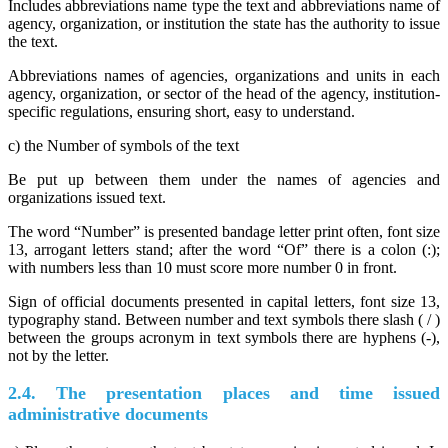
Includes abbreviations name type the text and abbreviations name of
agency, organization, or institution the state has the authority to issue
the text.
Abbreviations names of agencies, organizations and units in each
agency, organization, or sector of the head of the agency, institution-
specific regulations, ensuring short, easy to understand.
c) the Number of symbols of the text
Be put up between them under the names of agencies and
organizations issued text.
The word “Number” is presented bandage letter print often, font size
13, arrogant letters stand; after the word “Of” there is a colon (:);
with numbers less than 10 must score more number 0 in front.
Sign of official documents presented in capital letters, font size 13,
typography stand. Between number and text symbols there slash ( / )
between the groups acronym in text symbols there are hyphens (-),
not by the letter.
2.4. The presentation places and time issued
administrative documents