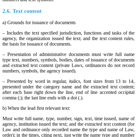
2.6. Text content
a) Grounds for issuance of documents
– Includes the text specified jurisdiction, functions and tasks of the
agency, the organization issued the text; and the text content rules,
the basis for issuance of documents.
– Presentation of administrative documents must write full name
type text, numbers, symbols, bodies, dates of issuance of documents
and extracted text content (private Laws, ordinances do not record
numbers, symbols, the agency issued).
– Presented by word in regular, italics, font sizes from 13 to 14,
presented under the category name and the extracted text content;
after each base right down the line, end of line accented occipital
comma (;); the last line ends with a dot (.).
b) When the lead first relevant text:
Must write full name, type, number, sign, text, time issued, name of
agency, institution issued the text; and the extracted text content (for
Law and ordinance only recorded name the type and name of Law,
order); in the times, citing next, just write the name type and number