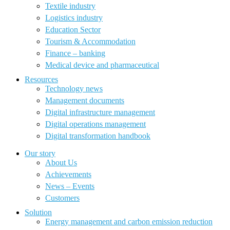
Textile industry
Logistics industry
Education Sector
Tourism & Accommodation
Finance – banking
Medical device and pharmaceutical
Resources
Technology news
Management documents
Digital infrastructure management
Digital operations management
Digital transformation handbook
Our story
About Us
Achievements
News – Events
Customers
Solution
Energy management and carbon emission reduction