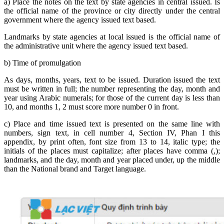
a) Place the notes on the text by state agencies in central issued. Is
the official name of the province or city directly under the central
government where the agency issued text based.
Landmarks by state agencies at local issued is the official name of
the administrative unit where the agency issued text based.
b) Time of promulgation
As days, months, years, text to be issued. Duration issued the text
must be written in full; the number representing the day, month and
year using Arabic numerals; for those of the current day is less than
10, and months 1, 2 must score more number 0 in front.
c) Place and time issued text is presented on the same line with
numbers, sign text, in cell number 4, Section IV, Phan I this
appendix, by print often, font size from 13 to 14, italic type; the
initials of the places must capitalize; after places have comma (,);
landmarks, and the day, month and year placed under, up the middle
than the National brand and Target language.