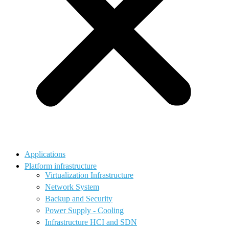
Applications
Platform infrastructure
Virtualization Infrastructure
Network System
Backup and Security
Power Supply - Cooling
Infrastructure HCI and SDN