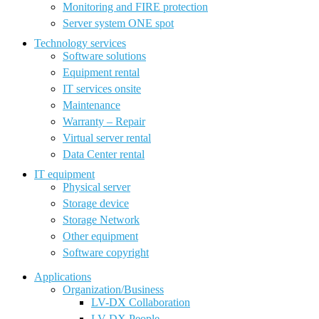
Monitoring and FIRE protection
Server system ONE spot
Technology services
Software solutions
Equipment rental
IT services onsite
Maintenance
Warranty – Repair
Virtual server rental
Data Center rental
IT equipment
Physical server
Storage device
Storage Network
Other equipment
Software copyright
Applications
Organization/Business
LV-DX Collaboration
LV-DX People