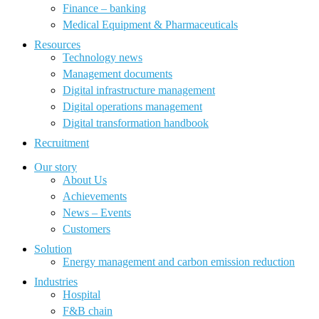
Finance – banking
Medical Equipment & Pharmaceuticals
Resources
Technology news
Management documents
Digital infrastructure management
Digital operations management
Digital transformation handbook
Recruitment
Our story
About Us
Achievements
News – Events
Customers
Solution
Energy management and carbon emission reduction
Industries
Hospital
F&B chain