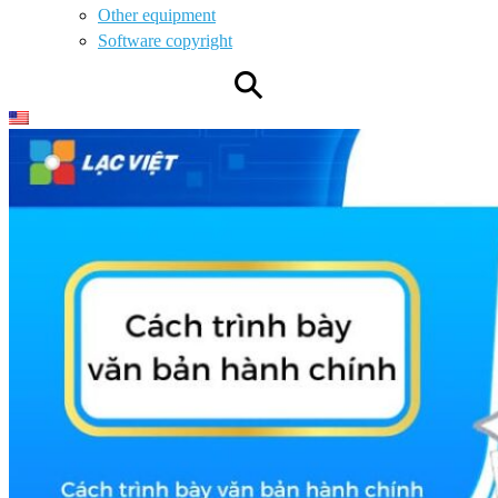
Other equipment
Software copyright
⚲