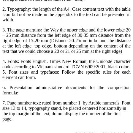
2. Typography: the length of the A4. Case content text with the table
icon but not be made in the appendix to the text can be presented in
width.
3. The page margins: the Way the upper edge and the lower edge 20
– 25 mm distance from the left edge of 30-35 mm distance from the
right edge of 15-20 mm (Distance 20-25mm in be and the distance
at the left edge, top edge, bottom depending on the content of the
text that we could choose a 20 or 21 or 25 mm at the right edge)
4. Fonts: Fonts English, Times New Roman, the Unicode character
code according to Vietnam standard TCVN 6909:2001, black color.
5. Font sizes and typefaces: Follow the specific rules for each
element can form.
6. Presentation administrative documents for the composition
formula:
7. Page number text: rated from number 1, by Arabic numerals. Font
size 13 to 14, typography stand, be placed centered horizontally in
the top margin of the text, do not display the number of the first
page.