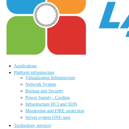
Applications
Platform infrastructure
Virtualization Infrastructure
Network System
Backup and Security
Power Supply - Cooling
Infrastructure HCI and SDN
Monitoring and FIRE protection
Server system ONE spot
Technology services