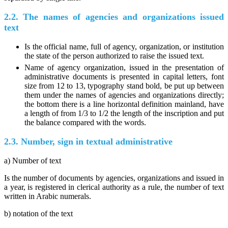
2.2. The names of agencies and organizations issued
text
Is the official name, full of agency, organization, or institution
the state of the person authorized to raise the issued text.
Name of agency organization, issued in the presentation of
administrative documents is presented in capital letters, font
size from 12 to 13, typography stand bold, be put up between
them under the names of agencies and organizations directly;
the bottom there is a line horizontal definition mainland, have
a length of from 1/3 to 1/2 the length of the inscription and put
the balance compared with the words.
2.3. Number, sign in textual administrative
a) Number of text
Is the number of documents by agencies, organizations and issued in
a year, is registered in clerical authority as a rule, the number of text
written in Arabic numerals.
b) notation of the text