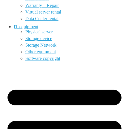
Warranty – Repair
Virtual server rental
Data Center rental
IT equipment
Physical server
Storage device
Storage Network
Other equipment
Software copyright