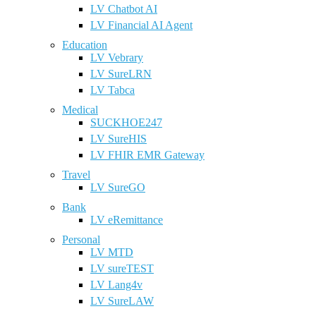
LV Chatbot AI
LV Financial AI Agent
Education
LV Vebrary
LV SureLRN
LV Tabca
Medical
SUCKHOE247
LV SureHIS
LV FHIR EMR Gateway
Travel
LV SureGO
Bank
LV eRemittance
Personal
LV MTD
LV sureTEST
LV Lang4v
LV SureLAW