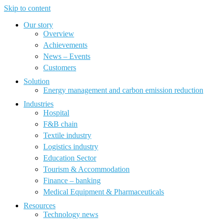
Skip to content
Our story
Overview
Achievements
News – Events
Customers
Solution
Energy management and carbon emission reduction
Industries
Hospital
F&B chain
Textile industry
Logistics industry
Education Sector
Tourism & Accommodation
Finance – banking
Medical Equipment & Pharmaceuticals
Resources
Technology news