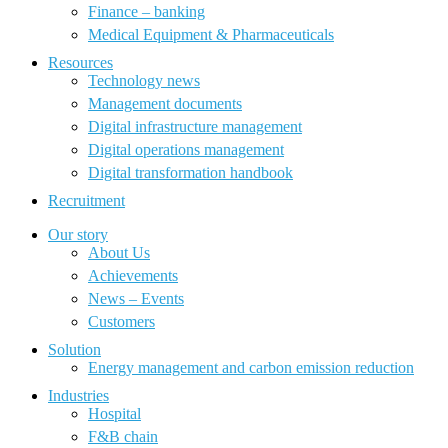
Finance – banking
Medical Equipment & Pharmaceuticals
Resources
Technology news
Management documents
Digital infrastructure management
Digital operations management
Digital transformation handbook
Recruitment
Our story
About Us
Achievements
News – Events
Customers
Solution
Energy management and carbon emission reduction
Industries
Hospital
F&B chain