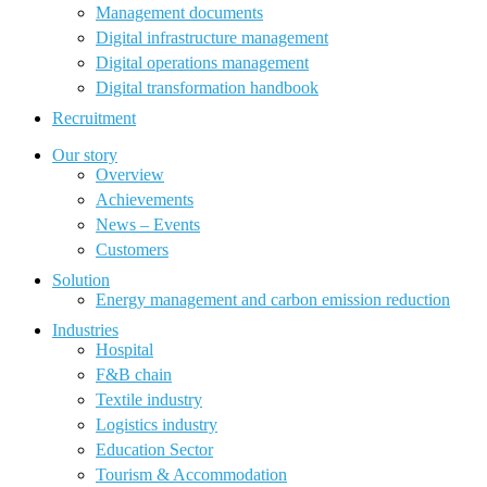
Management documents
Digital infrastructure management
Digital operations management
Digital transformation handbook
Recruitment
Our story
Overview
Achievements
News – Events
Customers
Solution
Energy management and carbon emission reduction
Industries
Hospital
F&B chain
Textile industry
Logistics industry
Education Sector
Tourism & Accommodation