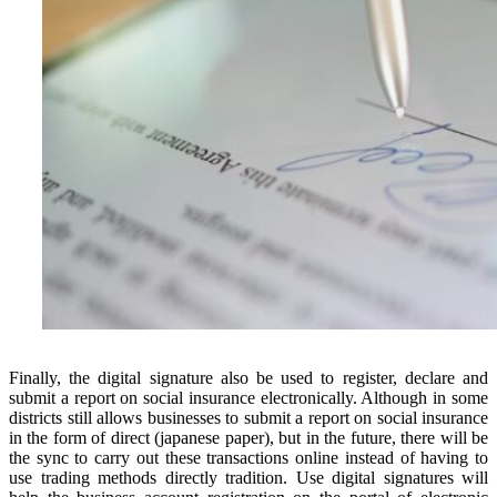
Finally, the digital signature also be used to register, declare and
submit a report on social insurance electronically. Although in some
districts still allows businesses to submit a report on social insurance
in the form of direct (japanese paper), but in the future, there will be
the sync to carry out these transactions online instead of having to
use trading methods directly tradition. Use digital signatures will