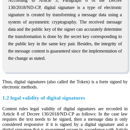
According to Article 3, Paragraph 6 of the Decree
130/2018/ND-CP, digital signature is a type of electronic
signature is created by transforming a message data using a
system of asymmetric cryptography. The received message
data and the public key of the signer can accurately determine
the transformation is done by the secret key corresponding to
the public key in the same key pair. Besides, the integrity of
the message content is guaranteed since the implementation of
the change as stated.
Thus, digital signatures (also called the Token) is a form signed by
electronic methods.
1.2 legal validity of digital signatures
Content rules legal validity of digital signatures are recorded in
Article 8 of Decree 130/2018/ND-CP as follows: In the case law
requires the text needs to be signed, then a message data is only
considered responsive if it is signed by a digital signature and a
digital signature that is guaranteed secure in accordance with Article