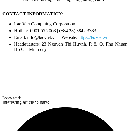
CONTACT INFORMATION:
Lac Viet Computing Corporation
Hotline: 0901 555 063 | (+84.28) 3842 3333
Email: info@lacviet.vn – Website:
https://lacviet.vn
Headquarters: 23 Nguyen Thi Huynh, P. 8, Q. Phu Nhuan,
Ho Chi Minh city
Review article
Interesting article? Share: