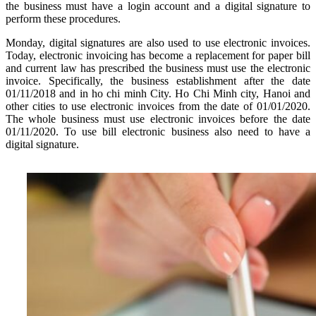
the business must have a login account and a digital signature to
perform these procedures.
Monday, digital signatures are also used to use electronic invoices.
Today, electronic invoicing has become a replacement for paper bill
and current law has prescribed the business must use the electronic
invoice. Specifically, the business establishment after the date
01/11/2018 and in ho chi minh City. Ho Chi Minh city, Hanoi and
other cities to use electronic invoices from the date of 01/01/2020.
The whole business must use electronic invoices before the date
01/11/2020. To use bill electronic business also need to have a
digital signature.