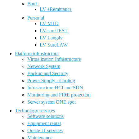
Bank
LV eRemittance
Personal
LV MTD
LV sureTEST
LV Lang4v
LV SureLAW
Platform infrastructure
Virtualization Infrastructure
Network System
Backup and Security
Power Supply - Cooling
Infrastructure HCI and SDN
Monitoring and FIRE protection
Server system ONE spot
Technology services
Software solutions
Equipment rental
Onsite IT services
Maintenance