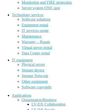
Monitoring and FIRE protection
Server system ONE spot
Technology services
Software solutions
Equipment rental
IT services onsite
Maintenance
Warranty – Repair
Virtual server rental
Data Center rental
IT equipment
Physical server
Storage device
Storage Network
Other equipment
Software copyright
Applications
Organization/Business
LV-DX Collaboration
LV-DX People