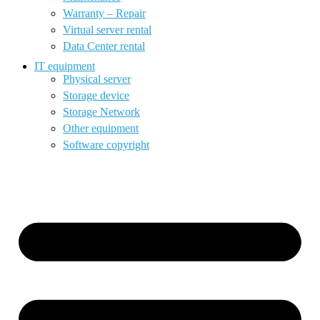
Warranty – Repair
Virtual server rental
Data Center rental
IT equipment
Physical server
Storage device
Storage Network
Other equipment
Software copyright