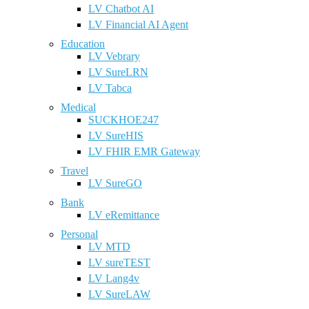
LV Chatbot AI
LV Financial AI Agent
Education
LV Vebrary
LV SureLRN
LV Tabca
Medical
SUCKHOE247
LV SureHIS
LV FHIR EMR Gateway
Travel
LV SureGO
Bank
LV eRemittance
Personal
LV MTD
LV sureTEST
LV Lang4v
LV SureLAW