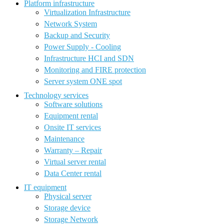
Platform infrastructure
Virtualization Infrastructure
Network System
Backup and Security
Power Supply - Cooling
Infrastructure HCI and SDN
Monitoring and FIRE protection
Server system ONE spot
Technology services
Software solutions
Equipment rental
Onsite IT services
Maintenance
Warranty – Repair
Virtual server rental
Data Center rental
IT equipment
Physical server
Storage device
Storage Network