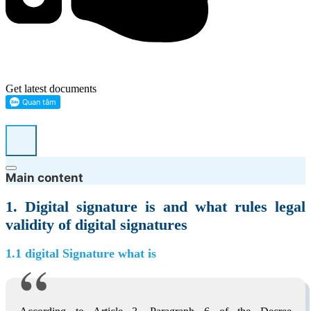
Get latest documents
Main content
1. Digital signature is and what rules legal
validity of digital signatures
1.1 digital Signature what is