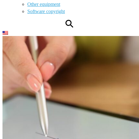
Other equipment
Software copyright
⚲