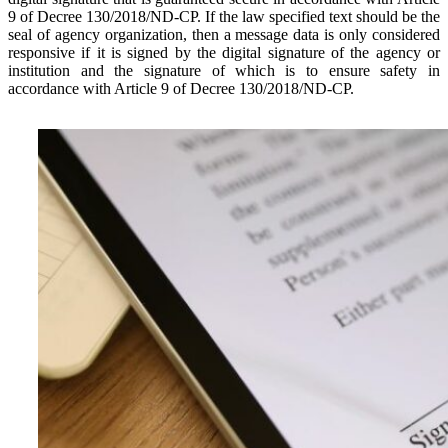
9 of Decree 130/2018/ND-CP. If the law specified text should be the
seal of agency organization, then a message data is only considered
responsive if it is signed by the digital signature of the agency or
institution and the signature of which is to ensure safety in
accordance with Article 9 of Decree 130/2018/ND-CP.