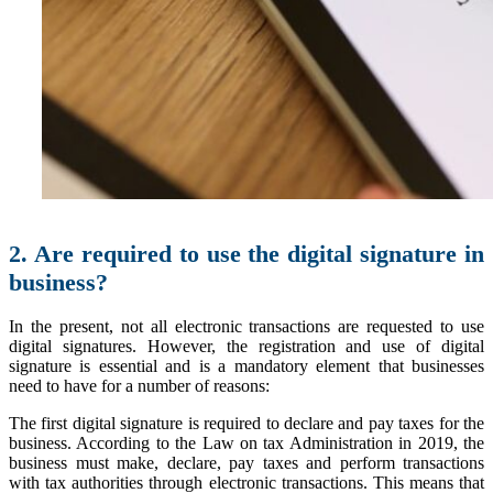
2. Are required to use the digital signature in
business?
In the present, not all electronic transactions are requested to use
digital signatures. However, the registration and use of digital
signature is essential and is a mandatory element that businesses
need to have for a number of reasons:
The first digital signature is required to declare and pay taxes for the
business. According to the Law on tax Administration in 2019, the
business must make, declare, pay taxes and perform transactions
with tax authorities through electronic transactions. This means that