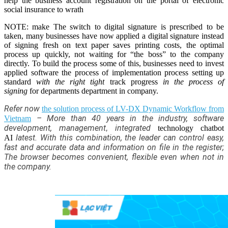
help the business account registration on the portal of electronic
social insurance to wrath
NOTE: make The switch to digital signature is prescribed to be
taken, many businesses have now applied a digital signature instead
of signing fresh on text paper saves printing costs, the optimal
process up quickly, not waiting for “the boss” to the company
directly. To build the process some of this, businesses need to invest
applied software the process of implementation process setting up
standard
with the right tight
track progress
in the process of
signing
for departments department in company.
Refer now
the solution process of LV-DX Dynamic Workflow from
–
More than 40 years in the industry, software
Vietnam
development, management
integrated
,
technology chatbot
latest. With this combination, the leader can control easy,
AI
fast and accurate data and information on file in the register;
The browser becomes convenient, flexible even when not in
the company.