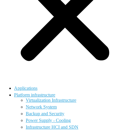
Applications
Platform infrastructure
Virtualization Infrastructure
Network System
Backup and Security
Power Supply - Cooling
Infrastructure HCI and SDN