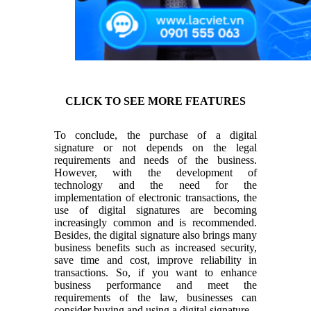
CLICK TO SEE MORE FEATURES
To conclude, the purchase of a digital
signature or not depends on the legal
requirements and needs of the business.
However, with the development of
technology and the need for the
implementation of electronic transactions, the
use of digital signatures are becoming
increasingly common and is recommended.
Besides, the digital signature also brings many
business benefits such as increased security,
save time and cost, improve reliability in
transactions. So, if you want to enhance
business performance and meet the
requirements of the law, businesses can
consider buying and using a digital signature.