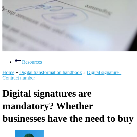
Resources
Home
»
Digital transformation handbook
»
Digital signature -
Contract number
Digital signatures are
mandatory? Whether
businesses have the need to buy