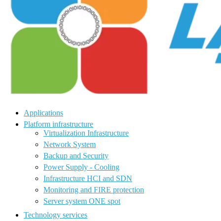
Applications
Platform infrastructure
Virtualization Infrastructure
Network System
Backup and Security
Power Supply - Cooling
Infrastructure HCI and SDN
Monitoring and FIRE protection
Server system ONE spot
Technology services