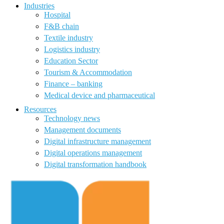
Industries
Hospital
F&B chain
Textile industry
Logistics industry
Education Sector
Tourism & Accommodation
Finance – banking
Medical device and pharmaceutical
Resources
Technology news
Management documents
Digital infrastructure management
Digital operations management
Digital transformation handbook