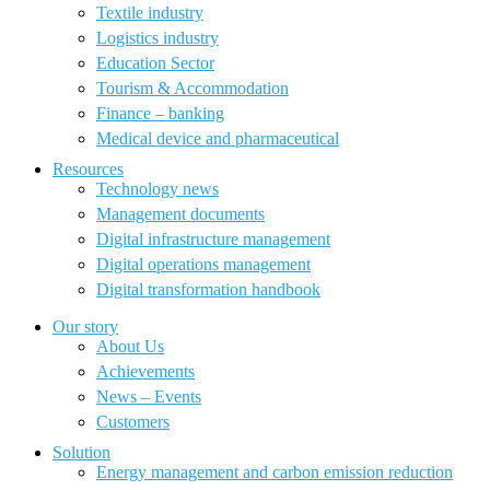
Textile industry
Logistics industry
Education Sector
Tourism & Accommodation
Finance – banking
Medical device and pharmaceutical
Resources
Technology news
Management documents
Digital infrastructure management
Digital operations management
Digital transformation handbook
Our story
About Us
Achievements
News – Events
Customers
Solution
Energy management and carbon emission reduction