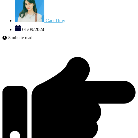
Cao Thuy
01/09/2024
8 minute read