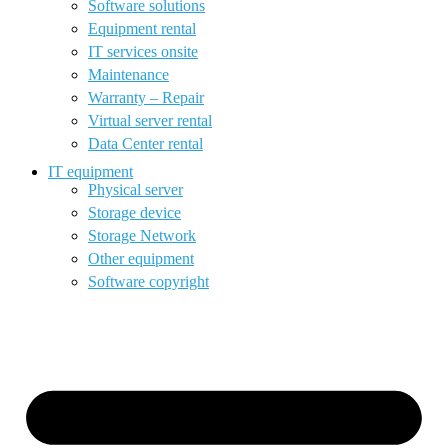
Software solutions
Equipment rental
IT services onsite
Maintenance
Warranty – Repair
Virtual server rental
Data Center rental
IT equipment
Physical server
Storage device
Storage Network
Other equipment
Software copyright