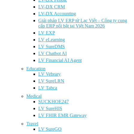
LV-DX CRM
LV-DX Accounting
Giải pháp LV ERP từ Lạc Việt – Công ty cung
cấp ERP nổi bật tại Việt Nam 2026
LV EXP
LV eLearning
LV SureDMS
LV Chatbot AI
LV Financial AI Agent
Education
LV Vebrary
LV SureLRN
LV Tabca
Medical
SUCKHOE247
LV SureHIS
LV FHIR EMR Gateway
Travel
LV SureGO