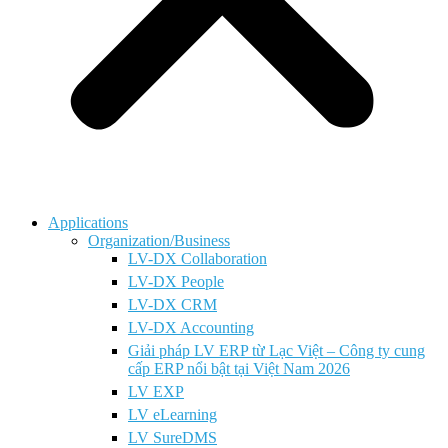
Applications
Organization/Business
LV-DX Collaboration
LV-DX People
LV-DX CRM
LV-DX Accounting
Giải pháp LV ERP từ Lạc Việt – Công ty cung
cấp ERP nổi bật tại Việt Nam 2026
LV EXP
LV eLearning
LV SureDMS