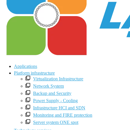
Applications
Platform infrastructure
Virtualization Infrastructure
Network System
Backup and Security
Power Supply - Cooling
Infrastructure HCI and SDN
Monitoring and FIRE protection
Server system ONE spot