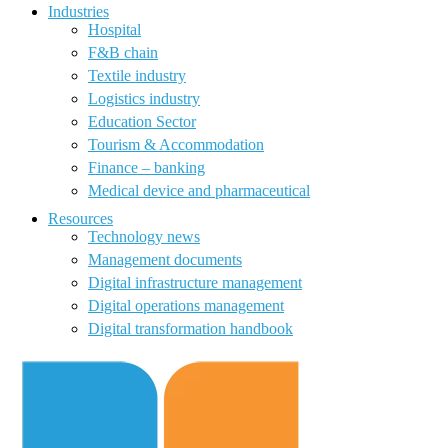
Industries
Hospital
F&B chain
Textile industry
Logistics industry
Education Sector
Tourism & Accommodation
Finance – banking
Medical device and pharmaceutical
Resources
Technology news
Management documents
Digital infrastructure management
Digital operations management
Digital transformation handbook