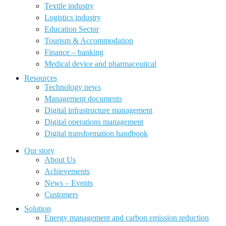
Textile industry
Logistics industry
Education Sector
Tourism & Accommodation
Finance – banking
Medical device and pharmaceutical
Resources
Technology news
Management documents
Digital infrastructure management
Digital operations management
Digital transformation handbook
Our story
About Us
Achievements
News – Events
Customers
Solution
Energy management and carbon emission reduction