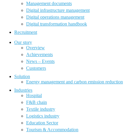
Management documents
Digital infrastructure management
Digital operations management
Digital transformation handbook
Recruitment
Our story
Overview
Achievements
News – Events
Customers
Solution
Energy management and carbon emission reduction
Industries
Hospital
F&B chain
Textile industry
Logistics industry
Education Sector
Tourism & Accommodation