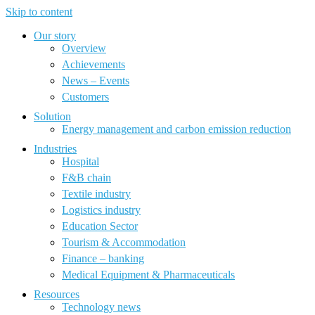
Skip to content
Our story
Overview
Achievements
News – Events
Customers
Solution
Energy management and carbon emission reduction
Industries
Hospital
F&B chain
Textile industry
Logistics industry
Education Sector
Tourism & Accommodation
Finance – banking
Medical Equipment & Pharmaceuticals
Resources
Technology news