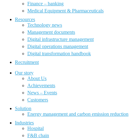
Finance – banking
Medical Equipment & Pharmaceuticals
Resources
Technology news
Management documents
Digital infrastructure management
Digital operations management
Digital transformation handbook
Recruitment
Our story
About Us
Achievements
News – Events
Customers
Solution
Energy management and carbon emission reduction
Industries
Hospital
F&B chain