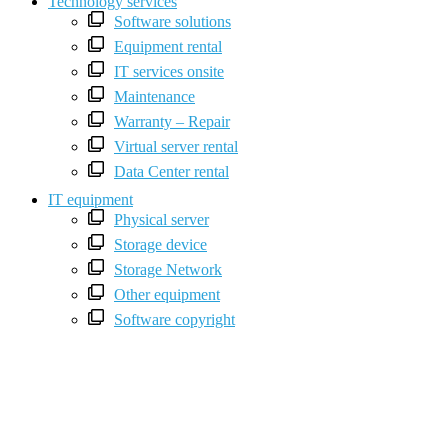
Technology services
Software solutions
Equipment rental
IT services onsite
Maintenance
Warranty – Repair
Virtual server rental
Data Center rental
IT equipment
Physical server
Storage device
Storage Network
Other equipment
Software copyright