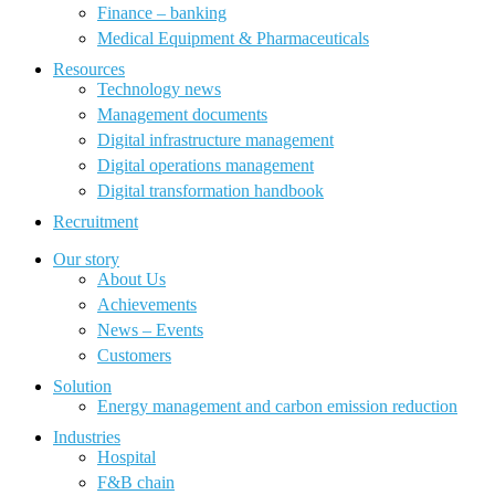
Finance – banking
Medical Equipment & Pharmaceuticals
Resources
Technology news
Management documents
Digital infrastructure management
Digital operations management
Digital transformation handbook
Recruitment
Our story
About Us
Achievements
News – Events
Customers
Solution
Energy management and carbon emission reduction
Industries
Hospital
F&B chain