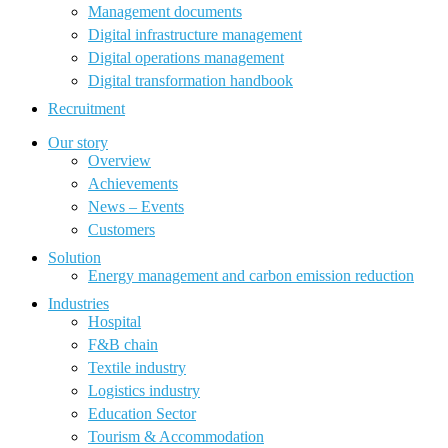
Management documents
Digital infrastructure management
Digital operations management
Digital transformation handbook
Recruitment
Our story
Overview
Achievements
News – Events
Customers
Solution
Energy management and carbon emission reduction
Industries
Hospital
F&B chain
Textile industry
Logistics industry
Education Sector
Tourism & Accommodation