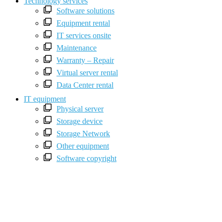
Technology services
Software solutions
Equipment rental
IT services onsite
Maintenance
Warranty – Repair
Virtual server rental
Data Center rental
IT equipment
Physical server
Storage device
Storage Network
Other equipment
Software copyright