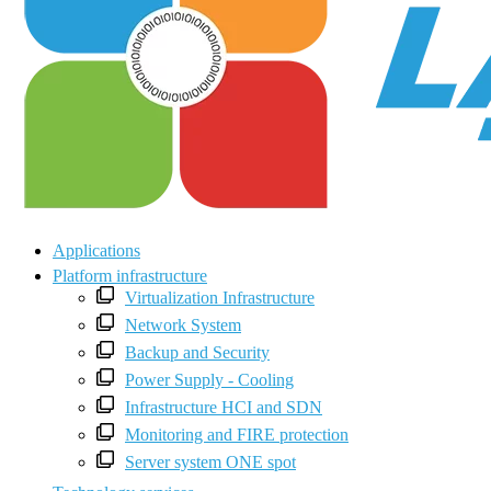
Applications
Platform infrastructure
Virtualization Infrastructure
Network System
Backup and Security
Power Supply - Cooling
Infrastructure HCI and SDN
Monitoring and FIRE protection
Server system ONE spot