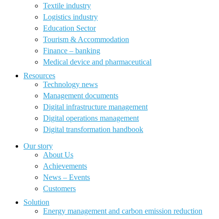
Textile industry
Logistics industry
Education Sector
Tourism & Accommodation
Finance – banking
Medical device and pharmaceutical
Resources
Technology news
Management documents
Digital infrastructure management
Digital operations management
Digital transformation handbook
Our story
About Us
Achievements
News – Events
Customers
Solution
Energy management and carbon emission reduction