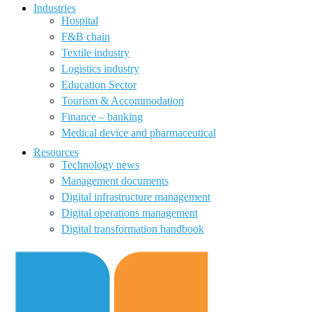
Industries
Hospital
F&B chain
Textile industry
Logistics industry
Education Sector
Tourism & Accommodation
Finance – banking
Medical device and pharmaceutical
Resources
Technology news
Management documents
Digital infrastructure management
Digital operations management
Digital transformation handbook