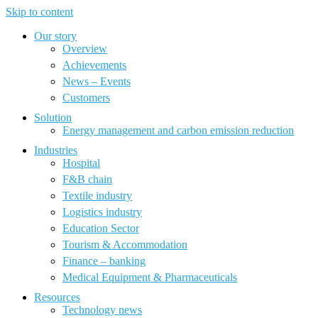
Skip to content
Our story
Overview
Achievements
News – Events
Customers
Solution
Energy management and carbon emission reduction
Industries
Hospital
F&B chain
Textile industry
Logistics industry
Education Sector
Tourism & Accommodation
Finance – banking
Medical Equipment & Pharmaceuticals
Resources
Technology news