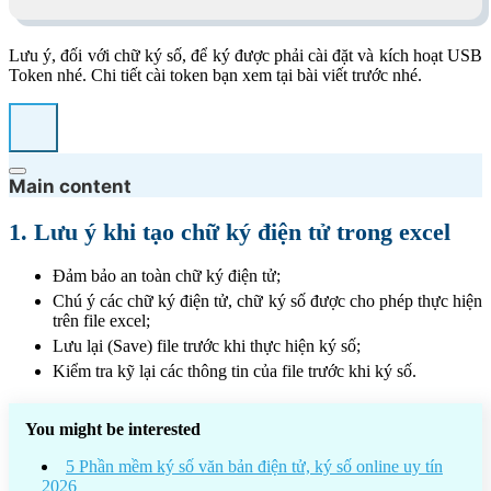
Lưu ý, đối với chữ ký số, để ký được phải cài đặt và kích hoạt USB
Token nhé. Chi tiết cài token bạn xem tại bài viết trước nhé.
Main content
1. Lưu ý khi tạo chữ ký điện tử trong excel
Đảm bảo an toàn chữ ký điện tử;
Chú ý các chữ ký điện tử, chữ ký số được cho phép thực hiện
trên file excel;
Lưu lại (Save) file trước khi thực hiện ký số;
Kiểm tra kỹ lại các thông tin của file trước khi ký số.
You might be interested
5 Phần mềm ký số văn bản điện tử, ký số online uy tín
2026