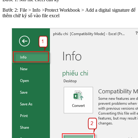
Bước 2: File > Info >Protect Workbook > Add a digital signature để
thêm chữ ký số vào file excel