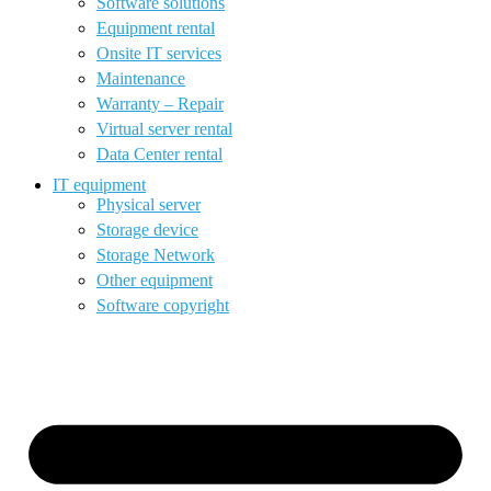
Software solutions
Equipment rental
Onsite IT services
Maintenance
Warranty – Repair
Virtual server rental
Data Center rental
IT equipment
Physical server
Storage device
Storage Network
Other equipment
Software copyright