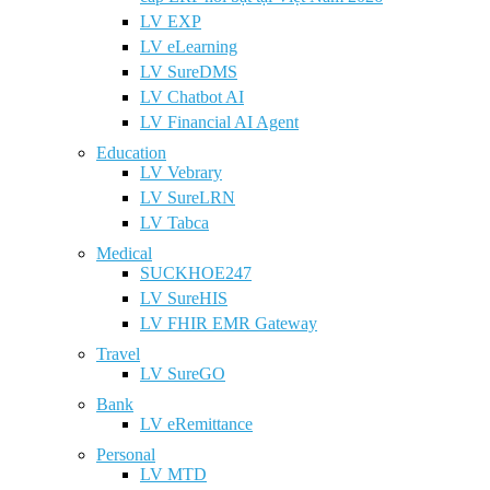
LV EXP
LV eLearning
LV SureDMS
LV Chatbot AI
LV Financial AI Agent
Education
LV Vebrary
LV SureLRN
LV Tabca
Medical
SUCKHOE247
LV SureHIS
LV FHIR EMR Gateway
Travel
LV SureGO
Bank
LV eRemittance
Personal
LV MTD