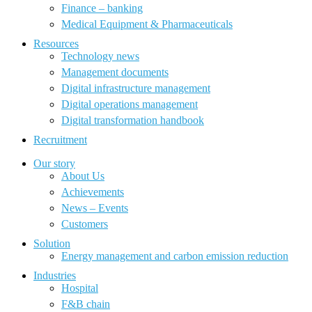
Finance – banking
Medical Equipment & Pharmaceuticals
Resources
Technology news
Management documents
Digital infrastructure management
Digital operations management
Digital transformation handbook
Recruitment
Our story
About Us
Achievements
News – Events
Customers
Solution
Energy management and carbon emission reduction
Industries
Hospital
F&B chain