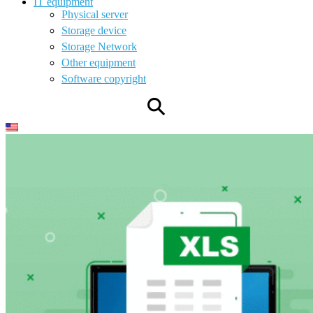
IT equipment
Physical server
Storage device
Storage Network
Other equipment
Software copyright
⚲