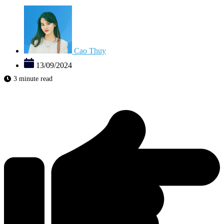
Cao Thuy
13/09/2024
3 minute read