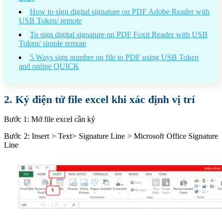
How to sign digital signature on PDF Adobe Reader with
USB Token/ remote
To sign digital signature on PDF Foxit Reader with USB
Token/ simple remote
5 Ways sign number on file to PDF using USB Token
and online QUICK
2. Ký điện tử file excel khi xác định vị trí
Bước 1: Mở file excel cần ký
Bước 2: Insert > Text> Signature Line > Microsoft Office Signature
Line