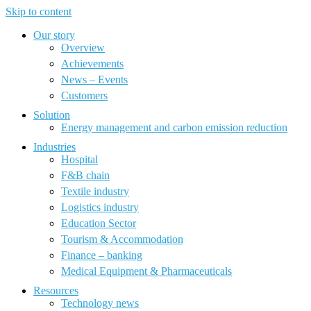
Skip to content
Our story
Overview
Achievements
News – Events
Customers
Solution
Energy management and carbon emission reduction
Industries
Hospital
F&B chain
Textile industry
Logistics industry
Education Sector
Tourism & Accommodation
Finance – banking
Medical Equipment & Pharmaceuticals
Resources
Technology news