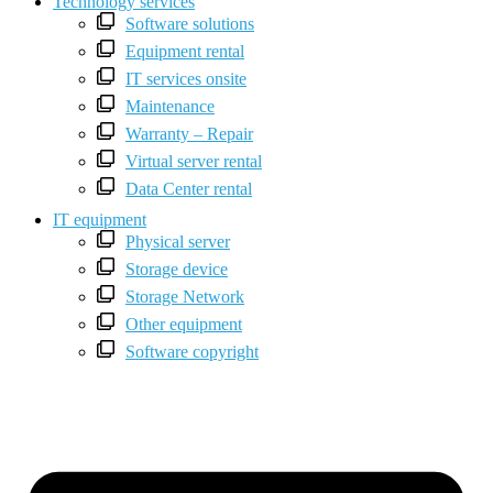
Technology services
Software solutions
Equipment rental
IT services onsite
Maintenance
Warranty – Repair
Virtual server rental
Data Center rental
IT equipment
Physical server
Storage device
Storage Network
Other equipment
Software copyright