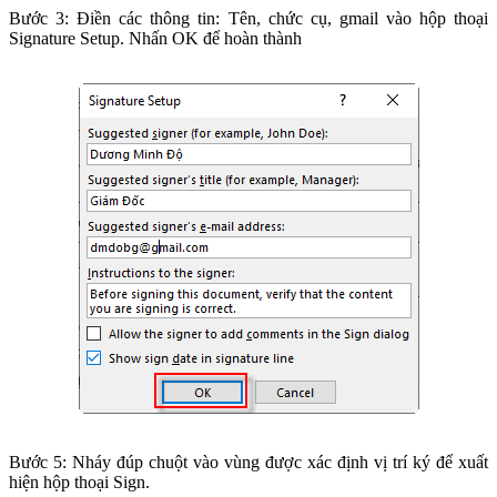
Bước 3: Điền các thông tin: Tên, chức cụ, gmail vào hộp thoại
Signature Setup. Nhấn OK để hoàn thành
Bước 5: Nháy đúp chuột vào vùng được xác định vị trí ký để xuất
hiện hộp thoại Sign.