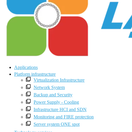
Applications
Platform infrastructure
Virtualization Infrastructure
Network System
Backup and Security
Power Supply - Cooling
Infrastructure HCI and SDN
Monitoring and FIRE protection
Server system ONE spot