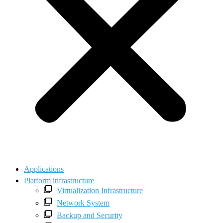
Applications
Platform infrastructure
Virtualization Infrastructure
Network System
Backup and Security