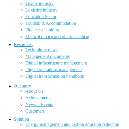
Textile industry
Logistics industry
Education Sector
Tourism & Accommodation
Finance – banking
Medical device and pharmaceutical
Resources
Technology news
Management documents
Digital infrastructure management
Digital operations management
Digital transformation handbook
Our story
About Us
Achievements
News – Events
Customers
Solution
Energy management and carbon emission reduction