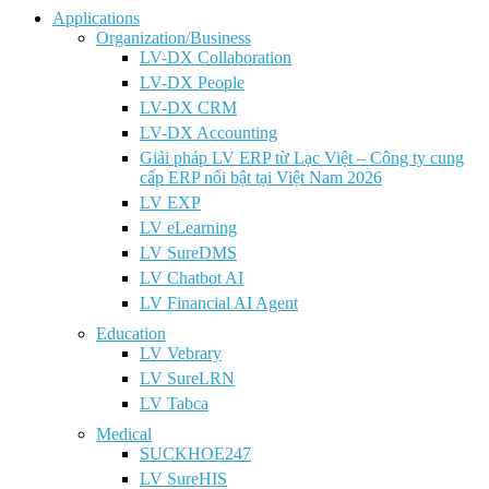
Applications
Organization/Business
LV-DX Collaboration
LV-DX People
LV-DX CRM
LV-DX Accounting
Giải pháp LV ERP từ Lạc Việt – Công ty cung
cấp ERP nổi bật tại Việt Nam 2026
LV EXP
LV eLearning
LV SureDMS
LV Chatbot AI
LV Financial AI Agent
Education
LV Vebrary
LV SureLRN
LV Tabca
Medical
SUCKHOE247
LV SureHIS