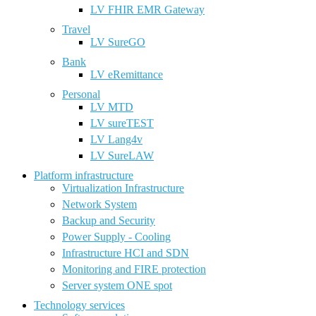
LV FHIR EMR Gateway
Travel
LV SureGO
Bank
LV eRemittance
Personal
LV MTD
LV sureTEST
LV Lang4v
LV SureLAW
Platform infrastructure
Virtualization Infrastructure
Network System
Backup and Security
Power Supply - Cooling
Infrastructure HCI and SDN
Monitoring and FIRE protection
Server system ONE spot
Technology services