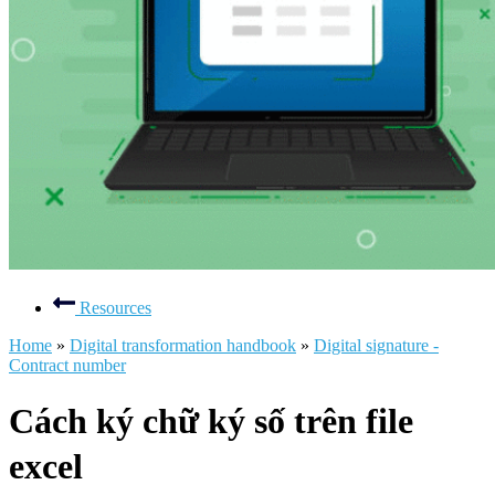
Resources
Home
»
Digital transformation handbook
»
Digital signature -
Contract number
Cách ký chữ ký số trên file
excel