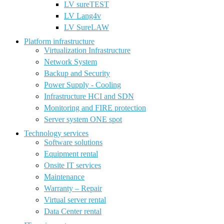
LV sureTEST
LV Lang4v
LV SureLAW
Platform infrastructure
Virtualization Infrastructure
Network System
Backup and Security
Power Supply - Cooling
Infrastructure HCI and SDN
Monitoring and FIRE protection
Server system ONE spot
Technology services
Software solutions
Equipment rental
Onsite IT services
Maintenance
Warranty – Repair
Virtual server rental
Data Center rental