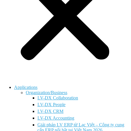
Applications
Organization/Business
LV-DX Collaboration
LV-DX People
LV-DX CRM
LV-DX Accounting
Giải pháp LV ERP từ Lạc Việt – Công ty cung
cấp ERP nổi bật tại Việt Nam 2026