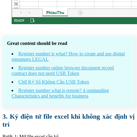
Great content should be read
Register number is what? How to create and use digital
signatures LEGAL
Register number online browser document record
contract does not need USB Token
Chữ Ký Số Không Cần USB Token
Register number what is remote? 4 outstanding
Characteristics and benefits for business
3. Ký điện tử file excel khi không xác định vị
trí
Bước 1: Mở file excel cần ký