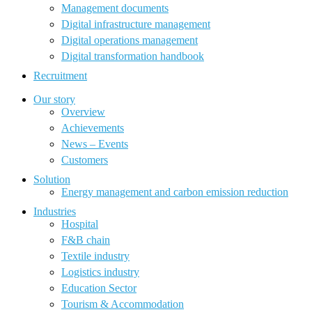
Management documents
Digital infrastructure management
Digital operations management
Digital transformation handbook
Recruitment
Our story
Overview
Achievements
News – Events
Customers
Solution
Energy management and carbon emission reduction
Industries
Hospital
F&B chain
Textile industry
Logistics industry
Education Sector
Tourism & Accommodation