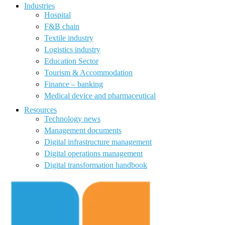
Industries
Hospital
F&B chain
Textile industry
Logistics industry
Education Sector
Tourism & Accommodation
Finance – banking
Medical device and pharmaceutical
Resources
Technology news
Management documents
Digital infrastructure management
Digital operations management
Digital transformation handbook