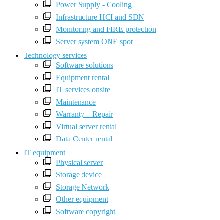
Power Supply - Cooling
Infrastructure HCI and SDN
Monitoring and FIRE protection
Server system ONE spot
Technology services
Software solutions
Equipment rental
IT services onsite
Maintenance
Warranty – Repair
Virtual server rental
Data Center rental
IT equipment
Physical server
Storage device
Storage Network
Other equipment
Software copyright