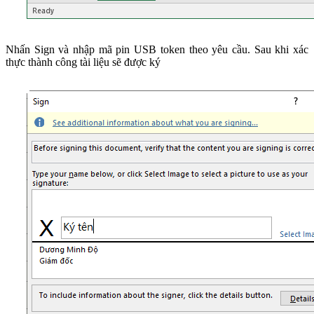
Nhấn Sign và nhập mã pin USB token theo yêu cầu. Sau khi xác
thực thành công tài liệu sẽ được ký