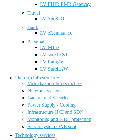
LV FHIR EMR Gateway
Travel
LV SureGO
Bank
LV eRemittance
Personal
LV MTD
LV sureTEST
LV Lang4v
LV SureLAW
Platform infrastructure
Virtualization Infrastructure
Network System
Backup and Security
Power Supply - Cooling
Infrastructure HCI and SDN
Monitoring and FIRE protection
Server system ONE spot
Technology services