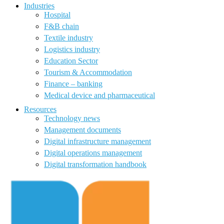
Industries
Hospital
F&B chain
Textile industry
Logistics industry
Education Sector
Tourism & Accommodation
Finance – banking
Medical device and pharmaceutical
Resources
Technology news
Management documents
Digital infrastructure management
Digital operations management
Digital transformation handbook