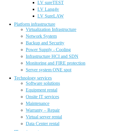
LV sureTEST
LV Lang4v
LV SureLAW
Platform infrastructure
Virtualization Infrastructure
Network System
Backup and Security
Power Supply - Cooling
Infrastructure HCI and SDN
Monitoring and FIRE protection
Server system ONE spot
Technology services
Software solutions
Equipment rental
Onsite IT services
Maintenance
Warranty – Repair
Virtual server rental
Data Center rental