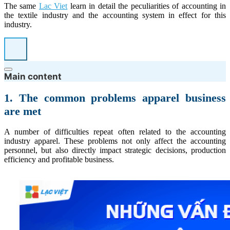
The same
Lac Viet
learn in detail the peculiarities of accounting in
the textile industry and the accounting system in effect for this
industry.
Main content
1. The common problems apparel business
are met
A number of difficulties repeat often related to the accounting
industry apparel. These problems not only affect the accounting
personnel, but also directly impact strategic decisions, production
efficiency and profitable business.