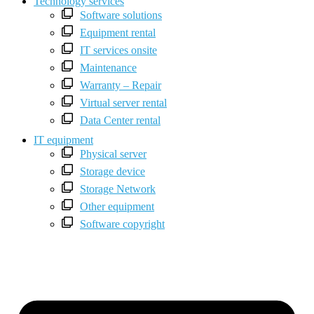
Technology services
Software solutions
Equipment rental
IT services onsite
Maintenance
Warranty – Repair
Virtual server rental
Data Center rental
IT equipment
Physical server
Storage device
Storage Network
Other equipment
Software copyright