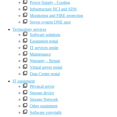
Power Supply - Cooling
Infrastructure HCI and SDN
Monitoring and FIRE protection
Server system ONE spot
Technology services
Software solutions
Equipment rental
IT services onsite
Maintenance
Warranty – Repair
Virtual server rental
Data Center rental
IT equipment
Physical server
Storage device
Storage Network
Other equipment
Software copyright