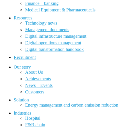
Finance – banking
Medical Equipment & Pharmaceuticals
Resources
Technology news
Management documents
Digital infrastructure management
Digital operations management
Digital transformation handbook
Recruitment
Our story
About Us
Achievements
News – Events
Customers
Solution
Energy management and carbon emission reduction
Industries
Hospital
F&B chain