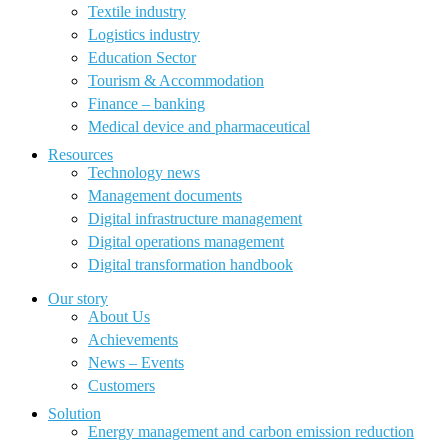
Textile industry
Logistics industry
Education Sector
Tourism & Accommodation
Finance – banking
Medical device and pharmaceutical
Resources
Technology news
Management documents
Digital infrastructure management
Digital operations management
Digital transformation handbook
Our story
About Us
Achievements
News – Events
Customers
Solution
Energy management and carbon emission reduction