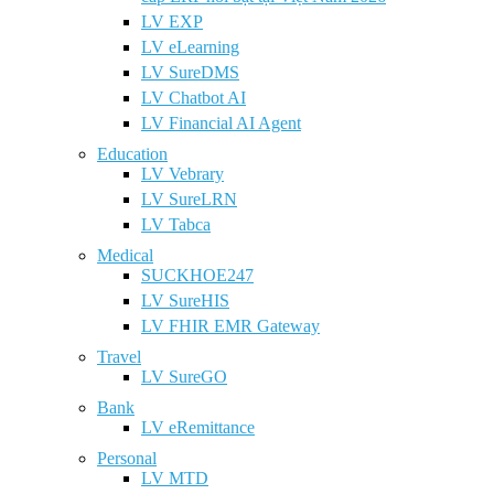
LV EXP
LV eLearning
LV SureDMS
LV Chatbot AI
LV Financial AI Agent
Education
LV Vebrary
LV SureLRN
LV Tabca
Medical
SUCKHOE247
LV SureHIS
LV FHIR EMR Gateway
Travel
LV SureGO
Bank
LV eRemittance
Personal
LV MTD