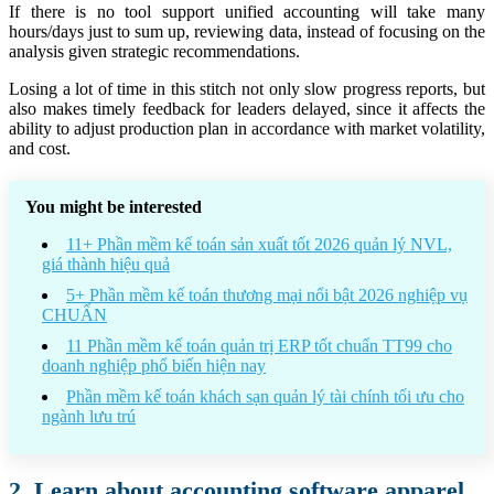
If there is no tool support unified accounting will take many
hours/days just to sum up, reviewing data, instead of focusing on the
analysis given strategic recommendations.
Losing a lot of time in this stitch not only slow progress reports, but
also makes timely feedback for leaders delayed, since it affects the
ability to adjust production plan in accordance with market volatility,
and cost.
You might be interested
11+ Phần mềm kế toán sản xuất tốt 2026 quản lý NVL,
giá thành hiệu quả
5+ Phần mềm kế toán thương mại nổi bật 2026 nghiệp vụ
CHUẨN
11 Phần mềm kế toán quản trị ERP tốt chuẩn TT99 cho
doanh nghiệp phổ biến hiện nay
Phần mềm kế toán khách sạn quản lý tài chính tối ưu cho
ngành lưu trú
2. Learn about accounting software apparel