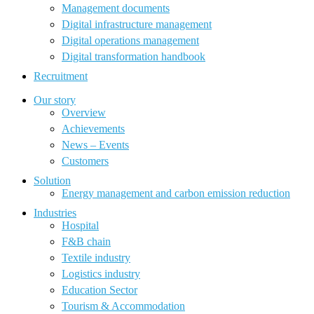
Management documents
Digital infrastructure management
Digital operations management
Digital transformation handbook
Recruitment
Our story
Overview
Achievements
News – Events
Customers
Solution
Energy management and carbon emission reduction
Industries
Hospital
F&B chain
Textile industry
Logistics industry
Education Sector
Tourism & Accommodation