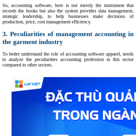
So, accounting software, here is not merely the instrument that
records the books but also the system provides data management,
strategic leadership, to help businesses make decisions of
production, price, cost management efficiency.
3. Peculiarities of management accounting in
the garment industry
To better understand the role of accounting software apparel, needs
to analyze the peculiarities accounting profession in this sector
compared to other sectors.