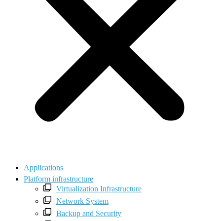
Applications
Platform infrastructure
Virtualization Infrastructure
Network System
Backup and Security