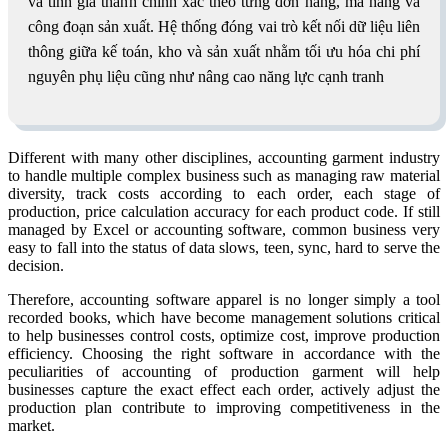
và tính giá thành chính xác theo từng đơn hàng, mã hàng và
công đoạn sản xuất. Hệ thống đóng vai trò kết nối dữ liệu liên
thông giữa kế toán, kho và sản xuất nhằm tối ưu hóa chi phí
nguyên phụ liệu cũng như nâng cao năng lực cạnh tranh
Different with many other disciplines, accounting garment industry
to handle multiple complex business such as managing raw material
diversity, track costs according to each order, each stage of
production, price calculation accuracy for each product code. If still
managed by Excel or accounting software, common business very
easy to fall into the status of data slows, teen, sync, hard to serve the
decision.
Therefore, accounting software apparel is no longer simply a tool
recorded books, which have become management solutions critical
to help businesses control costs, optimize cost, improve production
efficiency. Choosing the right software in accordance with the
peculiarities of accounting of production garment will help
businesses capture the exact effect each order, actively adjust the
production plan contribute to improving competitiveness in the
market.