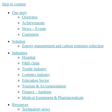
Skip to content
Our story
Overview
Achievements
News – Events
Customers
Solution
Energy management and carbon emission reduction
Industries
Hospital
F&B chain
Textile industry
Logistics industry
Education Sector
Tourism & Accommodation
Finance – banking
Medical Equipment & Pharmaceuticals
Resources
Technology news