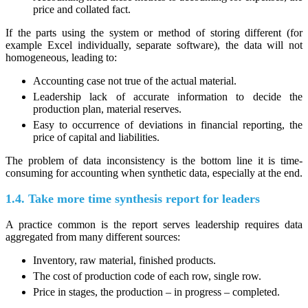
price and collated fact.
If the parts using the system or method of storing different (for
example Excel individually, separate software), the data will not
homogeneous, leading to:
Accounting case not true of the actual material.
Leadership lack of accurate information to decide the
production plan, material reserves.
Easy to occurrence of deviations in financial reporting, the
price of capital and liabilities.
The problem of data inconsistency is the bottom line it is time-
consuming for accounting when synthetic data, especially at the end.
1.4. Take more time synthesis report for leaders
A practice common is the report serves leadership requires data
aggregated from many different sources:
Inventory, raw material, finished products.
The cost of production code of each row, single row.
Price in stages, the production – in progress – completed.