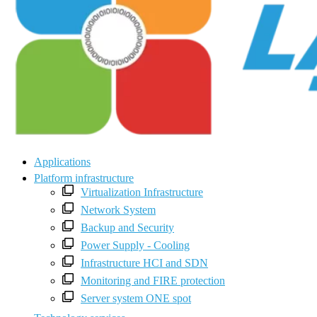
Applications
Platform infrastructure
Virtualization Infrastructure
Network System
Backup and Security
Power Supply - Cooling
Infrastructure HCI and SDN
Monitoring and FIRE protection
Server system ONE spot