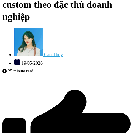
custom theo đặc thù doanh
nghiệp
Cao Thuy
19/05/2026
25 minute read