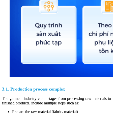
3.1. Production process complex
The garment industry chain stages from processing raw materials to
finished products, include multiple steps such as:
Prepare the raw material (fabric, material)