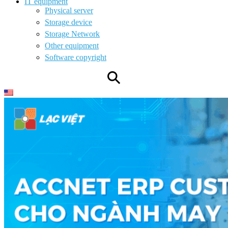
IT equipment
Physical server
Storage device
Storage Network
Other equipment
Software copyright
⚲