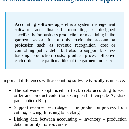
Accounting software apparel is a system management
software and financial accounting is designed
specifically for business production or machining in the
garment sector. It not only made the accounting
profession such as revenue recognition, cost or
controlling public debt, but also to support business
tracking production costs, product prices, effective
each order – the particularities of the garment industry.
Important differences with accounting software typically is in place:
The software is optimized to track costs according to each
order and product code (for example shirt template A, khaki
pants pattern B...)
Support recorded each stage in the production process, from
cutting, sewing, finishing to packing
Linking data between accounting – inventory – production
data uniformly more accurate