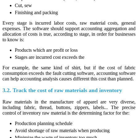
Cut, sew
Finishing and packing
Every stage is incurred labor costs, raw material costs, general
expenses. The software should support accounting aggregation and
allocation of costs is true, according to stage, in order for businesses
to know is:
Products which are profit or loss
Stages are incurred cost exceeds the
For example, the same kind of shirt, but if the cost of fabric
consumption exceeds the fault cutting software, accounting software
can help accounting analysis causes different this cost than planned.
3.2. Track the cost of raw materials and inventory
Raw materials in the manufacture of apparel are very diverse,
including fabric, thread, buttons, zippers, labels... The precise
control of inventory raw material is the determining factor for the:
Production planning schedule
Avoid shortage of raw materials when producing
Minimize the waste of inventory too much