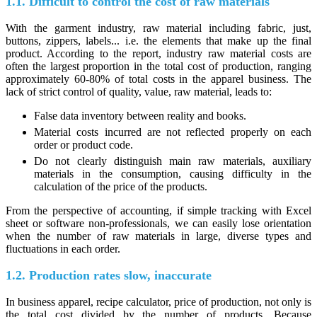
1.1. Difficult to control the cost of raw materials
With the garment industry, raw material including fabric, just,
buttons, zippers, labels... i.e. the elements that make up the final
product. According to the report, industry raw material costs are
often the largest proportion in the total cost of production, ranging
approximately 60-80% of total costs in the apparel business. The
lack of strict control of quality, value, raw material, leads to:
False data inventory between reality and books.
Material costs incurred are not reflected properly on each
order or product code.
Do not clearly distinguish main raw materials, auxiliary
materials in the consumption, causing difficulty in the
calculation of the price of the products.
From the perspective of accounting, if simple tracking with Excel
sheet or software non-professionals, we can easily lose orientation
when the number of raw materials in large, diverse types and
fluctuations in each order.
1.2. Production rates slow, inaccurate
In business apparel, recipe calculator, price of production, not only is
the total cost divided by the number of products. Because