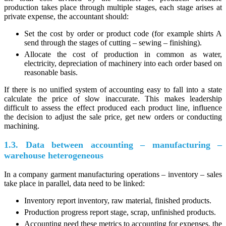
production takes place through multiple stages, each stage arises at
private expense, the accountant should:
Set the cost by order or product code (for example shirts A
send through the stages of cutting – sewing – finishing).
Allocate the cost of production in common as water,
electricity, depreciation of machinery into each order based on
reasonable basis.
If there is no unified system of accounting easy to fall into a state
calculate the price of slow inaccurate. This makes leadership
difficult to assess the effect produced each product line, influence
the decision to adjust the sale price, get new orders or conducting
machining.
1.3. Data between accounting – manufacturing –
warehouse heterogeneous
In a company garment manufacturing operations – inventory – sales
take place in parallel, data need to be linked:
Inventory report inventory, raw material, finished products.
Production progress report stage, scrap, unfinished products.
Accounting need these metrics to accounting for expenses, the