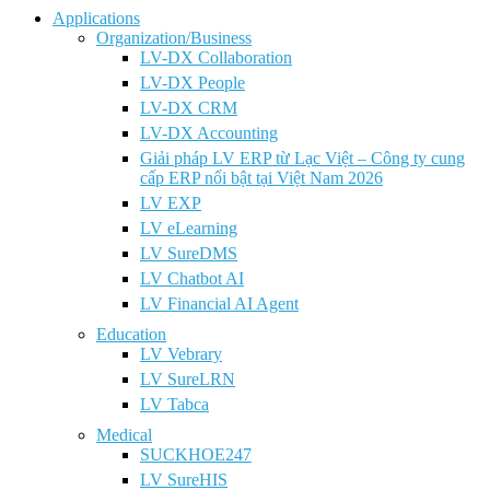
Applications
Organization/Business
LV-DX Collaboration
LV-DX People
LV-DX CRM
LV-DX Accounting
Giải pháp LV ERP từ Lạc Việt – Công ty cung
cấp ERP nổi bật tại Việt Nam 2026
LV EXP
LV eLearning
LV SureDMS
LV Chatbot AI
LV Financial AI Agent
Education
LV Vebrary
LV SureLRN
LV Tabca
Medical
SUCKHOE247
LV SureHIS