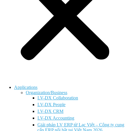
Applications
Organization/Business
LV-DX Collaboration
LV-DX People
LV-DX CRM
LV-DX Accounting
Giải pháp LV ERP từ Lạc Việt – Công ty cung
cấp ERP nổi bật tại Việt Nam 2026