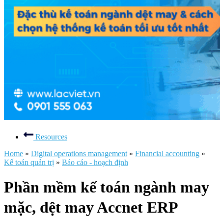
Resources
Home
»
Digital operations management
»
Financial accounting
»
Kế toán quản trị
»
Báo cáo - hoạch định
Phần mềm kế toán ngành may
mặc, dệt may Accnet ERP