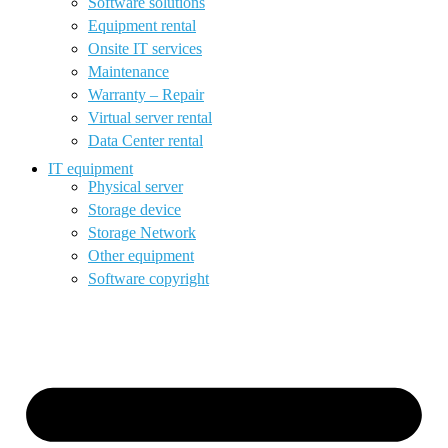
Software solutions
Equipment rental
Onsite IT services
Maintenance
Warranty – Repair
Virtual server rental
Data Center rental
IT equipment
Physical server
Storage device
Storage Network
Other equipment
Software copyright