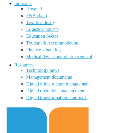
Industries
Hospital
F&B chain
Textile industry
Logistics industry
Education Sector
Tourism & Accommodation
Finance – banking
Medical device and pharmaceutical
Resources
Technology news
Management documents
Digital infrastructure management
Digital operations management
Digital transformation handbook