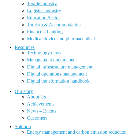
Textile industry
Logistics industry
Education Sector
Tourism & Accommodation
Finance – banking
Medical device and pharmaceutical
Resources
Technology news
Management documents
Digital infrastructure management
Digital operations management
Digital transformation handbook
Our story
About Us
Achievements
News – Events
Customers
Solution
Energy management and carbon emission reduction