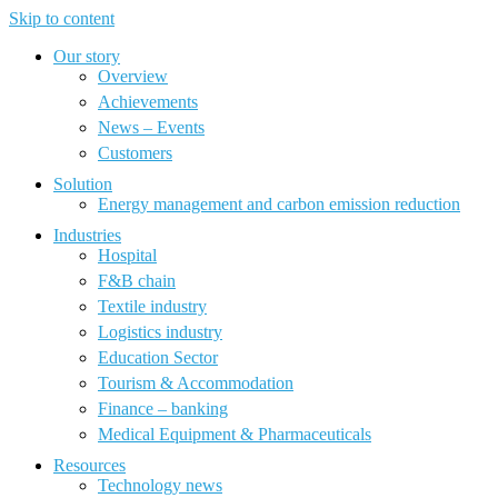
Skip to content
Our story
Overview
Achievements
News – Events
Customers
Solution
Energy management and carbon emission reduction
Industries
Hospital
F&B chain
Textile industry
Logistics industry
Education Sector
Tourism & Accommodation
Finance – banking
Medical Equipment & Pharmaceuticals
Resources
Technology news