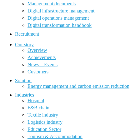
Management documents
Digital infrastructure management
Digital operations management
Digital transformation handbook
Recruitment
Our story
Overview
Achievements
News – Events
Customers
Solution
Energy management and carbon emission reduction
Industries
Hospital
F&B chain
Textile industry
Logistics industry
Education Sector
Tourism & Accommodation