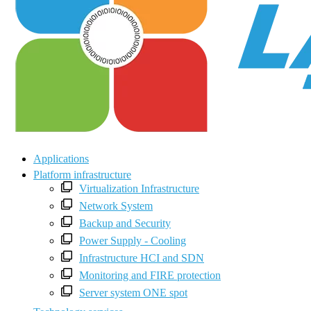
Applications
Platform infrastructure
Virtualization Infrastructure
Network System
Backup and Security
Power Supply - Cooling
Infrastructure HCI and SDN
Monitoring and FIRE protection
Server system ONE spot