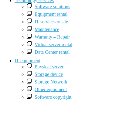
Technology services
Software solutions
Equipment rental
IT services onsite
Maintenance
Warranty – Repair
Virtual server rental
Data Center rental
IT equipment
Physical server
Storage device
Storage Network
Other equipment
Software copyright