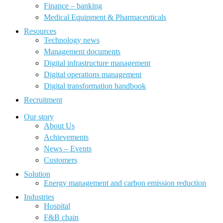
Finance – banking
Medical Equipment & Pharmaceuticals
Resources
Technology news
Management documents
Digital infrastructure management
Digital operations management
Digital transformation handbook
Recruitment
Our story
About Us
Achievements
News – Events
Customers
Solution
Energy management and carbon emission reduction
Industries
Hospital
F&B chain