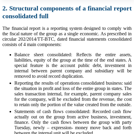
2. Structural components of a financial report
consolidated full
The financial report is a reporting system designed to comply with
the fiscal nature of the group as a single economic. As prescribed in
circular 202/2014/TT-BTC, dated financial statements consolidated
consists of 4 main components:
Balance sheet consolidated: Reflects the entire assets,
liabilities, equity of the group at the time of the end states. A
special feature is the account public debt, investment in
internal between parent company and subsidiary will be
removed to avoid record duplication.
Reporting the results of operations consolidated business: said
the situation in profit and loss of the entire group in states. The
sales transaction internal, for example, parent company sales
for the company, will be excluded from the revenue, the cost
to retain only the portion of the value created from the outside.
Statements of cash flows consolidated: Recorded cash flow
actually out on the group from active business, investment,
finance. Only the cash flows between the group with party
Tuesday, newly – expression- money move back and forth
between the internal unit will be excluded.