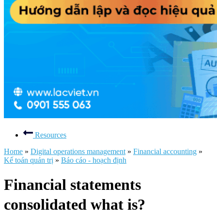
Resources
Home
»
Digital operations management
»
Financial accounting
»
Kế toán quản trị
»
Báo cáo - hoạch định
Financial statements
consolidated what is?