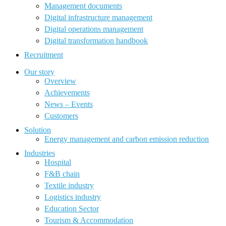
Management documents
Digital infrastructure management
Digital operations management
Digital transformation handbook
Recruitment
Our story
Overview
Achievements
News – Events
Customers
Solution
Energy management and carbon emission reduction
Industries
Hospital
F&B chain
Textile industry
Logistics industry
Education Sector
Tourism & Accommodation