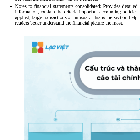
Notes to financial statements consolidated: Provides detailed
information, explain the criteria important accounting policies
applied, large transactions or unusual. This is the section help
readers better understand the financial picture the most.