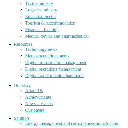
Textile industry
Logistics industry
Education Sector
Tourism & Accommodation
Finance – banking
Medical device and pharmaceutical
Resources
Technology news
Management documents
Digital infrastructure management
Digital operations management
Digital transformation handbook
Our story
About Us
Achievements
News – Events
Customers
Solution
Energy management and carbon emission reduction