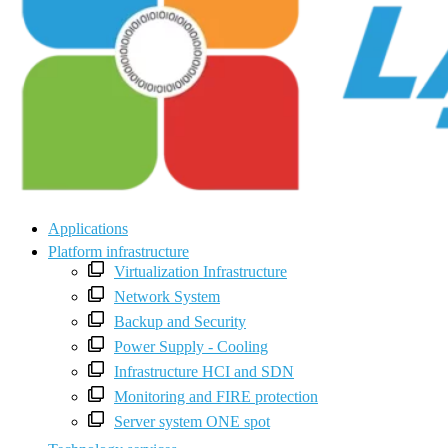
Applications
Platform infrastructure
Virtualization Infrastructure
Network System
Backup and Security
Power Supply - Cooling
Infrastructure HCI and SDN
Monitoring and FIRE protection
Server system ONE spot