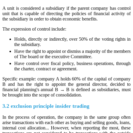
A unit is considered a subsidiary if the parent company has control
unit that is capable of directing the policies of financial activity of
the subsidiary in order to obtain economic benefits.
The expression of control include:
Holds, directly or indirectly, over 50% of the voting rights in
the subsidiary.
Have the right to appoint or dismiss a majority of the members
of The board or the executive Committee.
Have control over fiscal policy, business operations, through
the charter, contract or agreement.
Specific example: company A holds 60% of the capital of company
B and has the right to appoint the general director, decided to
financial planning's annual B → B is defined as subsidiaries, must
be brought into the scope of consolidation.
3.2 exclusion principle insider trading
In the process of operation, the company in the same group often
arise transactions with each other as buying and selling goods, loans,
internal cost allocation... However, when reporting the most, these