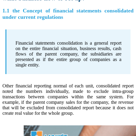
1.1 the Concept of financial statements consolidated
under current regulations
Financial statements consolidation is a general report
on the entire financial situation, business results, cash
flows of the parent company, the subsidiaries are
presented as if the entire group of companies as a
single entity.
Other financial reporting normal of each unit, consolidated report
noted the numbers individually, made to exclude intra-group
transactions between companies within the same system. For
example, if the parent company sales for the company, the revenue
that will be excluded from consolidated report because it does not
create real value for the whole group.