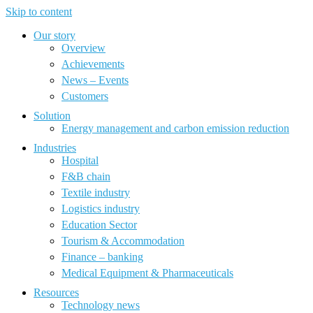
Skip to content
Our story
Overview
Achievements
News – Events
Customers
Solution
Energy management and carbon emission reduction
Industries
Hospital
F&B chain
Textile industry
Logistics industry
Education Sector
Tourism & Accommodation
Finance – banking
Medical Equipment & Pharmaceuticals
Resources
Technology news