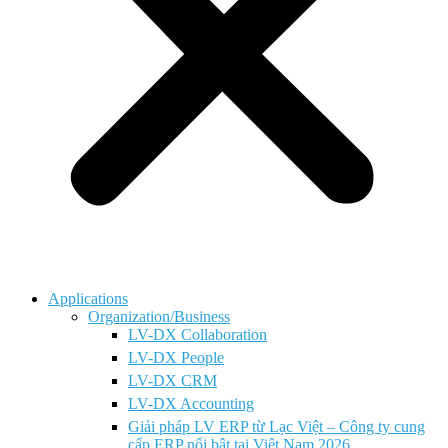
Applications
Organization/Business
LV-DX Collaboration
LV-DX People
LV-DX CRM
LV-DX Accounting
Giải pháp LV ERP từ Lạc Việt – Công ty cung
cấp ERP nổi bật tại Việt Nam 2026