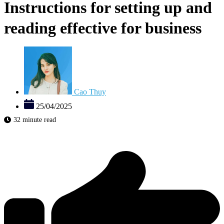
Instructions for setting up and
reading effective for business
Cao Thuy
25/04/2025
32 minute read