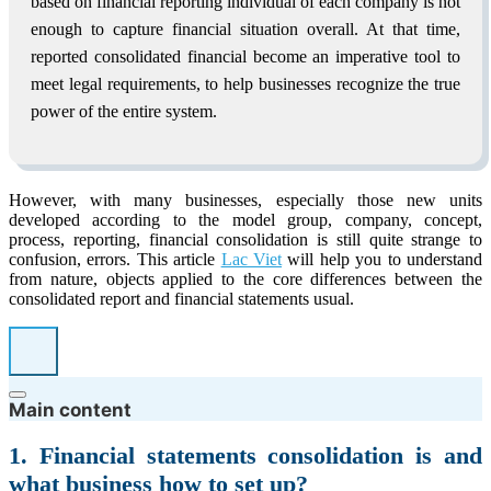
based on financial reporting individual of each company is not
enough to capture financial situation overall. At that time,
reported consolidated financial become an imperative tool to
meet legal requirements, to help businesses recognize the true
power of the entire system.
However, with many businesses, especially those new units
developed according to the model group, company, concept,
process, reporting, financial consolidation is still quite strange to
confusion, errors. This article
Lac Viet
will help you to understand
from nature, objects applied to the core differences between the
consolidated report and financial statements usual.
Main content
1. Financial statements consolidation is and
what business how to set up?