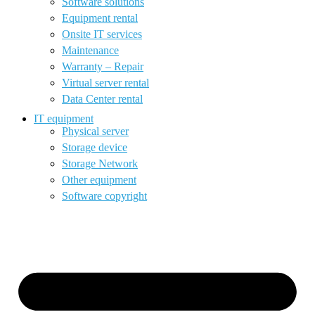
Software solutions
Equipment rental
Onsite IT services
Maintenance
Warranty – Repair
Virtual server rental
Data Center rental
IT equipment
Physical server
Storage device
Storage Network
Other equipment
Software copyright