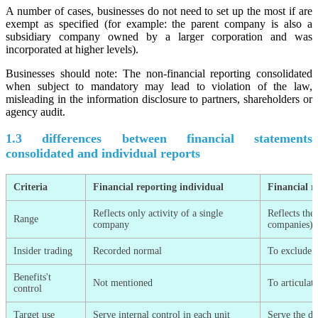
A number of cases, businesses do not need to set up the most if are
exempt as specified (for example: the parent company is also a
subsidiary company owned by a larger corporation and was
incorporated at higher levels).
Businesses should note: The non-financial reporting consolidated
when subject to mandatory may lead to violation of the law,
misleading in the information disclosure to partners, shareholders or
agency audit.
1.3 differences between financial statements
consolidated and individual reports
Criteria
Financial reporting individual
Financial r
Reflects only activity of a single
Reflects the
Range
company
companies)
Insider trading
Recorded normal
To exclude t
Benefits't
Not mentioned
To articulat
control
Target use
Serve internal control in each unit
Serve the de