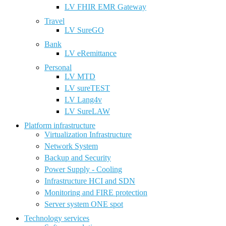
LV FHIR EMR Gateway
Travel
LV SureGO
Bank
LV eRemittance
Personal
LV MTD
LV sureTEST
LV Lang4v
LV SureLAW
Platform infrastructure
Virtualization Infrastructure
Network System
Backup and Security
Power Supply - Cooling
Infrastructure HCI and SDN
Monitoring and FIRE protection
Server system ONE spot
Technology services