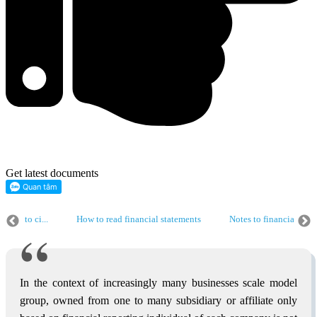
Get latest documents
ding to ci...
How to read financial statements
Notes to financial stat
How to create financial statements according to ci...
How to read financ
Financial report consolidated
How to create financial statements accordin
In the context of increasingly many businesses scale model
group, owned from one to many subsidiary or affiliate only