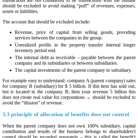
transactions are not considered to be transactions with the outside
should be excluded to avoid making “puff” of revenues, expenses,
assets or liabilities.
The account that should be excluded include:
Revenue, price of capital from selling goods, providing
services between the companies in the group.
Unrealized profits in the property transfer internal longer
inventory period end.
The internal debt as receivable – payable between the parent
company and its subsidiaries or between subsidiaries.
The capital investments of the parent company to subsidiary.
For example easy to understand: company A (parent company) sales
for company B (subsidiary) for $ 5 billion. If this item has sold out,
but is located in the company B, then your revenue 5 billion this
does not create real value for corporations → should be excluded to
avoid the “illusion” of revenue.
3.3 principle of allocation of benefits does not control
When the parent company does not own 100% subsidiary, capital
contribution and results of the business belongs to shareholders't
control should be recorded separately – this is called the benefit't