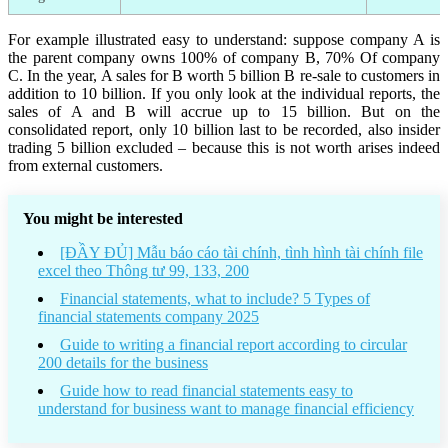
For example illustrated easy to understand: suppose company A is
the parent company owns 100% of company B, 70% Of company
C. In the year, A sales for B worth 5 billion B re-sale to customers in
addition to 10 billion. If you only look at the individual reports, the
sales of A and B will accrue up to 15 billion. But on the
consolidated report, only 10 billion last to be recorded, also insider
trading 5 billion excluded – because this is not worth arises indeed
from external customers.
You might be interested
[ĐẦY ĐỦ] Mẫu báo cáo tài chính, tình hình tài chính file
excel theo Thông tư 99, 133, 200
Financial statements, what to include? 5 Types of
financial statements company 2025
Guide to writing a financial report according to circular
200 details for the business
Guide how to read financial statements easy to
understand for business want to manage financial efficiency