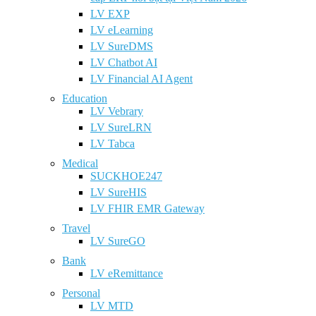
LV EXP
LV eLearning
LV SureDMS
LV Chatbot AI
LV Financial AI Agent
Education
LV Vebrary
LV SureLRN
LV Tabca
Medical
SUCKHOE247
LV SureHIS
LV FHIR EMR Gateway
Travel
LV SureGO
Bank
LV eRemittance
Personal
LV MTD