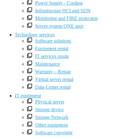
Power Supply - Cooling
Infrastructure HCI and SDN
Monitoring and FIRE protection
Server system ONE spot
Technology services
Software solutions
Equipment rental
IT services onsite
Maintenance
Warranty – Repair
Virtual server rental
Data Center rental
IT equipment
Physical server
Storage device
Storage Network
Other equipment
Software copyright