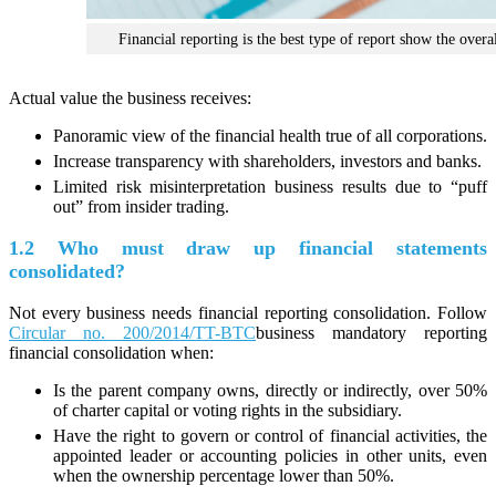
Financial reporting is the best type of report show the overal
Actual value the business receives:
Panoramic view of the financial health true of all corporations.
Increase transparency with shareholders, investors and banks.
Limited risk misinterpretation business results due to “puff
out” from insider trading.
1.2 Who must draw up financial statements
consolidated?
Not every business needs financial reporting consolidation. Follow
Circular no. 200/2014/TT-BTC
business mandatory reporting
financial consolidation when:
Is the parent company owns, directly or indirectly, over 50%
of charter capital or voting rights in the subsidiary.
Have the right to govern or control of financial activities, the
appointed leader or accounting policies in other units, even
when the ownership percentage lower than 50%.