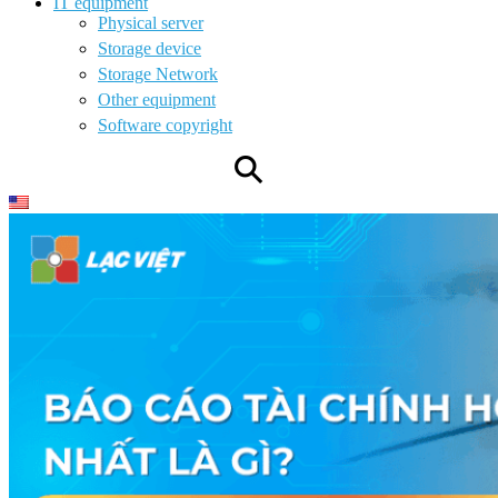
IT equipment
Physical server
Storage device
Storage Network
Other equipment
Software copyright
⚲