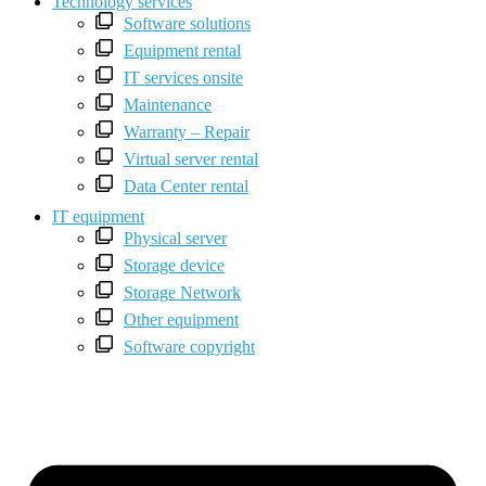
Technology services
Software solutions
Equipment rental
IT services onsite
Maintenance
Warranty – Repair
Virtual server rental
Data Center rental
IT equipment
Physical server
Storage device
Storage Network
Other equipment
Software copyright