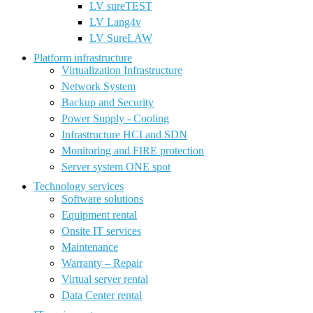
LV sureTEST
LV Lang4v
LV SureLAW
Platform infrastructure
Virtualization Infrastructure
Network System
Backup and Security
Power Supply - Cooling
Infrastructure HCI and SDN
Monitoring and FIRE protection
Server system ONE spot
Technology services
Software solutions
Equipment rental
Onsite IT services
Maintenance
Warranty – Repair
Virtual server rental
Data Center rental