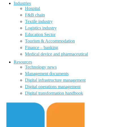
Industries
Hospital
F&B chain
Textile industry
Logistics industry
Education Sector
Tourism & Accommodation
Finance – banking
Medical device and pharmaceutical
Resources
Technology news
Management documents
Digital infrastructure management
Digital operations management
Digital transformation handbook