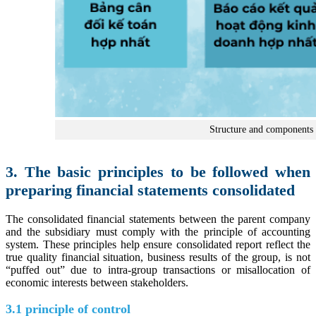
Structure and components o
3. The basic principles to be followed when
preparing financial statements consolidated
The consolidated financial statements between the parent company
and the subsidiary must comply with the principle of accounting
system. These principles help ensure consolidated report reflect the
true quality financial situation, business results of the group, is not
“puffed out” due to intra-group transactions or misallocation of
economic interests between stakeholders.
3.1 principle of control