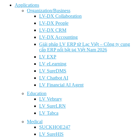
Applications
Organization/Business
LV-DX Collaboration
LV-DX People
LV-DX CRM
LV-DX Accounting
Giải pháp LV ERP từ Lạc Việt – Công ty cung
cấp ERP nổi bật tại Việt Nam 2026
LV EXP
LV eLearning
LV SureDMS
LV Chatbot AI
LV Financial AI Agent
Education
LV Vebrary
LV SureLRN
LV Tabca
Medical
SUCKHOE247
LV SureHIS