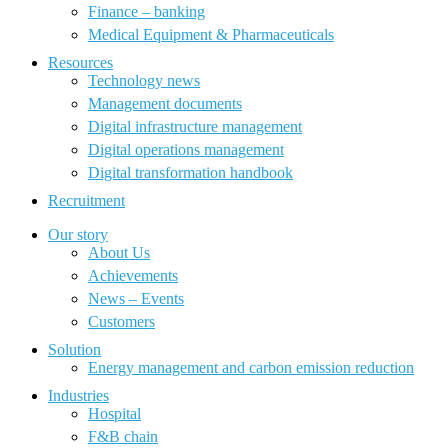
Finance – banking
Medical Equipment & Pharmaceuticals
Resources
Technology news
Management documents
Digital infrastructure management
Digital operations management
Digital transformation handbook
Recruitment
Our story
About Us
Achievements
News – Events
Customers
Solution
Energy management and carbon emission reduction
Industries
Hospital
F&B chain