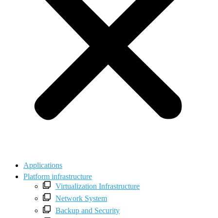
Applications
Platform infrastructure
Virtualization Infrastructure
Network System
Backup and Security