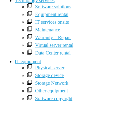
Technology services
Software solutions
Equipment rental
IT services onsite
Maintenance
Warranty – Repair
Virtual server rental
Data Center rental
IT equipment
Physical server
Storage device
Storage Network
Other equipment
Software copyright