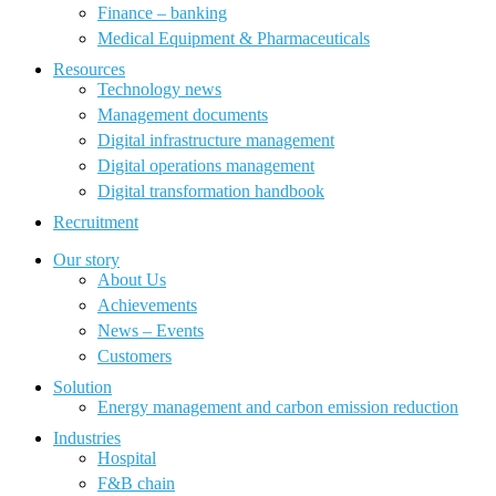
Finance – banking
Medical Equipment & Pharmaceuticals
Resources
Technology news
Management documents
Digital infrastructure management
Digital operations management
Digital transformation handbook
Recruitment
Our story
About Us
Achievements
News – Events
Customers
Solution
Energy management and carbon emission reduction
Industries
Hospital
F&B chain