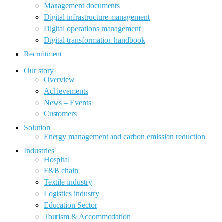
Management documents
Digital infrastructure management
Digital operations management
Digital transformation handbook
Recruitment
Our story
Overview
Achievements
News – Events
Customers
Solution
Energy management and carbon emission reduction
Industries
Hospital
F&B chain
Textile industry
Logistics industry
Education Sector
Tourism & Accommodation