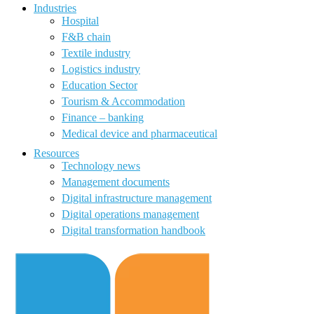
Industries
Hospital
F&B chain
Textile industry
Logistics industry
Education Sector
Tourism & Accommodation
Finance – banking
Medical device and pharmaceutical
Resources
Technology news
Management documents
Digital infrastructure management
Digital operations management
Digital transformation handbook