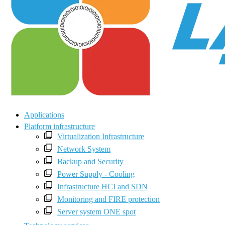
Applications
Platform infrastructure
Virtualization Infrastructure
Network System
Backup and Security
Power Supply - Cooling
Infrastructure HCI and SDN
Monitoring and FIRE protection
Server system ONE spot