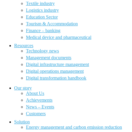
Textile industry
Logistics industry
Education Sector
Tourism & Accommodation
Finance – banking
Medical device and pharmaceutical
Resources
Technology news
Management documents
Digital infrastructure management
Digital operations management
Digital transformation handbook
Our story
About Us
Achievements
News – Events
Customers
Solution
Energy management and carbon emission reduction