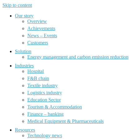
Skip to content
Our story
Overview
Achievements
News – Events
Customers
Solution
Energy management and carbon emission reduction
Industries
Hospital
F&B chain
Textile industry
Logistics industry
Education Sector
Tourism & Accommodation
Finance – banking
Medical Equipment & Pharmaceuticals
Resources
Technology news